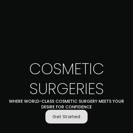
COSMETIC
SURGERIES
WHERE WORLD-CLASS COSMETIC SURGERY MEETS YOUR
DESIRE FOR CONFIDENCE
Get Started