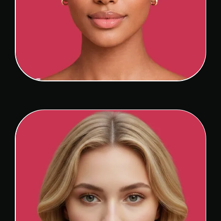
ETHNIC RHINOPLASTY
View Detail