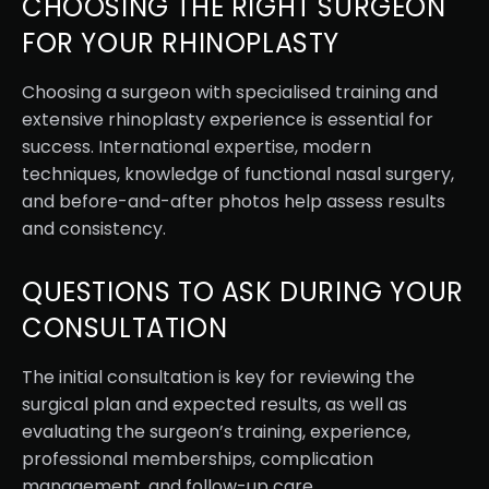
CHOOSING THE RIGHT SURGEON
FOR YOUR RHINOPLASTY
Choosing a surgeon with specialised training and
extensive rhinoplasty experience is essential for
success. International expertise, modern
techniques, knowledge of functional nasal surgery,
and before-and-after photos help assess results
and consistency.
QUESTIONS TO ASK DURING YOUR
CONSULTATION
The initial consultation is key for reviewing the
surgical plan and expected results, as well as
evaluating the surgeon’s training, experience,
professional memberships, complication
management, and follow-up care.