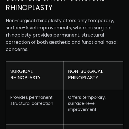
RHINOPLASTY
Non-surgical rhinoplasty offers only temporary,
surface-level improvements, whereas surgical
rhinoplasty provides permanent, structural
correction of both aesthetic and functional nasal
concerns.
SURGICAL
NON-SURGICAL
RHINOPLASTY
RHINOPLASTY
Provides permanent,
Offers temporary,
structural correction
surface-level
improvement