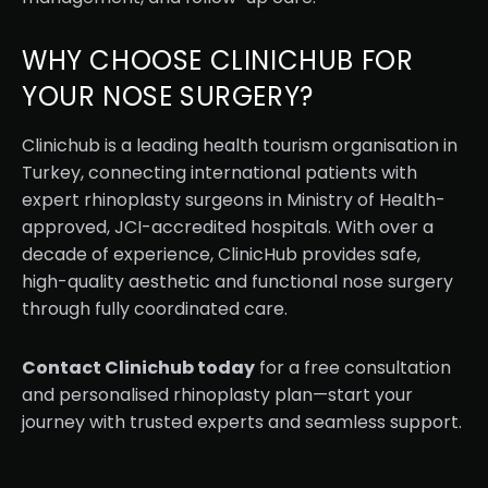
WHY CHOOSE CLINICHUB FOR
YOUR NOSE SURGERY?
Clinichub is a leading health tourism organisation in
Turkey, connecting international patients with
expert rhinoplasty surgeons in Ministry of Health-
approved, JCI-accredited hospitals. With over a
decade of experience, ClinicHub provides safe,
high-quality aesthetic and functional nose surgery
through fully coordinated care.
Contact Clinichub today
for a free consultation
and personalised rhinoplasty plan—start your
journey with trusted experts and seamless support.