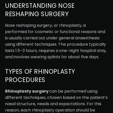
UNDERSTANDING NOSE
RESHAPING SURGERY
Nose reshaping surgery, or rhinoplasty, is
performed for cosmetic or functional reasons and
is usually carried out under general anaesthesia
using different techniques. The procedure typically
lasts 1.5–3 hours, requires a one-night hospital stay,
and involves wearing splints for about five days.
TYPES OF RHINOPLASTY
PROCEDURES
Rhinoplasty surgery
can be performed using
different techniques, chosen based on the patient’s
nasal structure, needs and expectations. For this
reason, each rhinoplasty operation should be