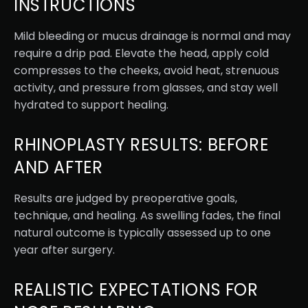
INSTRUCTIONS
Mild bleeding or mucus drainage is normal and may
require a drip pad. Elevate the head, apply cold
compresses to the cheeks, avoid heat, strenuous
activity, and pressure from glasses, and stay well
hydrated to support healing.
RHINOPLASTY RESULTS: BEFORE
AND AFTER
Results are judged by preoperative goals,
technique, and healing. As swelling fades, the final
natural outcome is typically assessed up to one
year after surgery.
REALISTIC EXPECTATIONS FOR