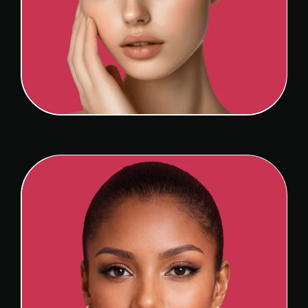
SEPTOPLASTY
View Detail