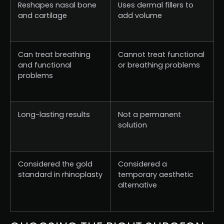
Reshapes nasal bone
Uses dermal fillers to
and cartilage
add volume
Can treat breathing
Cannot treat functional
and functional
or breathing problems
problems
Long-lasting results
Not a permanent
solution
Considered the gold
Considered a
standard in rhinoplasty
temporary aesthetic
alternative