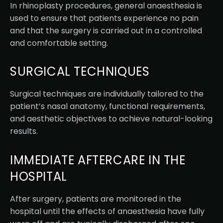
In rhinoplasty procedures, general anaesthesia is
used to ensure that patients experience no pain
and that the surgery is carried out in a controlled
and comfortable setting.
SURGICAL TECHNIQUES
Surgical techniques are individually tailored to the
patient’s nasal anatomy, functional requirements,
and aesthetic objectives to achieve natural-looking
results.
IMMEDIATE AFTERCARE IN THE
HOSPITAL
After surgery, patients are monitored in the
hospital until the effects of anaesthesia have fully