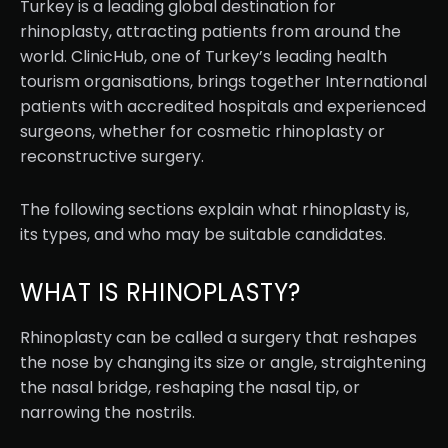
Turkey is a leading global destination for
rhinoplasty, attracting patients from around the
world. ClinicHub, one of Turkey’s leading health
tourism organisations, brings together International
patients with accredited hospitals and experienced
surgeons, whether for cosmetic rhinoplasty or
reconstructive surgery.
The following sections explain what rhinoplasty is,
its types, and who may be suitable candidates.
WHAT IS RHINOPLASTY?
Rhinoplasty can be called a surgery that reshapes
the nose by changing its size or angle, straightening
the nasal bridge, reshaping the nasal tip, or
narrowing the nostrils.