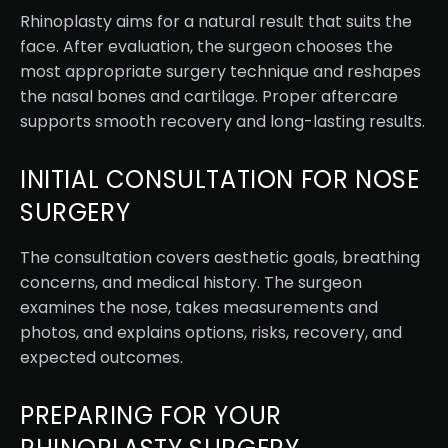
Rhinoplasty aims for a natural result that suits the
face. After evaluation, the surgeon chooses the
most appropriate surgery technique and reshapes
the nasal bones and cartilage. Proper aftercare
supports smooth recovery and long-lasting results.
INITIAL CONSULTATION FOR NOSE
SURGERY
The consultation covers aesthetic goals, breathing
concerns, and medical history. The surgeon
examines the nose, takes measurements and
photos, and explains options, risks, recovery, and
expected outcomes.
PREPARING FOR YOUR