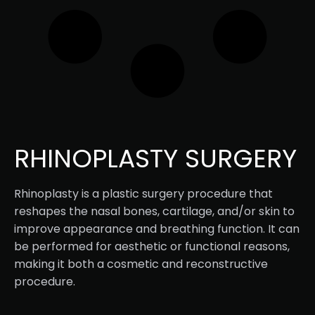
RHINOPLASTY SURGERY
Rhinoplasty is a plastic surgery procedure that
reshapes the nasal bones, cartilage, and/or skin to
improve appearance and breathing function. It can
be performed for aesthetic or functional reasons,
making it both a cosmetic and reconstructive
procedure.