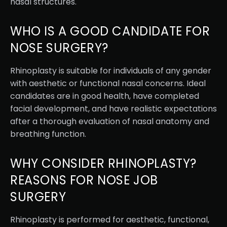
nasal structures.
WHO IS A GOOD CANDIDATE FOR
NOSE SURGERY?
Rhinoplasty is suitable for individuals of any gender
with aesthetic or functional nasal concerns. Ideal
candidates are in good health, have completed
facial development, and have realistic expectations
after a thorough evaluation of nasal anatomy and
breathing function.
WHY CONSIDER RHINOPLASTY?
REASONS FOR NOSE JOB
SURGERY
Rhinoplasty is performed for aesthetic, functional,