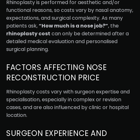
Rhinoplasty is performed for aesthetic and/or
functional reasons, so costs vary by nasal anatomy,
expectations, and surgical complexity. As many
patients ask,
“How much is a nose job?”
, the
rhinoplasty cost
can only be determined after a
detailed medical evaluation and personalised
surgical planning.
FACTORS AFFECTING NOSE
RECONSTRUCTION PRICE
Rhinoplasty costs vary with surgeon expertise and
specialisation, especially in complex or revision
cases, and are also influenced by clinic or hospital
location.
SURGEON EXPERIENCE AND