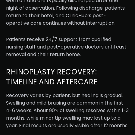
worn off and are typically discharged after one
night of observation. Following discharge, patients
return to their hotel, and ClinicHub’s post-
operative care continues without interruption.
Patients receive 24/7 support from qualified
nursing staff and post-operative doctors until cast
removal and their return home.
RHINOPLASTY RECOVERY:
TIMELINE AND AFTERCARE
Recovery varies by patient, but healing is gradual.
Swelling and mild bruising are common in the first
4-6 weeks. About 90% of swelling resolves within 1-3
months, while minor tip swelling may last up to a
year. Final results are usually visible after 12 months.