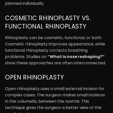
planned individually.
COSMETIC RHINOPLASTY VS.
FUNCTIONAL RHINOPLASTY
Rhinoplasty can be cosmetic, functional, or both.
Cosmetic rhinoplasty improves appearance, while
functional rhinoplasty corrects breathing
problems. Studies on
“What is nose reshaping?”
show these approaches are often interconnected.
OPEN RHINOPLASTY
Open rhinoplasty uses a small external incision for
complex cases. The surgeon makes small incisions
in the columella, between the nostrils. This
technique gives the surgeon a better view of the