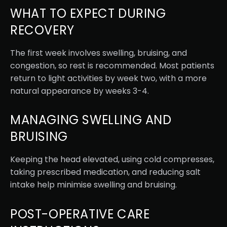
WHAT TO EXPECT DURING
RECOVERY
The first week involves swelling, bruising, and
congestion, so rest is recommended. Most patients
return to light activities by week two, with a more
natural appearance by weeks 3-4.
MANAGING SWELLING AND
BRUISING
Keeping the head elevated, using cold compresses,
taking prescribed medication, and reducing salt
intake help minimise swelling and bruising.
POST-OPERATIVE CARE