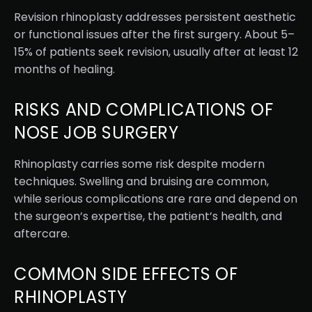
Revision rhinoplasty addresses persistent aesthetic
or functional issues after the first surgery. About 5–
15% of patients seek revision, usually after at least 12
months of healing.
RISKS AND COMPLICATIONS OF
NOSE JOB SURGERY
Rhinoplasty carries some risk despite modern
techniques. Swelling and bruising are common,
while serious complications are rare and depend on
the surgeon’s expertise, the patient’s health, and
aftercare.
COMMON SIDE EFFECTS OF
RHINOPLASTY