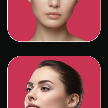
ASIAN RHINOPLASTY
View Detail