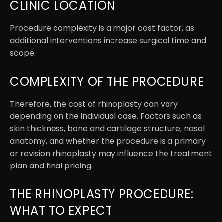
CLINIC LOCATION
Procedure complexity is a major cost factor, as
additional interventions increase surgical time and
scope.
COMPLEXITY OF THE PROCEDURE
Therefore, the cost of rhinoplasty can vary
depending on the individual case. Factors such as
skin thickness, bone and cartilage structure, nasal
anatomy, and whether the procedure is a primary
or revision rhinoplasty may influence the treatment
plan and final pricing.
THE RHINOPLASTY PROCEDURE:
WHAT TO EXPECT