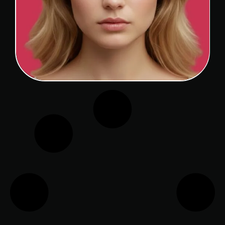
CAUCASIAN RHINOPLASTY
View Detail