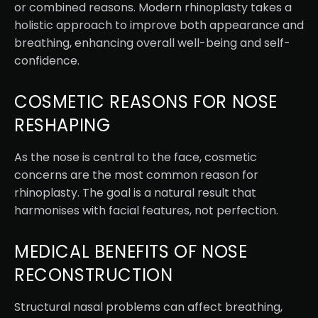
or combined reasons. Modern rhinoplasty takes a
holistic approach to improve both appearance and
breathing, enhancing overall well-being and self-
confidence.
COSMETIC REASONS FOR NOSE
RESHAPING
As the nose is central to the face, cosmetic
concerns are the most common reason for
rhinoplasty. The goal is a natural result that
harmonises with facial features, not perfection.
MEDICAL BENEFITS OF NOSE
RECONSTRUCTION
Structural nasal problems can affect breathing,