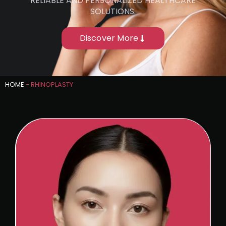
RELIABLE AND PERSONALIZED HEALTHCARE
SOLUTIONS.
Discover More
HOME
-
RHINOPLASTY