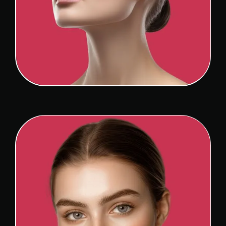
REVISION RHINOPLASTY
View Detail