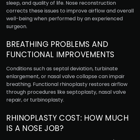
sleep, and quality of life. Nose reconstruction
corrects these issues to improve airflow and overall
well-being when performed by an experienced
surgeon.
BREATHING PROBLEMS AND
FUNCTIONAL IMPROVEMENTS
Conditions such as septal deviation, turbinate
enlargement, or nasal valve collapse can impair
breathing. Functional rhinoplasty restores airflow
through procedures like septoplasty, nasal valve
repair, or turbinoplasty.
RHINOPLASTY COST: HOW MUCH
IS A NOSE JOB?