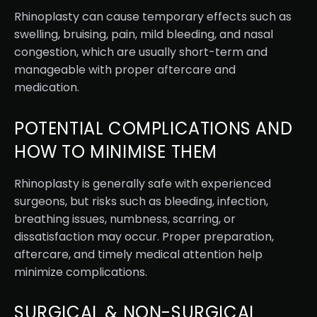
Rhinoplasty can cause temporary effects such as
swelling, bruising, pain, mild bleeding, and nasal
congestion, which are usually short-term and
manageable with proper aftercare and
medication.
POTENTIAL COMPLICATIONS AND
HOW TO MINIMISE THEM
Rhinoplasty is generally safe with experienced
surgeons, but risks such as bleeding, infection,
breathing issues, numbness, scarring, or
dissatisfaction may occur. Proper preparation,
aftercare, and timely medical attention help
minimize complications.
SURGICAL & NON-SURGICAL