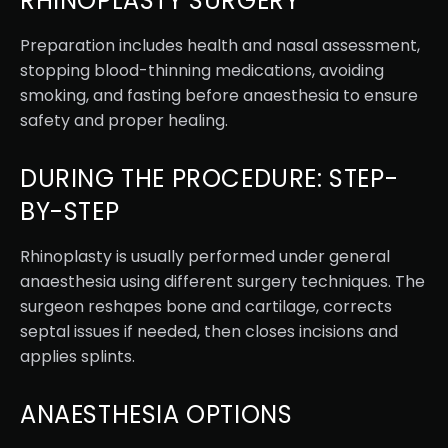
RHINOPLASTY SURGERY
Preparation includes health and nasal assessment,
stopping blood-thinning medications, avoiding
smoking, and fasting before anaesthesia to ensure
safety and proper healing.
DURING THE PROCEDURE: STEP-
BY-STEP
Rhinoplasty is usually performed under general
anaesthesia using different surgery techniques. The
surgeon reshapes bone and cartilage, corrects
septal issues if needed, then closes incisions and
applies splints.
ANAESTHESIA OPTIONS