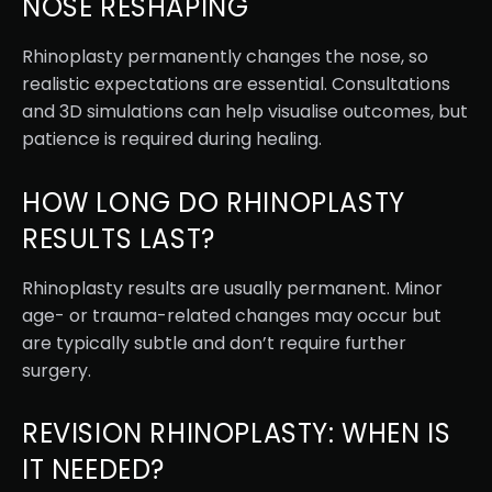
NOSE RESHAPING
Rhinoplasty permanently changes the nose, so
realistic expectations are essential. Consultations
and 3D simulations can help visualise outcomes, but
patience is required during healing.
HOW LONG DO RHINOPLASTY
RESULTS LAST?
Rhinoplasty results are usually permanent. Minor
age- or trauma-related changes may occur but
are typically subtle and don’t require further
surgery.
REVISION RHINOPLASTY: WHEN IS
IT NEEDED?