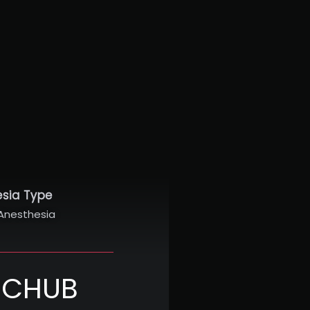
esia Type
Anesthesia
NICHUB