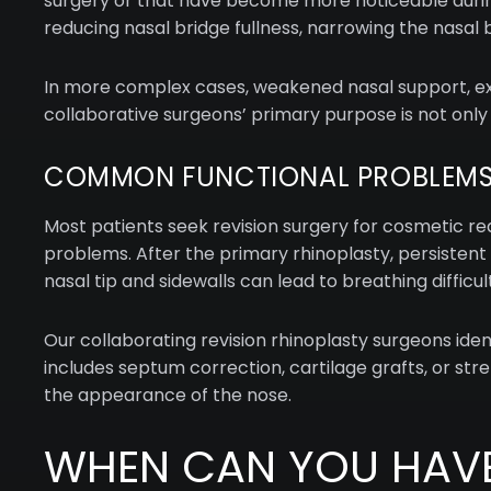
surgery or that have become more noticeable during
reducing nasal bridge fullness, narrowing the nasal bo
In more complex cases, weakened nasal support, exce
collaborative surgeons’ primary purpose is not only
COMMON FUNCTIONAL PROBLEMS
Most patients seek revision surgery for cosmetic r
problems. After the primary rhinoplasty, persistent
nasal tip and sidewalls can lead to breathing difficult
Our collaborating revision rhinoplasty surgeons ide
includes septum correction, cartilage grafts, or str
the appearance of the nose.
WHEN CAN YOU HAVE 