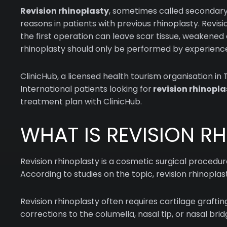
Revision rhinoplasty
, sometimes called secondary 
reasons in patients with previous rhinoplasty. Revi
the first operation can leave scar tissue, weakened c
rhinoplasty should only be performed by experienced
ClinicHub, a licensed health tourism organisation in
International patients looking for
revision rhinopla
treatment plan with ClinicHub.
WHAT IS REVISION R
Revision rhinoplasty is a cosmetic surgical procedu
According to studies on the topic, revision rhinopla
Revision rhinoplasty often requires cartilage grafti
corrections to the columella, nasal tip, or nasal br