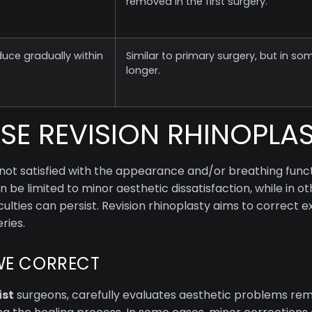
removed in the first surgery.
duce gradually within
Similar to primary surgery, but in som
longer.
E REVISION RHINOPLA
not satisfied with the appearance and/or breathing functi
be limited to minor aesthetic dissatisfaction, while in o
ulties can persist. Revision rhinoplasty aims to correct e
ries.
WE CORRECT
ist
surgeons, carefully evaluates aesthetic problems rem