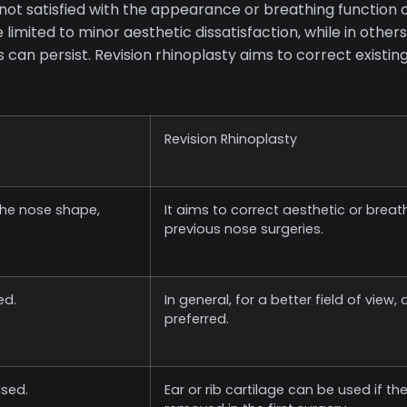
not satisfied with the appearance or breathing function o
limited to minor aesthetic dissatisfaction, while in othe
ies can persist. Revision rhinoplasty aims to correct existi
Revision Rhinoplasty
 the nose shape,
It aims to correct aesthetic or brea
previous nose surgeries.
ed.
In general, for a better field of view
preferred.
used.
Ear or rib cartilage can be used if th