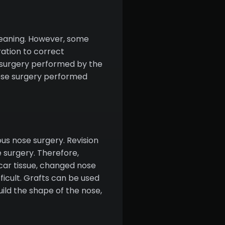
 meaning. However, some
ration to correct
e surgery performed by the
nose surgery performed
us nose surgery. Revision
e surgery. Therefore,
scar tissue, changed nose
ficult. Grafts can be used
uild the shape of the nose,