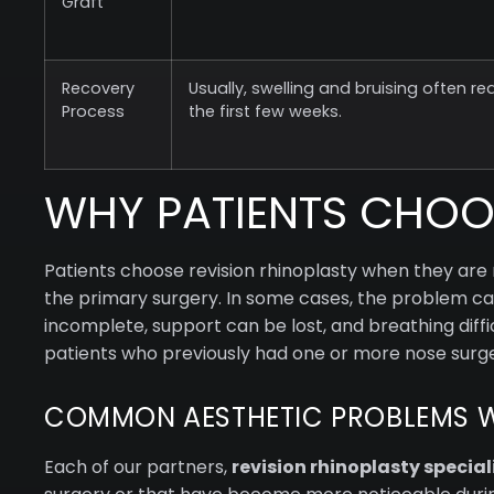
Graft
Recovery
Usually, swelling and bruising often re
Process
the first few weeks.
WHY PATIENTS CHOOS
Patients choose revision rhinoplasty when they are 
the primary surgery. In some cases, the problem can 
incomplete, support can be lost, and breathing diffic
patients who previously had one or more nose surge
COMMON AESTHETIC PROBLEMS 
Each of our partners,
revision rhinoplasty special