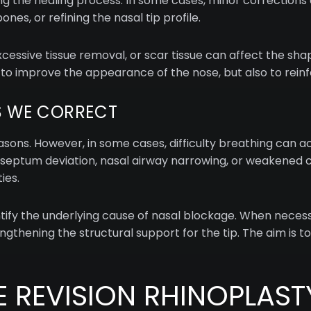
 the healing process. In some cases, minor corrections a
nes, or refining the nasal tip profile.
ssive tissue removal, or scar tissue can affect the shap
 to improve the appearance of the nose, but also to rein
 WE CORRECT
easons. However, in some cases, difficulty breathing can
 septum deviation, nasal airway narrowing, or weakened c
ies.
ntify the underlying cause of nasal blockage. When necess
engthening the structural support for the tip. The aim is 
REVISION RHINOPLAST