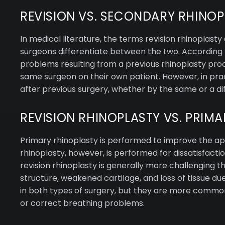
REVISION VS. SECONDARY RHINOP
In medical literature, the terms revision rhinopla
surgeons differentiate between the two. According t
problems resulting from a previous rhinoplasty pro
same surgeon on their own patient. However, in prac
after previous surgery, whether by the same or a di
REVISION RHINOPLASTY VS. PRIM
Primary rhinoplasty is performed to improve the app
rhinoplasty, however, is performed for dissatisfactio
revision rhinoplasty is generally more challenging t
structure, weakened cartilage, and loss of tissue du
in both types of surgery, but they are more commonly
or correct breathing problems.