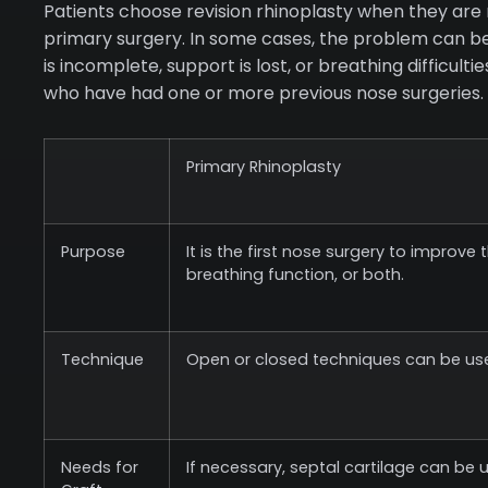
Patients choose revision rhinoplasty when they are 
primary surgery. In some cases, the problem can be 
is incomplete, support is lost, or breathing difficult
who have had one or more previous nose surgeries.
Primary Rhinoplasty
Purpose
It is the first nose surgery to improve
breathing function, or both.
Technique
Open or closed techniques can be us
Needs for
If necessary, septal cartilage can be 