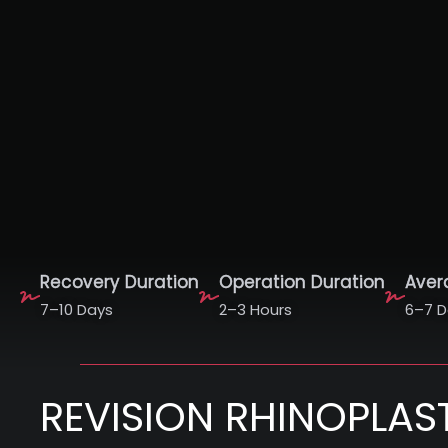
Recovery Duration
Operation Duration
Aver
7–10 Days
2–3 Hours
6–7 D
REVISION RHINOPLAS