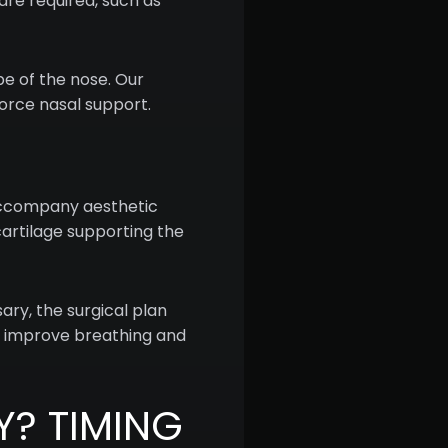
re required, such as
e of the nose. Our
force nasal support.
 accompany aesthetic
artilage supporting the
ary, the surgical plan
to improve breathing and
Y? TIMING