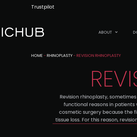
Trustpilot
ABOUT
D
HOME
-
RHINOPLASTY
-
REVISION RHINOPLASTY
REVI
Revision rhinoplasty, sometimes 
functional reasons in patients
cosmetic surgery because the fi
tissue loss. For this reason, revi