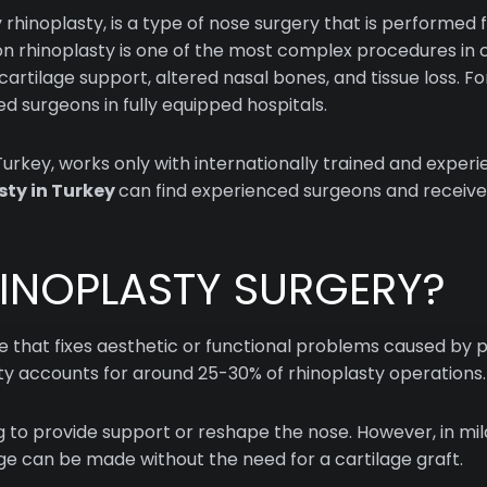
rhinoplasty, is a type of nose surgery that is performed f
sion rhinoplasty is one of the most complex procedures i
artilage support, altered nasal bones, and tissue loss. For
 surgeons in fully equipped hospitals.
 Turkey, works only with internationally trained and exper
sty in Turkey
can find experienced surgeons and receive
HINOPLASTY SURGERY?
re that fixes aesthetic or functional problems caused by 
sty accounts for around 25-30% of rhinoplasty operations.
ng to provide support or reshape the nose. However, in mil
idge can be made without the need for a cartilage graft.