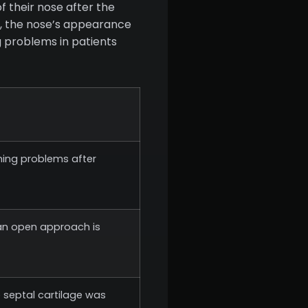
f their nose after the
rs, the nose’s appearance
ng problems in patients
thing problems after
, an open approach is
e septal cartilage was