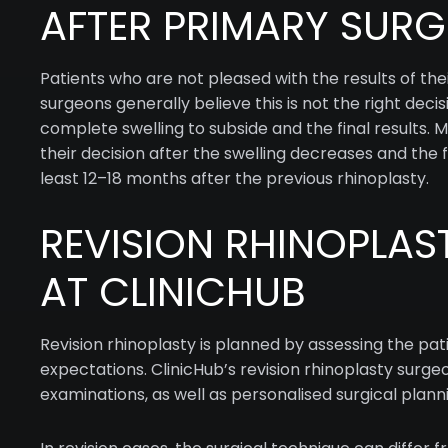
AFTER PRIMARY SURG
Patients who are not pleased with the results of the
surgeons generally believe this is not the right deci
complete swelling to subside and the final results. 
their decision after the swelling decreases and the
least 12–18 months after the previous rhinoplasty.
REVISION RHINOPLAS
AT CLINICHUB
Revision rhinoplasty is planned by assessing the pa
expectations. ClinicHub’s revision rhinoplasty surge
examinations, as well as personalised surgical plan