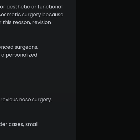
or aesthetic or functional
n cosmetic surgery because
 this reason, revision
ienced surgeons.
 a personalized
previous nose surgery.
der cases, small