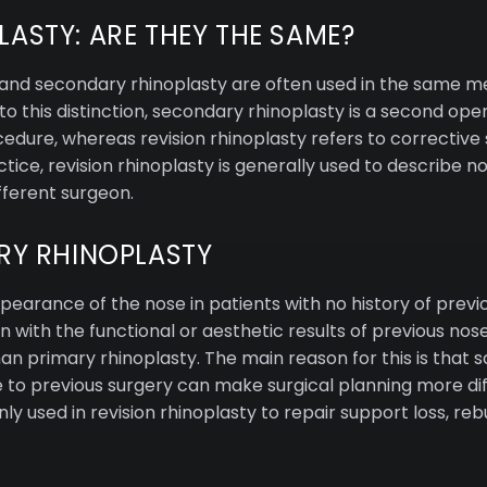
LASTY: ARE THEY THE SAME?
sty and secondary rhinoplasty are often used in the same
o this distinction, secondary rhinoplasty is a second ope
cedure, whereas revision rhinoplasty refers to correctiv
tice, revision rhinoplasty is generally used to describe 
fferent surgeon.
ARY RHINOPLASTY
earance of the nose in patients with no history of previo
n with the functional or aesthetic results of previous nos
han primary rhinoplasty. The main reason for this is that 
e to previous surgery can make surgical planning more dif
 used in revision rhinoplasty to repair support loss, reb