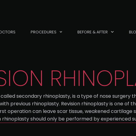
OCTORS
PROCEDURES
BEFORE & AFTER
BL
SION RHINOP
called secondary rhinoplasty, is a type of nose surgery t
 with previous rhinoplasty. Revision rhinoplasty is one of
rst operation can leave scar tissue, weakened cartilage s
sion rhinoplasty should only be performed by experienced su