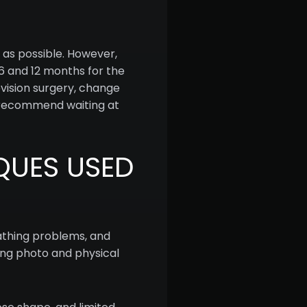
 as possible. However,
n 6 and 12 months for the
evision surgery, change
s recommend waiting at
QUES USED
eathing problems, and
sing photo and physical