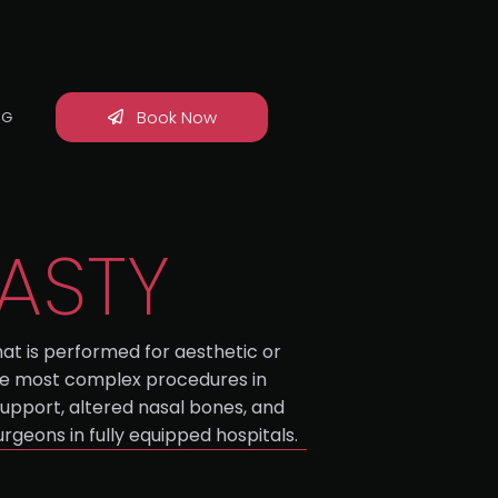
Book Now
OG
LASTY
hat is performed for aesthetic or
 the most complex procedures in
upport, altered nasal bones, and
rgeons in fully equipped hospitals.