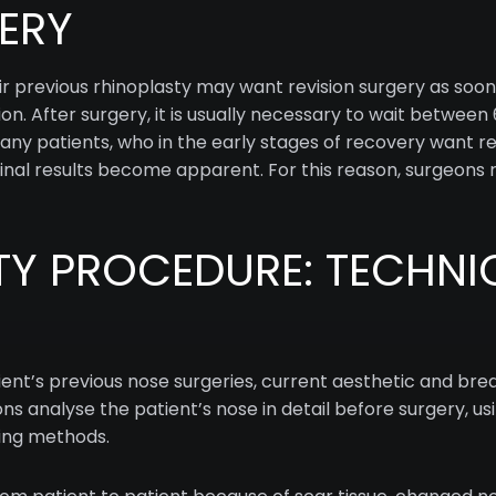
ERY
ir previous rhinoplasty may want revision surgery as soon
sion. After surgery, it is usually necessary to wait betwee
Many patients, who in the early stages of recovery want r
 final results become apparent. For this reason, surgeon
TY PROCEDURE: TECHNI
tient’s previous nose surgeries, current aesthetic and br
ons analyse the patient’s nose in detail before surgery, u
ning methods.