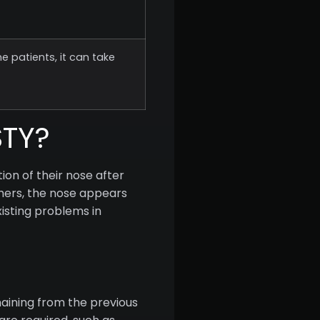
e patients, it can take
STY?
on of their nose after
thers, the nose appears
xisting problems in
aining from the previous