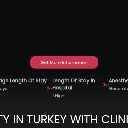
Get More Information
age Length Of Stay
Length Of Stay In
Anesth
Hospital
ays
General 
1 Night
TY IN TURKEY WITH CLI