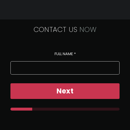
CONTACT US
NOW
FULL NAME
*
Next