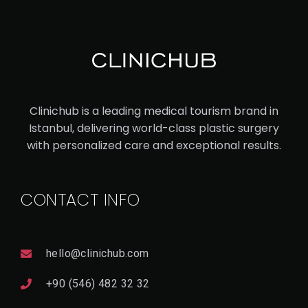
Clinichub is a leading medical tourism brand in
Istanbul, delivering world-class plastic surgery
with personalized care and exceptional results.
CONTACT INFO
hello@clinichub.com
+90 (546) 482 32 32