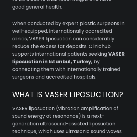
good general health.
When conducted by expert plastic surgeons in
well-equipped, internationally accredited
clinics, VASER liposuction can considerably
reduce the excess fat deposits. Clinichub
supports international patients seeking
VASER
liposuction in Istanbul, Turkey,
by
connecting them with internationally trained
surgeons and accredited hospitals.
WHAT IS VASER LIPOSUCTION?
VASER liposuction (vibration amplification of
sound energy at resonance) is a next-
generation ultrasound-assisted liposuction
technique, which uses ultrasonic sound waves