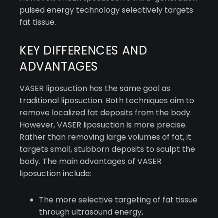
pulsed energy technology selectively targets
fat tissue.
KEY DIFFERENCES AND
ADVANTAGES
VASER liposuction has the same goal as
traditional liposuction. Both techniques aim to
remove localized fat deposits from the body.
However, VASER liposuction is more precise.
Rather than removing large volumes of fat, it
targets small, stubborn deposits to sculpt the
body. The main advantages of VASER
liposuction include:
The more selective targeting of fat tissue
through ultrasound energy,