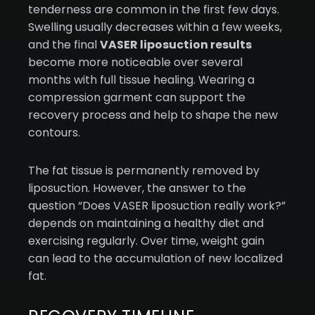
tenderness are common in the first few days.
Swelling usually decreases within a few weeks,
and the final
VASER liposuction results
become more noticeable over several
months with full tissue healing. Wearing a
compression garment can support the
recovery process and help to shape the new
contours.
The fat tissue is permanently removed by
liposuction. However, the answer to the
question “Does VASER liposuction really work?”
depends on maintaining a healthy diet and
exercising regularly. Over time, weight gain
can lead to the accumulation of new localized
fat.