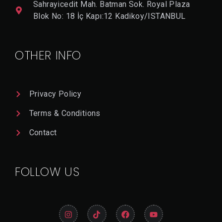
Sahrayicedit Mah. Batman Sok. Royal Plaza
Blok No: 18 İç Kapı:12 Kadikoy/ISTANBUL
OTHER INFO
Privacy Policy
Terms & Conditions
Contact
FOLLOW US