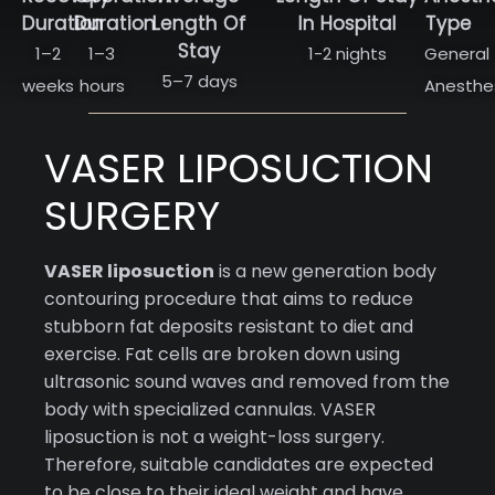
Duration
Duration
Length Of
In Hospital
Type
Stay
1–2
1–3
1-2 nights
General
5–7 days
weeks
hours
Anesthe
VASER LIPOSUCTION
SURGERY
VASER liposuction
is a new generation body
contouring procedure that aims to reduce
stubborn fat deposits resistant to diet and
exercise. Fat cells are broken down using
ultrasonic sound waves and removed from the
body with specialized cannulas. VASER
liposuction is not a weight-loss surgery.
Therefore, suitable candidates are expected
to be close to their ideal weight and have