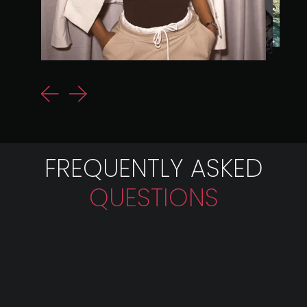
FREQUENTLY ASKED
QUESTIONS