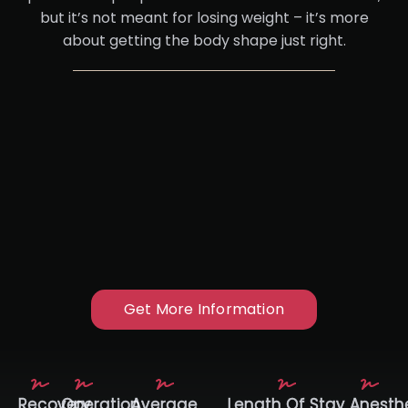
but it’s not meant for losing weight – it’s more
about getting the body shape just right.
Get More Information
Recovery
Operation
Average
Length Of Stay
Anesth