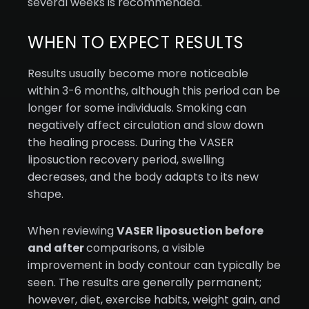
several weeks is recommended.
WHEN TO EXPECT RESULTS
Results usually become more noticeable
within 3-6 months, although this period can be
longer for some individuals. Smoking can
negatively affect circulation and slow down
the healing process. During the VASER
liposuction recovery period, swelling
decreases, and the body adapts to its new
shape.
When reviewing
VASER liposuction before
and after
comparisons, a visible
improvement in body contour can typically be
seen. The results are generally permanent;
however, diet, exercise habits, weight gain, and