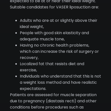
expected to be at or near their ideal weight.
Suitable candidates for VASER liposuction are:
Adults who are at or slightly above their
ideal weight,
People with good skin elasticity and
adequate muscle tone,
Having no chronic health problems,
which can increase the risk of surgery or
recovery,
Localized fat that resists diet and
exercise,
Individuals who understand that this is not
a weight loss method and have realistic
expectations.
Patients are assessed for muscle separation
due to pregnancy (diastasis recti) and other
conditions before procedures such as