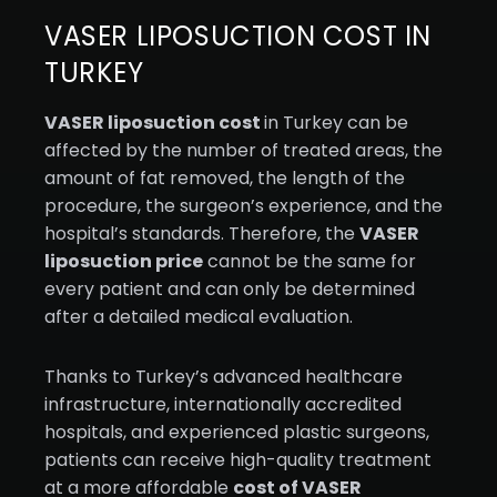
VASER LIPOSUCTION COST IN
TURKEY
VASER liposuction cost
in Turkey can be
affected by the number of treated areas, the
amount of fat removed, the length of the
procedure, the surgeon’s experience, and the
hospital’s standards. Therefore, the
VASER
liposuction price
cannot be the same for
every patient and can only be determined
after a detailed medical evaluation.
Thanks to Turkey’s advanced healthcare
infrastructure, internationally accredited
hospitals, and experienced plastic surgeons,
patients can receive high-quality treatment
at a more affordable
cost of VASER