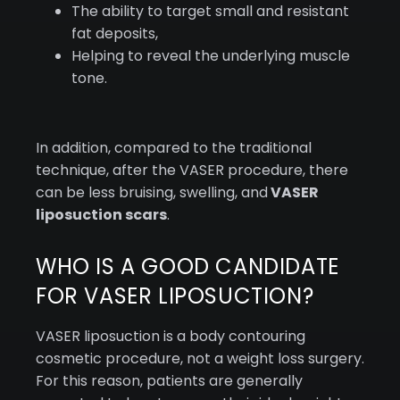
The ability to target small and resistant
fat deposits,
Helping to reveal the underlying muscle
tone.
In addition, compared to the traditional
technique, after the VASER procedure, there
can be less bruising, swelling, and
VASER
liposuction scars
.
WHO IS A GOOD CANDIDATE
FOR VASER LIPOSUCTION?
VASER liposuction is a body contouring
cosmetic procedure, not a weight loss surgery.
For this reason, patients are generally