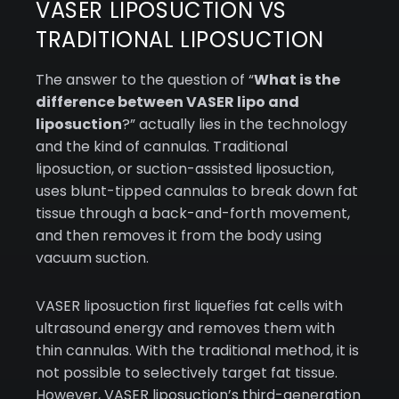
VASER LIPOSUCTION VS
TRADITIONAL LIPOSUCTION
The answer to the question of “
What is the
difference between VASER lipo and
liposuction
?” actually lies in the technology
and the kind of cannulas. Traditional
liposuction, or suction-assisted liposuction,
uses blunt-tipped cannulas to break down fat
tissue through a back-and-forth movement,
and then removes it from the body using
vacuum suction.
VASER liposuction first liquefies fat cells with
ultrasound energy and removes them with
thin cannulas. With the traditional method, it is
not possible to selectively target fat tissue.
However, VASER liposuction’s third-generation