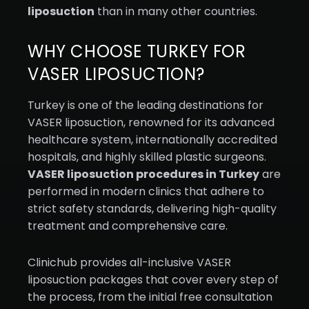
liposuction
than in many other countries.
WHY CHOOSE TURKEY FOR
VASER LIPOSUCTION?
Turkey is one of the leading destinations for
VASER liposuction, renowned for its advanced
healthcare system, internationally accredited
hospitals, and highly skilled plastic surgeons.
VASER liposuction procedures in Turkey
are
performed in modern clinics that adhere to
strict safety standards, delivering high-quality
treatment and comprehensive care.
Clinichub provides all-inclusive VASER
liposuction packages that cover every step of
the process, from the initial free consultation