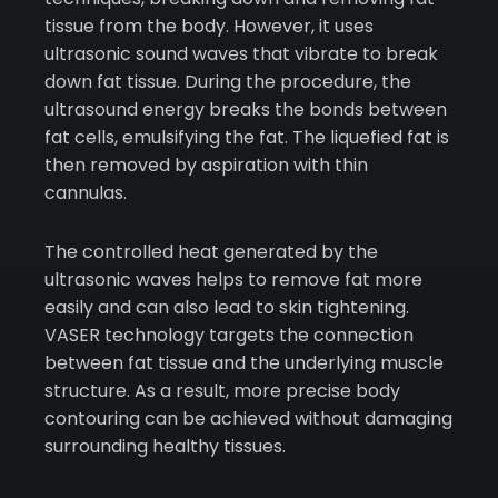
tissue from the body. However, it uses
ultrasonic sound waves that vibrate to break
down fat tissue. During the procedure, the
ultrasound energy breaks the bonds between
fat cells, emulsifying the fat. The liquefied fat is
then removed by aspiration with thin
cannulas.
The controlled heat generated by the
ultrasonic waves helps to remove fat more
easily and can also lead to skin tightening.
VASER technology targets the connection
between fat tissue and the underlying muscle
structure. As a result, more precise body
contouring can be achieved without damaging
surrounding healthy tissues.