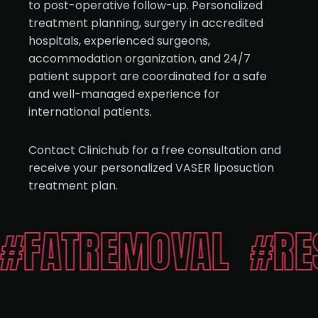
to post-operative follow-up. Personalized
treatment planning, surgery in accredited
hospitals, experienced surgeons,
accommodation organization, and 24/7
patient support are coordinated for a safe
and well-managed experience for
international patients.
Contact Clinichub for a free consultation and
receive your personalized VASER liposuction
treatment plan.
TREMOVAL
#RESHA