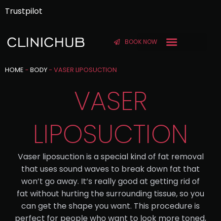
Trustpilot
BOOK NOW
BEFORE & AFTER
HOME
-
BODY
-
VASER LIPOSUCTION
VASER
LIPOSUCTION
Vaser liposuction is a special kind of fat removal
that uses sound waves to break down fat that
won’t go away. It’s really good at getting rid of
fat without hurting the surrounding tissue, so you
can get the shape you want. This procedure is
perfect for people who want to look more toned,