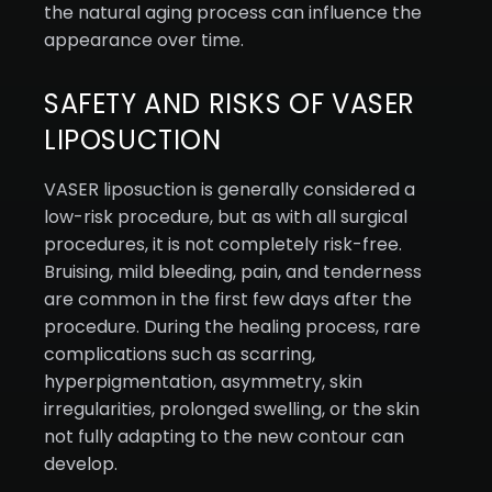
the natural aging process can influence the
appearance over time.
SAFETY AND RISKS OF VASER
LIPOSUCTION
VASER liposuction is generally considered a
low-risk procedure, but as with all surgical
procedures, it is not completely risk-free.
Bruising, mild bleeding, pain, and tenderness
are common in the first few days after the
procedure. During the healing process, rare
complications such as scarring,
hyperpigmentation, asymmetry, skin
irregularities, prolonged swelling, or the skin
not fully adapting to the new contour can
develop.