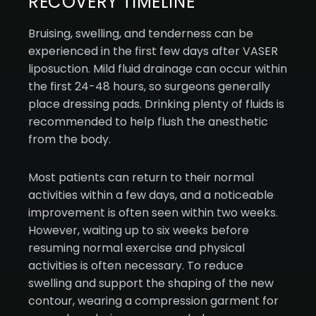
RECOVERY TIMELINE
Bruising, swelling, and tenderness can be
experienced in the first few days after VASER
liposuction. Mild fluid drainage can occur within
the first 24-48 hours, so surgeons generally
place dressing pads. Drinking plenty of fluids is
recommended to help flush the anesthetic
from the body.
Most patients can return to their normal
activities within a few days, and a noticeable
improvement is often seen within two weeks.
However, waiting up to six weeks before
resuming normal exercise and physical
activities is often necessary. To reduce
swelling and support the shaping of the new
contour, wearing a compression garment for