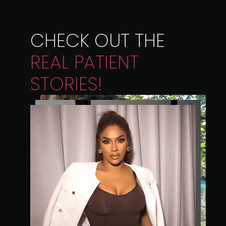
CHECK OUT THE
REAL
PATIENT
STORIES!