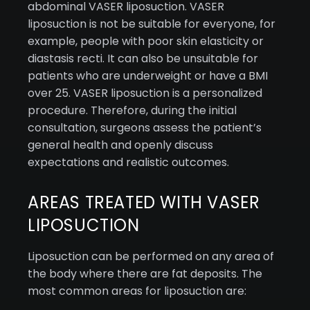
abdominal VASER liposuction. VASER
liposuction is not be suitable for everyone, for
example, people with poor skin elasticity or
diastasis recti. It can also be unsuitable for
patients who are underweight or have a BMI
over 25. VASER liposuction is a personalized
procedure. Therefore, during the initial
consultation, surgeons assess the patient’s
general health and openly discuss
expectations and realistic outcomes.
AREAS TREATED WITH VASER
LIPOSUCTION
Liposuction can be performed on any area of
the body where there are fat deposits. The
most common areas for liposuction are: