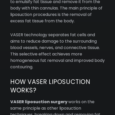
to emulsify fat tissue and remove it from the
body with thin cannulas. The main principle of
liposuction procedures is the removal of
excess fat tissue from the body.
VASER technology separates fat cells and
aims to reduce damage to the surrounding
blood vessels, nerves, and connective tissue.
This selective effect achieves more
homogeneous fat removal and improved body
contouring.
HOW VASER LIPOSUCTION
WORKS?
VASER liposuction surgery
works on the
same principle as other liposuction
techniques, breaking down and removing fat