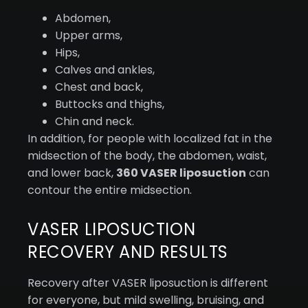
Abdomen,
Upper arms,
Hips,
Calves and ankles,
Chest and back,
Buttocks and thighs,
Chin and neck.
In addition, for people with localized fat in the
midsection of the body, the abdomen, waist,
and lower back,
360 VASER liposuction
can
contour the entire midsection.
VASER LIPOSUCTION
RECOVERY AND RESULTS
Recovery after VASER liposuction is different
for everyone, but mild swelling, bruising, and