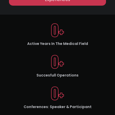
0
+
Active Years In The Medical Field
0
+
Succesfull Operations
0
+
Conferences: Speaker & Participant