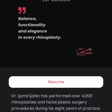
Balance,
functionality
and elegance
in every rhinoplasty.
Resume
Dr. Şamil Şahin has performed over 4,000
rhinoplasties and facial plastic surgery
procedures during his eight years of practice.