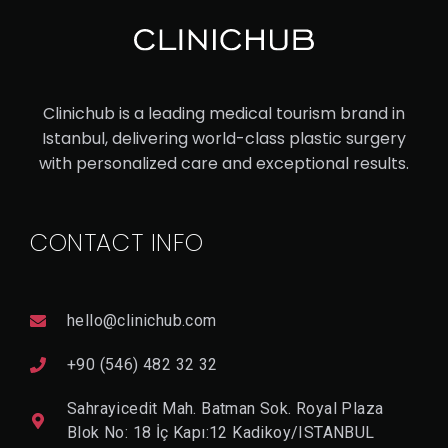
Clinichub is a leading medical tourism brand in
Istanbul, delivering world-class plastic surgery
with personalized care and exceptional results.
CONTACT INFO
hello@clinichub.com
+90 (546) 482 32 32
Sahrayicedit Mah. Batman Sok. Royal Plaza
Blok No: 18 İç Kapı:12 Kadikoy/ISTANBUL