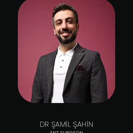
DR
ŞAMİL ŞAHİN
ENT SURGEON