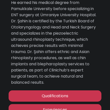
He earned his medical degree from
Pamukkale University before specializing in
ENT surgery at Ümraniye University Hospital.
Dr. Şahin is certified by the Turkish Board of
Otolaryngology and Head and Neck Surgery
and specializes in the piezoelectric
ultrasound rhinoplasty technique, which
achieves precise results with minimal
trauma. Dr. Şahin offers ethnic and Asian
rhinoplasty procedures, as well as chin
implants and blepharoplasty services to
patients, as part of Clinichub’s expert
surgical team, to achieve natural and
balanced results.
Qualifications
Experiences