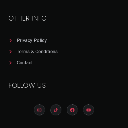
OTHER INFO
Privacy Policy
Terms & Conditions
Contact
FOLLOW US