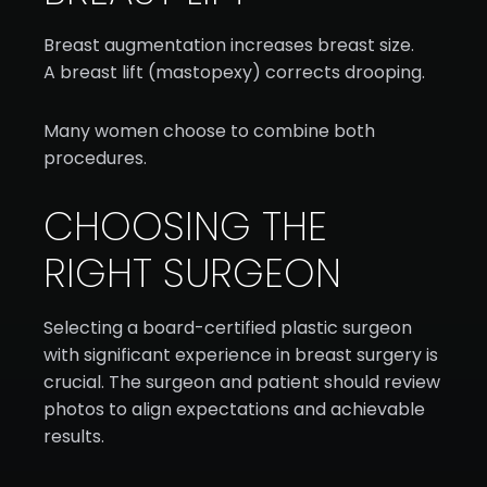
Breast augmentation increases breast size.
A breast lift (mastopexy) corrects drooping.
Many women choose to combine both
procedures.
CHOOSING THE
RIGHT SURGEON
Selecting a board-certified plastic surgeon
with significant experience in breast surgery is
crucial. The surgeon and patient should review
photos to align expectations and achievable
results.