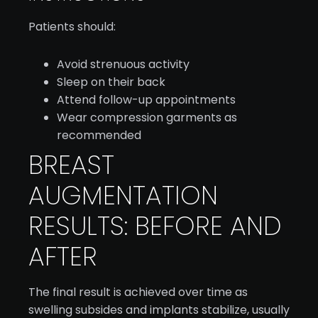
Patients should:
Avoid strenuous activity
Sleep on their back
Attend follow-up appointments
Wear compression garments as
recommended
BREAST
AUGMENTATION
RESULTS: BEFORE AND
AFTER
The final result is achieved over time as
swelling subsides and implants stabilize, usually