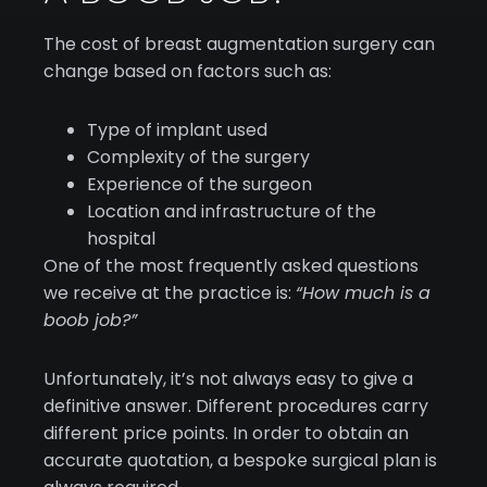
The cost of breast augmentation surgery can
change based on factors such as:
Type of implant used
Complexity of the surgery
Experience of the surgeon
Location and infrastructure of the
hospital
One of the most frequently asked questions
we receive at the practice is:
“How much is a
boob job?”
Unfortunately, it’s not always easy to give a
definitive answer. Different procedures carry
different price points. In order to obtain an
accurate quotation, a bespoke surgical plan is