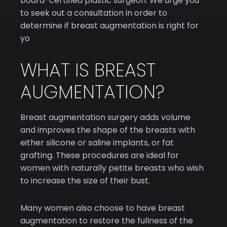
board-certified plastic surgeon. We urge you
to seek out a consultation in order to
determine if breast augmentation is right for
yo
WHAT IS BREAST
AUGMENTATION?
Breast augmentation surgery adds volume
and improves the shape of the breasts with
either silicone or saline implants, or fat
grafting. These procedures are ideal for
women with naturally petite breasts who wish
to increase the size of their bust.
Many women also choose to have breast
augmentation to restore the fullness of the