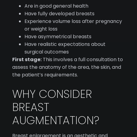
Are in good general health
Have fully developed breasts
Experience volume loss after pregnancy
or weight loss
Have asymmetrical breasts
Have realistic expectations about
surgical outcomes
First stage:
This involves a full consultation to
assess the anatomy of the area, the skin, and
the patient’s requirements.
WHY CONSIDER
BREAST
AUGMENTATION?
Breast enlargement is an aesthetic and