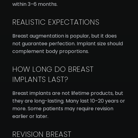
within 3–6 months.
REALISTIC EXPECTATIONS
Breast augmentation is popular, but it does
not guarantee perfection. Implant size should
complement body proportions.
HOW LONG DO BREAST
IMPLANTS LAST?
Breast implants are not lifetime products, but
they are long-lasting. Many last 10–20 years or
more. Some patients may require revision
earlier or later.
REVISION BREAST