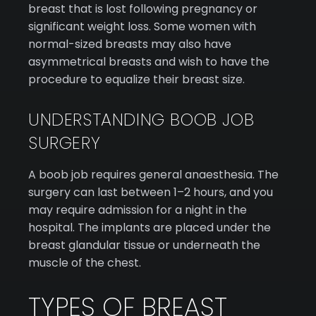
breast that is lost following pregnancy or
significant weight loss. Some women with
normal-sized breasts may also have
asymmetrical breasts and wish to have the
procedure to equalize their breast size.
UNDERSTANDING BOOB JOB
SURGERY
A boob job requires general anaesthesia. The
surgery can last between 1–2 hours, and you
may require admission for a night in the
hospital. The implants are placed under the
breast glandular tissue or underneath the
muscle of the chest.
TYPES OF BREAST