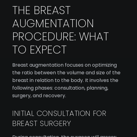
THE BREAST
AUGMENTATION
PROCEDURE: WHAT
TO EXPECT
Breast augmentation focuses on optimizing
the ratio between the volume and size of the
breast in relation to the body. It involves the
following phases: consultation, planning,
surgery, and recovery.
INITIAL CONSULTATION FOR
BREAST SURGERY