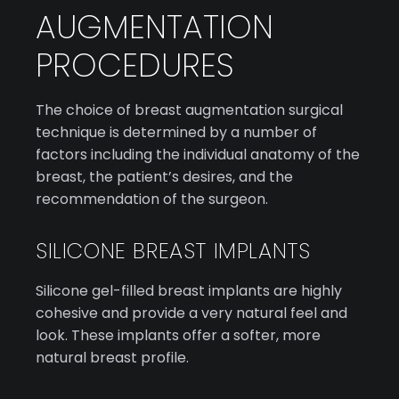
AUGMENTATION
PROCEDURES
The choice of breast augmentation surgical
technique is determined by a number of
factors including the individual anatomy of the
breast, the patient’s desires, and the
recommendation of the surgeon.
SILICONE BREAST IMPLANTS
Silicone gel-filled breast implants are highly
cohesive and provide a very natural feel and
look. These implants offer a softer, more
natural breast profile.