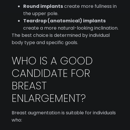
Round implants
create more fullness in
the upper pole.
Teardrop (anatomical) implants
create a more natural-looking inclination.
The best choice is determined by individual
body type and specific goals.
WHO IS A GOOD
CANDIDATE FOR
BREAST
ENLARGEMENT?
Breast augmentation is suitable for individuals
who: