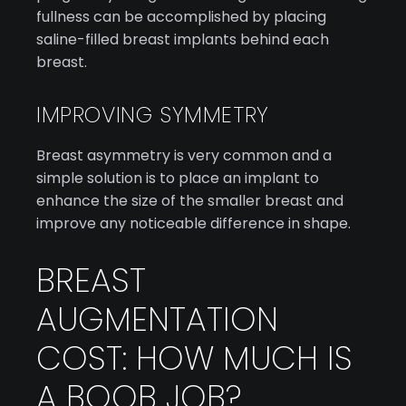
fullness can be accomplished by placing
saline-filled breast implants behind each
breast.
IMPROVING SYMMETRY
Breast asymmetry is very common and a
simple solution is to place an implant to
enhance the size of the smaller breast and
improve any noticeable difference in shape.
BREAST
AUGMENTATION
COST: HOW MUCH IS
A BOOB JOB?