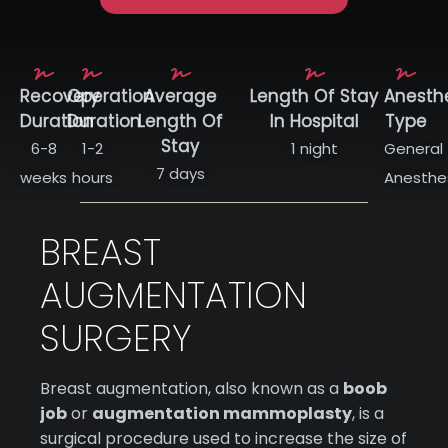
Recovery
Operation
Average
Length Of Stay
Anesth
Duration
Duration
Length Of
In Hospital
Type
Stay
6-8
1-2
1 night
General
7 days
weeks
hours
Anesthe
BREAST
AUGMENTATION
SURGERY
Breast augmentation, also known as a
boob
job
or
augmentation mammoplasty
, is a
surgical procedure used to increase the size of