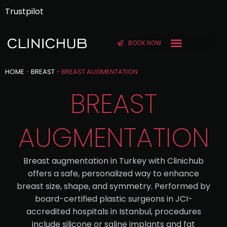
Trustpilot
BOOK NOW
BEFORE & AFTER
HOME
-
BREAST
-
BREAST AUGMENTATION
BREAST
AUGMENTATION
Breast augmentation in Turkey with Clinichub
offers a safe, personalized way to enhance
breast size, shape, and symmetry. Performed by
board-certified plastic surgeons in JCI-
accredited hospitals in Istanbul, procedures
include silicone or saline implants and fat