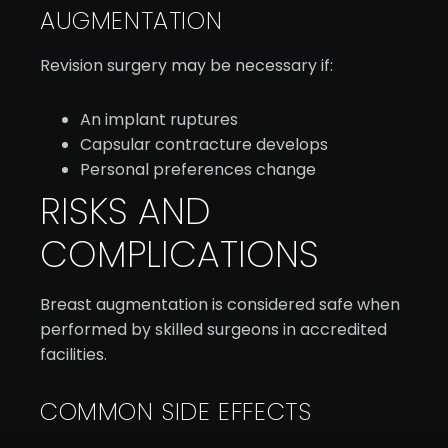
AUGMENTATION
Revision surgery may be necessary if:
An implant ruptures
Capsular contracture develops
Personal preferences change
RISKS AND
COMPLICATIONS
Breast augmentation is considered safe when
performed by skilled surgeons in accredited
facilities.
COMMON SIDE EFFECTS