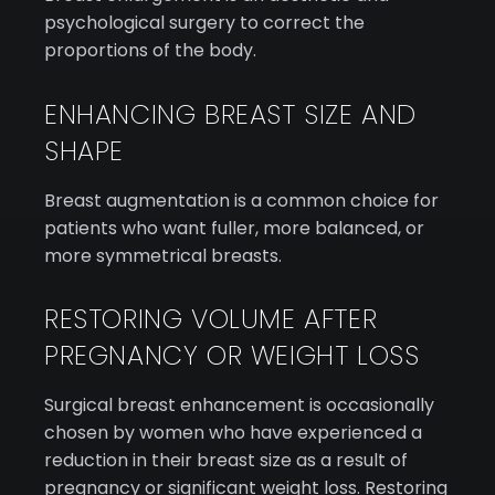
psychological surgery to correct the
proportions of the body.
ENHANCING BREAST SIZE AND
SHAPE
Breast augmentation is a common choice for
patients who want fuller, more balanced, or
more symmetrical breasts.
RESTORING VOLUME AFTER
PREGNANCY OR WEIGHT LOSS
Surgical breast enhancement is occasionally
chosen by women who have experienced a
reduction in their breast size as a result of
pregnancy or significant weight loss. Restoring