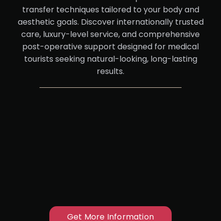
transfer techniques tailored to your body and
aesthetic goals. Discover internationally trusted
care, luxury-level service, and comprehensive
post-operative support designed for medical
tourists seeking natural-looking, long-lasting
results.
Get More Information