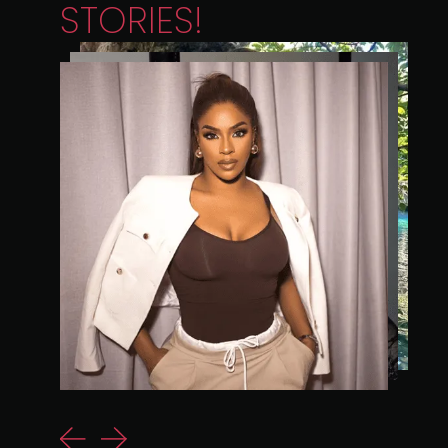
STORIES!