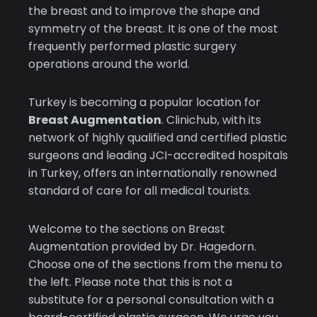
the breast and to improve the shape and
symmetry of the breast. It is one of the most
frequently performed plastic surgery
operations around the world.
Turkey is becoming a popular location for
Breast Augmentation
. Clinichub, with its
network of highly qualified and certified plastic
surgeons and leading JCI-accredited hospitals
in Turkey, offers an internationally renowned
standard of care for all medical tourists.
Welcome to the sections on Breast
Augmentation provided by Dr. Hagedorn.
Choose one of the sections from the menu to
the left. Please note that this is not a
substitute for a personal consultation with a