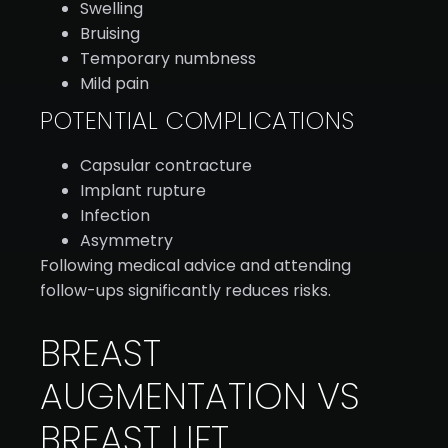
Swelling
Bruising
Temporary numbness
Mild pain
POTENTIAL COMPLICATIONS
Capsular contracture
Implant rupture
Infection
Asymmetry
Following medical advice and attending
follow-ups significantly reduces risks.
BREAST
AUGMENTATION VS
BREAST LIFT