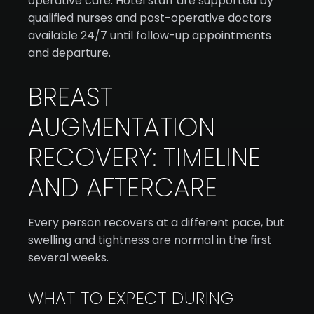
operative care. Hotel staff are supported by
qualified nurses and post-operative doctors
available 24/7 until follow-up appointments
and departure.
BREAST
AUGMENTATION
RECOVERY: TIMELINE
AND AFTERCARE
Every person recovers at a different pace, but
swelling and tightness are normal in the first
several weeks.
WHAT TO EXPECT DURING