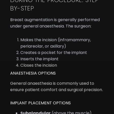
BY-STEP
Breast augmentation is generally performed
under general anaesthesia. The surgeon:
Makes the incision (inframammary,
periareolar, or axillary)
Creates a pocket for the implant
Inserts the implant
Closes the incision
ANAESTHESIA OPTIONS
General anaesthesia is commonly used to
ensure patient comfort and surgical precision.
IMPLANT PLACEMENT OPTIONS
Subglandular
(above the muscle)