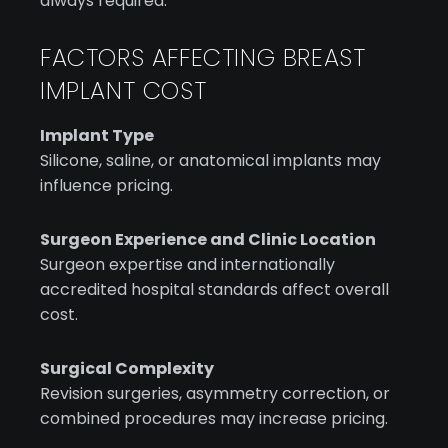
always required.
FACTORS AFFECTING BREAST
IMPLANT COST
Implant Type
Silicone, saline, or anatomical implants may
influence pricing.
Surgeon Experience and Clinic Location
Surgeon expertise and internationally
accredited hospital standards affect overall
cost.
Surgical Complexity
Revision surgeries, asymmetry correction, or
combined procedures may increase pricing.