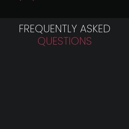
FREQUENTLY ASKED
QUESTIONS