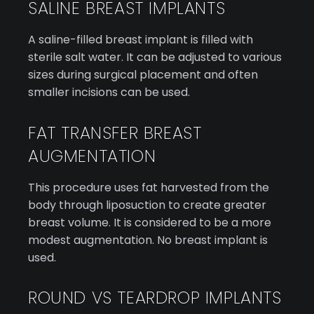
SALINE BREAST IMPLANTS
A saline-filled breast implant is filled with
sterile salt water. It can be adjusted to various
sizes during surgical placement and often
smaller incisions can be used.
FAT TRANSFER BREAST
AUGMENTATION
This procedure uses fat harvested from the
body through liposuction to create greater
breast volume. It is considered to be a more
modest augmentation. No breast implant is
used.
ROUND VS TEARDROP IMPLANTS