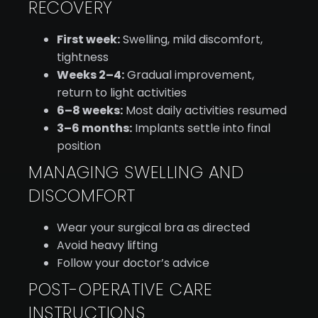
RECOVERY
First week:
Swelling, mild discomfort,
tightness
Weeks 2–4:
Gradual improvement,
return to light activities
6–8 weeks:
Most daily activities resumed
3–6 months:
Implants settle into final
position
MANAGING SWELLING AND
DISCOMFORT
Wear your surgical bra as directed
Avoid heavy lifting
Follow your doctor’s advice
POST-OPERATIVE CARE
INSTRUCTIONS