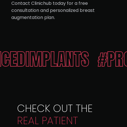
Contact Clinichub today for a free
consultation and personalized breast
augmentation plan.
PLANTS
#PROPORTI
CHECK OUT THE
REAL
PATIENT