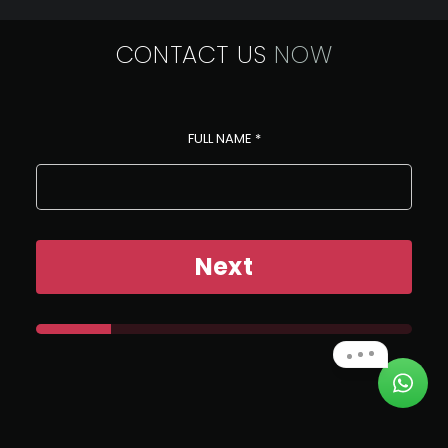
CONTACT US
NOW
FULL NAME
*
Next