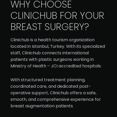
WHY CHOOSE
CLINICHUB FOR YOUR
BREAST SURGERY?
Clinichub is a health tourism organization
located in Istanbul, Turkey. With its specialized
staff, Clinichub connects international
patients with plastic surgeons working in
Ministry of Health – JCI accredited hospitals.
With structured treatment planning,
coordinated care, and dedicated post-
operative support, Clinichub offers a safe,
smooth, and comprehensive experience for
breast augmentation patients.