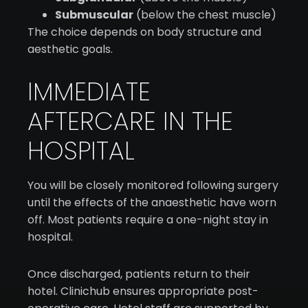
Submuscular
(below the chest muscle)
The choice depends on body structure and
aesthetic goals.
IMMEDIATE
AFTERCARE IN THE
HOSPITAL
You will be closely monitored following surgery
until the effects of the anaesthetic have worn
off. Most patients require a one-night stay in
hospital.
Once discharged, patients return to their
hotel. Clinichub ensures appropriate post-