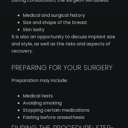
During consultation, the surgeon will assess:
Medical and surgical history
Size and shape of the breast
Skin laxity
It is also an opportunity to discuss implant size
and style, as well as the risks and aspects of
recovery.
PREPARING FOR YOUR SURGERY
Preparation may include:
Medical tests
Avoiding smoking
Stopping certain medications
Fasting before anaesthesia
DURING THE PROCEDURE: STEP-