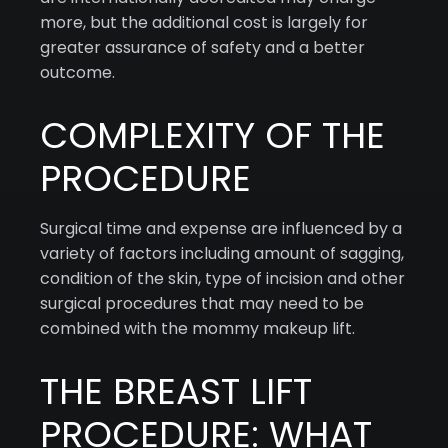
more, but the additional cost is largely for
greater assurance of safety and a better
outcome.
COMPLEXITY OF THE
PROCEDURE
Surgical time and expense are influenced by a
variety of factors including amount of sagging,
condition of the skin, type of incision and other
surgical procedures that may need to be
combined with the mommy makeup lift.
THE BREAST LIFT
PROCEDURE: WHAT