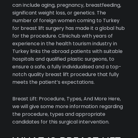
can include aging, pregnancy, breastfeeding,
significant weight loss, or genetics. The
number of foreign women coming to Turkey
for breast lift surgery has made it a global hub
for the procedure. Clinichub with years of
experience in the health tourism industry in
Turkey links the abroad patients with suitable
hospitals and qualified plastic surgeons, to
ensure a safe, a fully individualised and a top-
notch quality breast lift procedure that fully
meets the patient’s expectations.
Breast Lift: Procedure, Types, And More Here,
we will give some more information regarding
the procedure, types and appropriate
candidates for this surgical intervention.