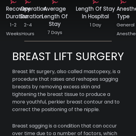
Recovery
Operation
Average
Length Of Stay
Anesth
Duration
Duration
Length Of
In Hospital
Type
Stay
1-2
2-4
1 Day
General
7 Days
Weeks
Hours
Anesthe
BREAST LIFT SURGERY
Breast lift surgery, also called mastopexy, is a
procedure that raises and reshapes sagging
breasts by removing excess skin and
tightening the breast tissue to produce a
more youthful, perkier breast contour and to
correct the positioning of the nipple.
Breast sagging is a condition that can occur
over time due to a number of factors, which