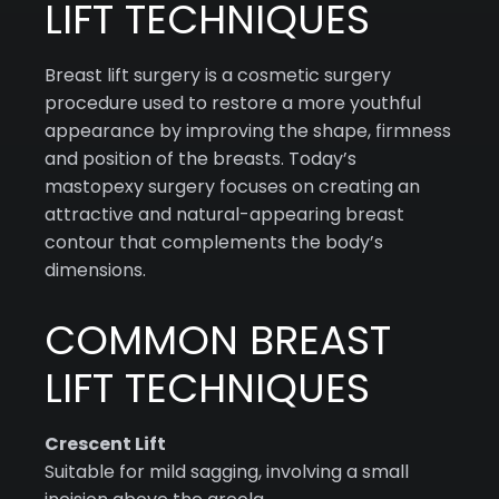
LIFT TECHNIQUES
Breast lift surgery is a cosmetic surgery
procedure used to restore a more youthful
appearance by improving the shape, firmness
and position of the breasts. Today’s
mastopexy surgery focuses on creating an
attractive and natural-appearing breast
contour that complements the body’s
dimensions.
COMMON BREAST
LIFT TECHNIQUES
Crescent Lift
Suitable for mild sagging, involving a small