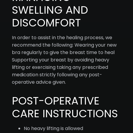
SWELLING AND
DISCOMFORT
In order to assist in the healing process, we
recommend the following: Wearing your new
bra regularly to give the breast time to heal
Supporting your breast by avoiding heavy
lifting or exercising taking any prescribed
medication strictly following any post-
operative advice given.
POST-OPERATIVE
CARE INSTRUCTIONS
No heavy lifting is allowed