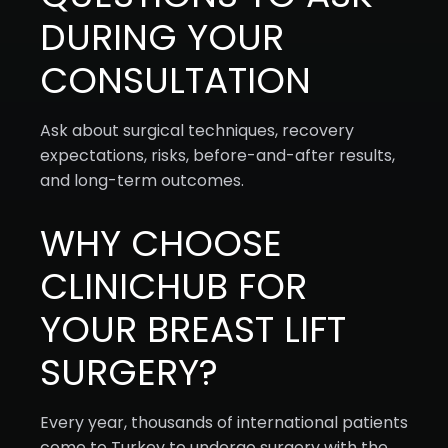
DURING YOUR
CONSULTATION
Ask about surgical techniques, recovery
expectations, risks, before-and-after results,
and long-term outcomes.
WHY CHOOSE
CLINICHUB FOR
YOUR BREAST LIFT
SURGERY?
Every year, thousands of international patients
come to Turkey to undergo surgery with the