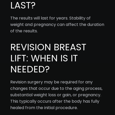
LAST?
The results will last for years. Stability of
weight and pregnancy can affect the duration
of the results.
REVISION BREAST
LIFT: WHEN IS IT
NEEDED?
Revision surgery may be required for any
changes that occur due to the aging process,
substantial weight loss or gain, or pregnancy.
This typically occurs after the body has fully
healed from the initial procedure.