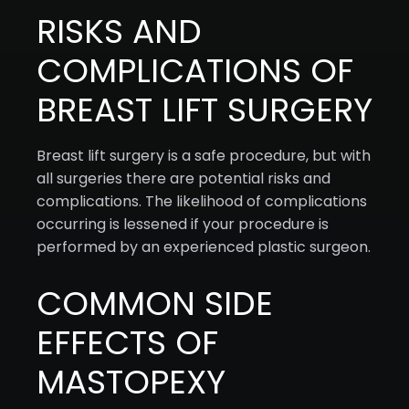
RISKS AND
COMPLICATIONS OF
BREAST LIFT SURGERY
Breast lift surgery is a safe procedure, but with
all surgeries there are potential risks and
complications. The likelihood of complications
occurring is lessened if your procedure is
performed by an experienced plastic surgeon.
COMMON SIDE
EFFECTS OF
MASTOPEXY