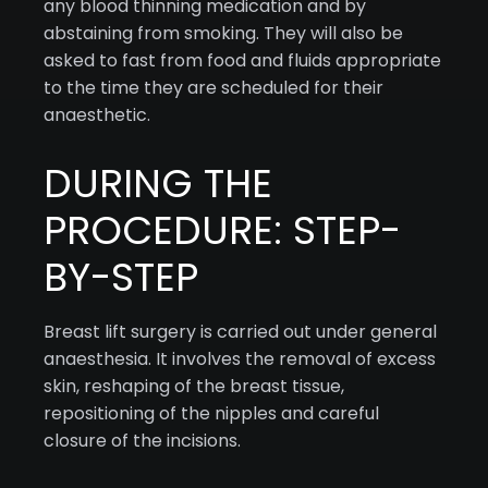
any blood thinning medication and by
abstaining from smoking. They will also be
asked to fast from food and fluids appropriate
to the time they are scheduled for their
anaesthetic.
DURING THE
PROCEDURE: STEP-
BY-STEP
Breast lift surgery is carried out under general
anaesthesia. It involves the removal of excess
skin, reshaping of the breast tissue,
repositioning of the nipples and careful
closure of the incisions.