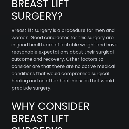
BREAST LIFT
SURGERY?
Breast lift surgery is a procedure for men and
women. Good candidates for this surgery are
in good health, are of a stable weight and have
reasonable expectations about their surgical
outcome and recovery. Other factors to
consider are that there are no active medical
conditions that would compromise surgical
healing and no other health issues that would
preclude surgery.
WHY CONSIDER
BREAST LIFT