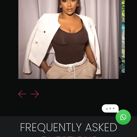
FREQUENTLY ASKED