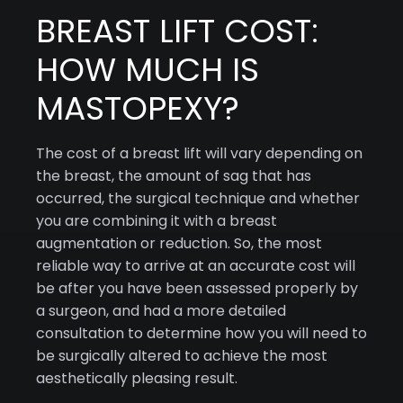
BREAST LIFT COST:
HOW MUCH IS
MASTOPEXY?
The cost of a breast lift will vary depending on
the breast, the amount of sag that has
occurred, the surgical technique and whether
you are combining it with a breast
augmentation or reduction. So, the most
reliable way to arrive at an accurate cost will
be after you have been assessed properly by
a surgeon, and had a more detailed
consultation to determine how you will need to
be surgically altered to achieve the most
aesthetically pleasing result.