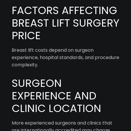
FACTORS AFFECTING
BREAST LIFT SURGERY
PRICE
Breast lift costs depend on surgeon
experience, hospital standards, and procedure
complexity.
SURGEON
EXPERIENCE AND
CLINIC LOCATION
More experienced surgeons and clinics that
are internationally accredited may charge