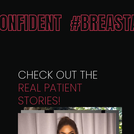
ENT
#BREASTAESTH
CHECK OUT THE
REAL
PATIENT
STORIES!