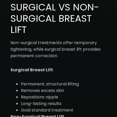
SURGICAL VS NON-
SURGICAL BREAST
LIFT
Non-surgical treatments offer temporary
tightening, while surgical breast lift provides
permanent correction.
Surgical Breast Lift
Permanent, structural lifting
Removes excess skin
Repositions nipple
Long-lasting results
Gold standard treatment
Non-Surgical Breast Lift