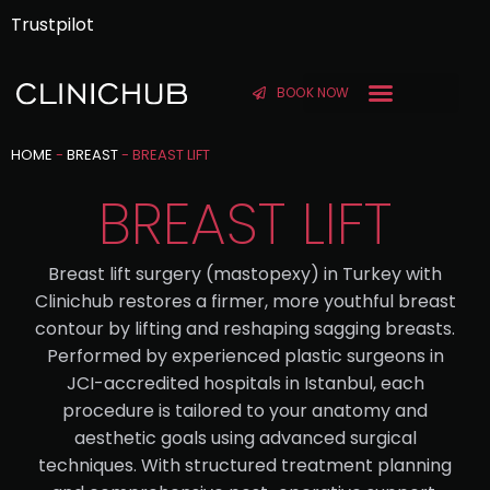
Trustpilot
BOOK NOW
BEFORE & AFTER
HOME
-
BREAST
-
BREAST LIFT
BREAST LIFT
Breast lift surgery (mastopexy) in Turkey with
Clinichub restores a firmer, more youthful breast
contour by lifting and reshaping sagging breasts.
Performed by experienced plastic surgeons in
JCI-accredited hospitals in Istanbul, each
procedure is tailored to your anatomy and
aesthetic goals using advanced surgical
techniques. With structured treatment planning