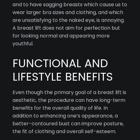
and to have sagging breasts which cause us to
wear larger bra sizes and clothing, and which
are unsatisfying to the naked eye, is annoying.
A breast lift does not aim for perfection but
for looking normal and appearing more
youthful.
FUNCTIONAL AND
LIFESTYLE BENEFITS
Even though the primary goal of a breast lift is
aesthetic, the procedure can have long-term
benefits for the overall quality of life. In
addition to enhancing one’s appearance, a
better-contoured bust can improve posture,
the fit of clothing and overall self-esteem.