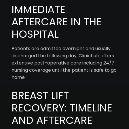
IMMEDIATE
AFTERCARE IN THE
HOSPITAL
Patients are admitted overnight and usually
discharged the following day. Clinichub offers
extensive post-operative care including 24/7
nursing coverage until the patient is safe to go
home.
BREAST LIFT
RECOVERY: TIMELINE
AND AFTERCARE