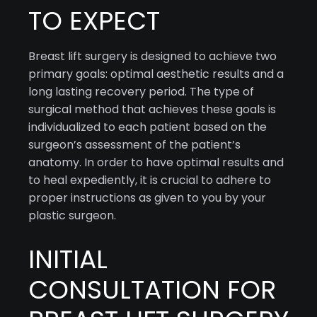
TO EXPECT
Breast lift surgery is designed to achieve two
primary goals: optimal aesthetic results and a
long lasting recovery period. The type of
surgical method that achieves these goals is
individualized to each patient based on the
surgeon’s assessment of the patient’s
anatomy. In order to have optimal results and
to heal expediently, it is crucial to adhere to
proper instructions as given to you by your
plastic surgeon.
INITIAL
CONSULTATION FOR