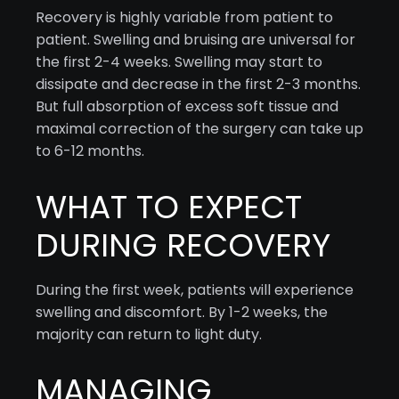
Recovery is highly variable from patient to
patient. Swelling and bruising are universal for
the first 2-4 weeks. Swelling may start to
dissipate and decrease in the first 2-3 months.
But full absorption of excess soft tissue and
maximal correction of the surgery can take up
to 6-12 months.
WHAT TO EXPECT
DURING RECOVERY
During the first week, patients will experience
swelling and discomfort. By 1-2 weeks, the
majority can return to light duty.
MANAGING