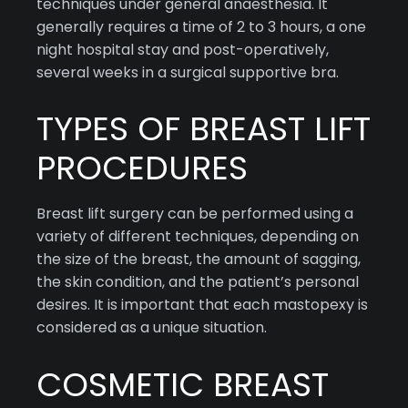
techniques under general anaesthesia. It
generally requires a time of 2 to 3 hours, a one
night hospital stay and post-operatively,
several weeks in a surgical supportive bra.
TYPES OF BREAST LIFT
PROCEDURES
Breast lift surgery can be performed using a
variety of different techniques, depending on
the size of the breast, the amount of sagging,
the skin condition, and the patient’s personal
desires. It is important that each mastopexy is
considered as a unique situation.
COSMETIC BREAST