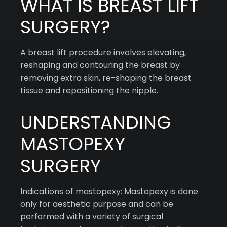
WHAT IS BREAST LIFT
SURGERY?
A breast lift procedure involves elevating,
reshaping and contouring the breast by
removing extra skin, re-shaping the breast
tissue and repositioning the nipple.
UNDERSTANDING
MASTOPEXY
SURGERY
Indications of mastopexy: Mastopexy is done
only for aesthetic purpose and can be
performed with a variety of surgical