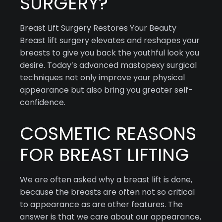
SURGERY?
Breast Lift Surgery Restores Your Beauty
Breast lift surgery elevates and reshapes your
breasts to give you back the youthful look you
desire. Today’s advanced mastopexy surgical
techniques not only improve your physical
appearance but also bring you greater self-
confidence.
COSMETIC REASONS
FOR BREAST LIFTING
We are often asked why a breast lift is done,
because the breasts are often not so critical
to appearance as are other features. The
answer is that we care about our appearance,