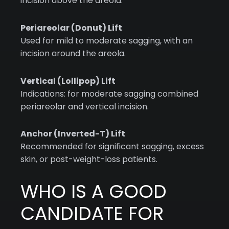
incision above the areola.
Periareolar (Donut) Lift
Used for mild to moderate sagging, with an
incision around the areola.
Vertical (Lollipop) Lift
Indications: for moderate sagging combined
periareolar and vertical incision.
Anchor (Inverted-T) Lift
Recommended for significant sagging, excess
skin, or post-weight-loss patients.
WHO IS A GOOD
CANDIDATE FOR