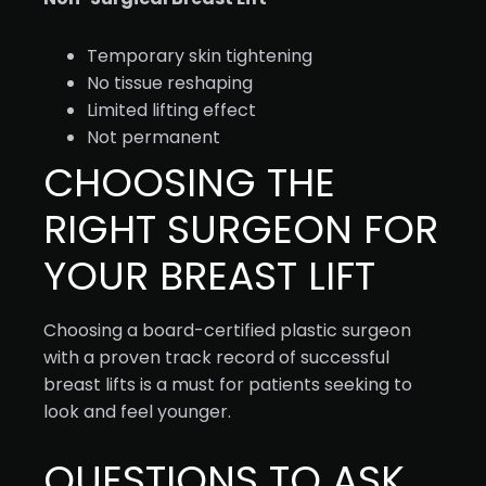
Temporary skin tightening
No tissue reshaping
Limited lifting effect
Not permanent
CHOOSING THE
RIGHT SURGEON FOR
YOUR BREAST LIFT
Choosing a board-certified plastic surgeon
with a proven track record of successful
breast lifts is a must for patients seeking to
look and feel younger.
QUESTIONS TO ASK