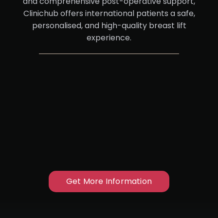
and comprehensive post-operative support,
Clinichub offers international patients a safe,
personalised, and high-quality breast lift
experience.
Get More Information