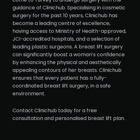
guidance of Clinichub. Specialising in cosmetic
surgery for the past 10 years, Clinichub has
become a leading centre of excellence,
having access to Ministry of Health-approved,
JCI-accredited hospitals, and a selection of
leading plastic surgeons. A breast lift surgery
can significantly boost a woman’s confidence
by enhancing the physical and aesthetically
appealing contours of her breasts. Clinichub
ensures that every patient has a fully-
coordinated breast lift surgery, in a safe
environment.
Contact Clinichub today for a free
consultation and personalised breast lift plan.