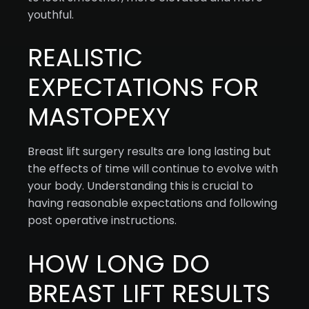
youthful.
REALISTIC
EXPECTATIONS FOR
MASTOPEXY
Breast lift surgery results are long lasting but
the effects of time will continue to evolve with
your body. Understanding this is crucial to
having reasonable expectations and following
post operative instructions.
HOW LONG DO
BREAST LIFT RESULTS