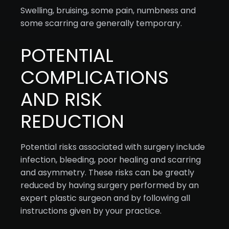
Swelling, bruising, some pain, numbness and
some scarring are generally temporary.
POTENTIAL
COMPLICATIONS
AND RISK
REDUCTION
Potential risks associated with surgery include
infection, bleeding, poor healing and scarring
and asymmetry. These risks can be greatly
reduced by having surgery performed by an
expert plastic surgeon and by following all
instructions given by your practice.