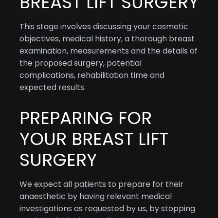
BREAST LIFT SURGERY
This stage involves discussing your cosmetic
objectives, medical history, a thorough breast
examination, measurements and the details of
the proposed surgery, potential
complications, rehabilitation time and
expected results.
PREPARING FOR
YOUR BREAST LIFT
SURGERY
We expect all patients to prepare for their
anaesthetic by having relevant medical
investigations as requested by us, by stopping