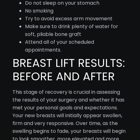
Do not sleep on your stomach
No smoking
Try to avoid excess arm movement
Make sure to drink plenty of water for
soft, pliable bone graft
Attend all of your scheduled
appointments.
BREAST LIFT RESULTS:
BEFORE AND AFTER
This stage of recovery is crucial in assessing
the results of your surgery and whether it has
met your personal goals and expectations.
Your new breasts will initially appear swollen,
firm and very responsive. Over time, as the
swelling begins to fade, your breasts will begin
to look smoother, more elevated and more