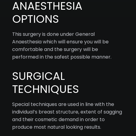
ANAESTHESIA
OPTIONS
This surgery is done under General
Anaesthesia which will ensure you will be
comfortable and the surgery will be
performed in the safest possible manner.
SURGICAL
TECHNIQUES
Special techniques are used in line with the
individual’s breast structure, extent of sagging
and their cosmetic demand in order to
produce most natural looking results.