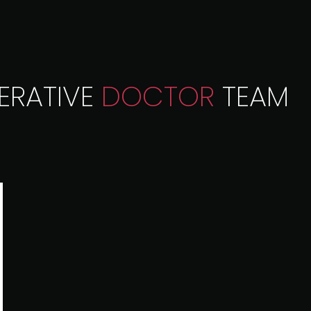
ERATIVE
DOCTOR
TEAM