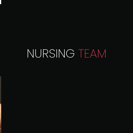
NURSING
TEAM