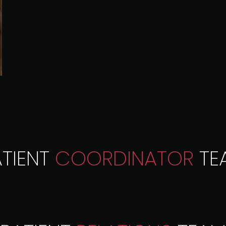
ATIENT
COORDINATOR
TE