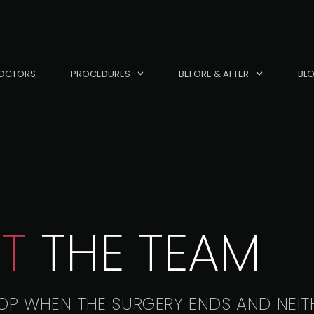
OCTORS
PROCEDURES
BEFORE & AFTER
BL
T
THE TEAM
OP WHEN THE SURGERY ENDS AND NEIT