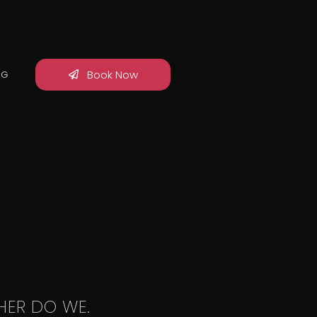
Book Now
OG
HER DO WE.