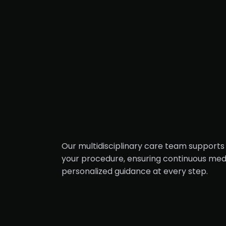
Our multidisciplinary care team supports 
your procedure, ensuring continuous medi
personalized guidance at every step.