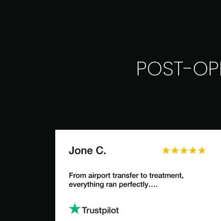
POST-OP