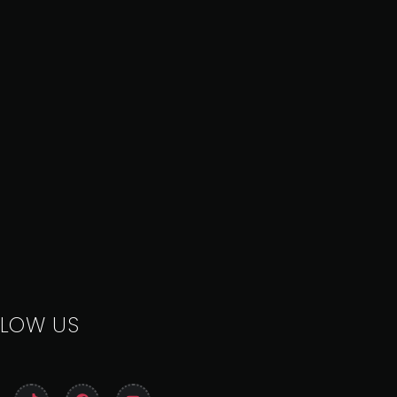
LLOW US