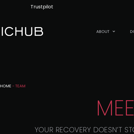
Trustpilot
ABOUT
D
HOME
-
TEAM
MEE
YOUR RECOVERY DOESN’T ST