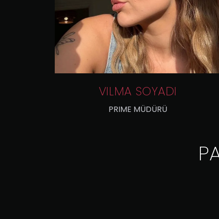
VILMA SOYADI
PRIME MÜDÜRÜ
P