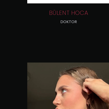
BÜLENT HOCA
DOKTOR