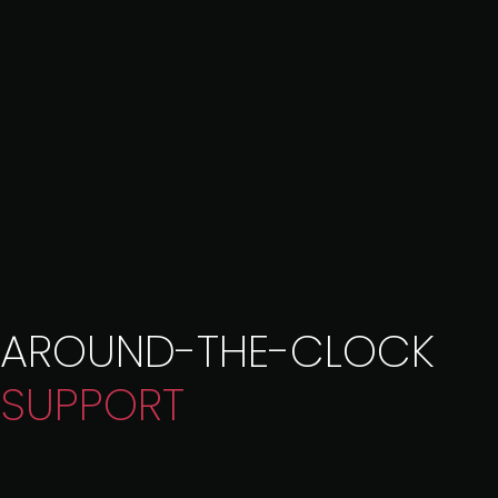
AROUND-THE-CLOCK
SUPPORT