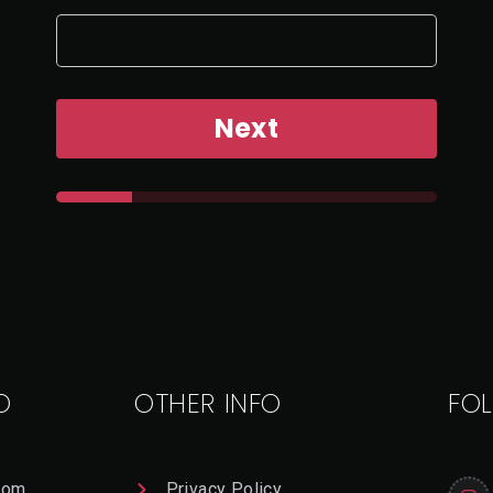
Next
O
OTHER INFO
FO
com
Privacy Policy