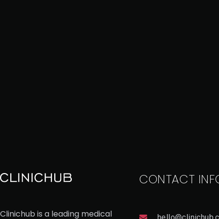
CONTACT INF
Clinichub is a leading medical
hello@clinichub.