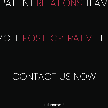
PATIENT
RELATIONS
TEAM
MOTE
POST-OPERATIVE
T
CONTACT US
NOW
Full Name
*