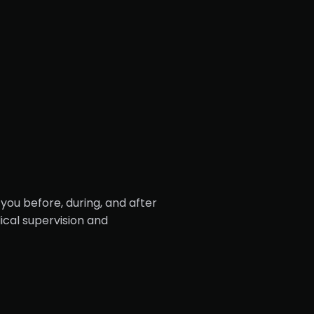
you before, during, and after
cal supervision and