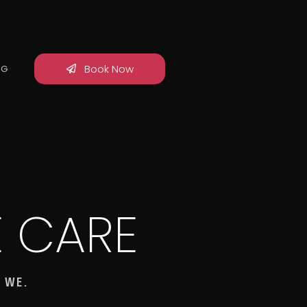
Book Now
OG
E CARE
 WE.