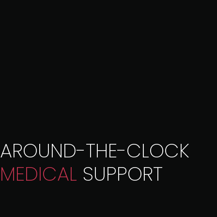
AROUND-THE-CLOCK
MEDICAL
SUPPORT