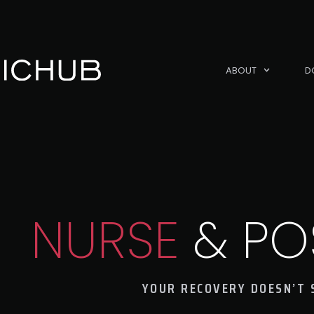
ABOUT
D
NURSE
& PO
YOUR RECOVERY DOESN’T 