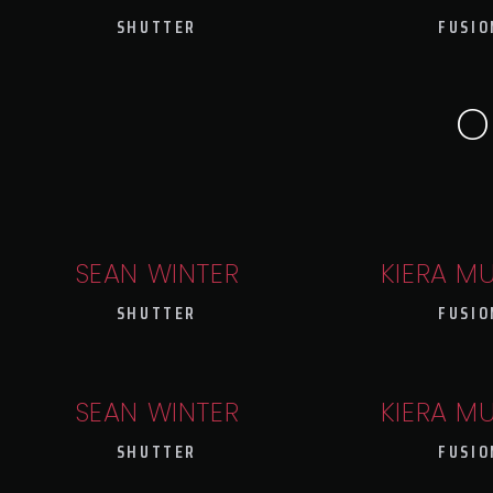
SHUTTER
FUSIO
O
SEAN WINTER
KIERA M
SHUTTER
FUSIO
SEAN WINTER
KIERA M
SHUTTER
FUSIO