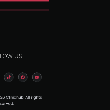
LLOW US
26 Clinichub. All rights
served.