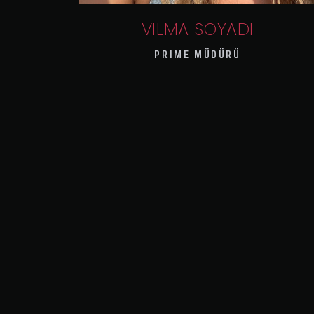
VILMA SOYADI
PRIME MÜDÜRÜ