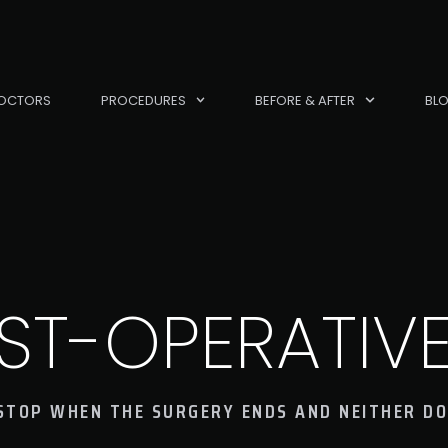
OCTORS
PROCEDURES
BEFORE & AFTER
BL
ST-OPERATIV
STOP WHEN THE SURGERY ENDS AND NEITHER DO