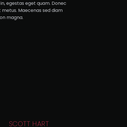
is in, egestas eget quam. Donec
get metus. Maecenas sed diam
 non magna.
SCOTT HART