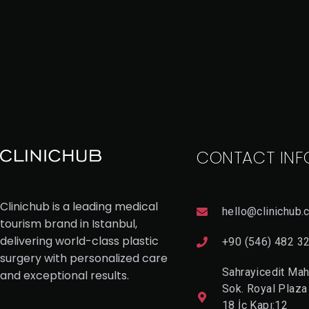
CONTACT INF
Clinichub is a leading medical
hello@clinichub.
tourism brand in Istanbul,
delivering world-class plastic
+90 (546) 482 3
surgery with personalized care
Sahrayicedit Mah
and exceptional results.
Sok. Royal Plaza
18 İç Kapı:12