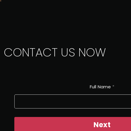
CONTACT US NOW
Full Name
*
Next