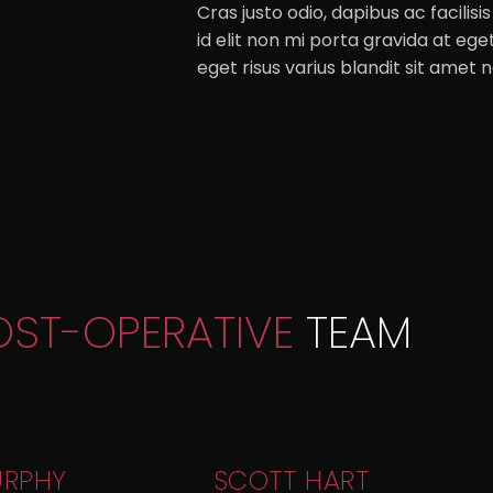
Cras justo odio, dapibus ac facilis
id elit non mi porta gravida at e
eget risus varius blandit sit amet
OST-OPERATIVE
TEAM
URPHY
SCOTT HART