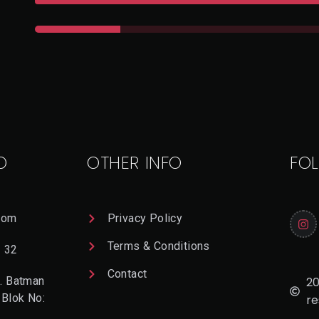
O
OTHER INFO
FO
com
Privacy Policy
Terms & Conditions
2 32
Contact
20
. Batman
 Blok No:
re