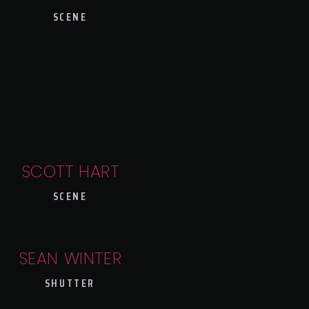
SCENE
SCOTT HART
SCENE
SEAN WINTER
SHUTTER