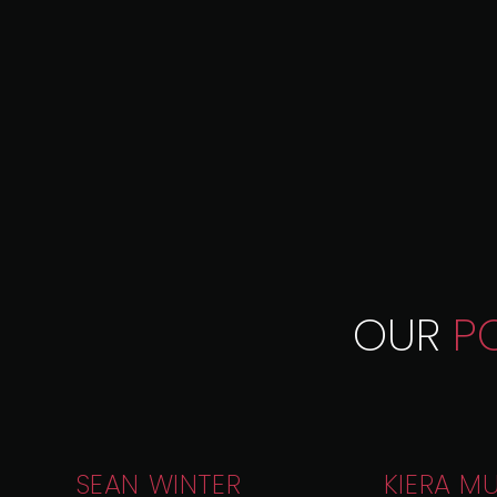
OUR
P
SEAN WINTER
KIERA M