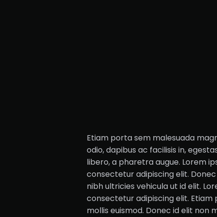
Etiam porta sem malesuada magna 
odio, dapibus ac facilisis in, egesta
libero, a pharetra augue. Lorem ip
consectetur adipiscing elit. Donec 
nibh ultricies vehicula ut id elit. L
consectetur adipiscing elit. Eti
mollis euismod. Donec id elit non 