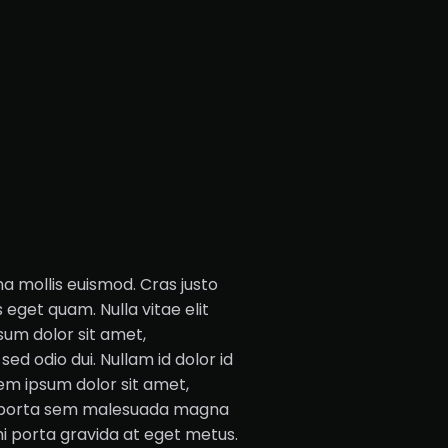
mollis euismod. Cras justo
s eget quam. Nulla vitae elit
sum dolor sit amet,
sed odio dui. Nullam id dolor id
orem ipsum dolor sit amet,
am porta sem malesuada magna
mi porta gravida at eget metus.