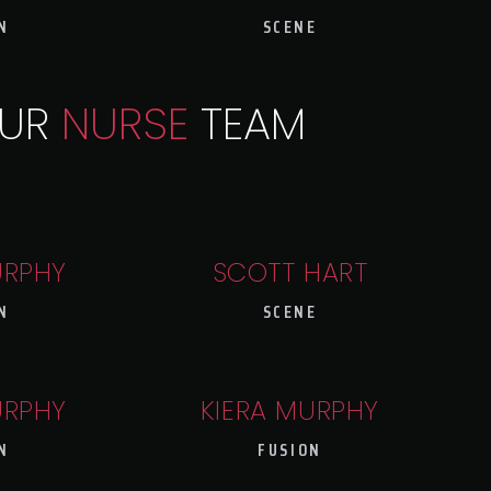
N
SCENE
UR
NURSE
TEAM
URPHY
SCOTT HART
N
SCENE
URPHY
KIERA MURPHY
N
FUSION