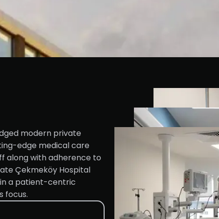
ledged modern private
utting-edge medical care
ff along with adherence to
state Çekmeköy Hospital
 in a patient-centric
s focus.