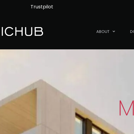
Trustpilot
ABOUT
D
M