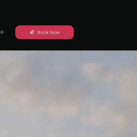
Book Now
OG