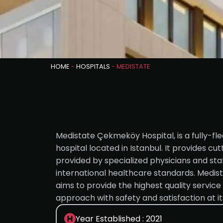
HOME
-
HOSPITALS
-
MEDISTATE
Medistate Çekmeköy Hospital, is a fully-f
hospital located in Istanbul. It provides c
provided by specialized physicians and sta
international healthcare standards. Medi
aims to provide the highest quality service
approach with safety and satisfaction at it
Year Established : 2021