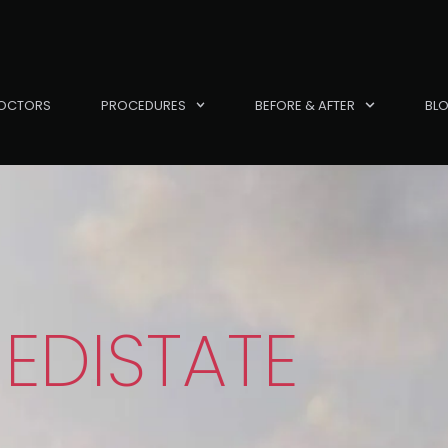
OCTORS
PROCEDURES
BEFORE & AFTER
BL
EDISTATE