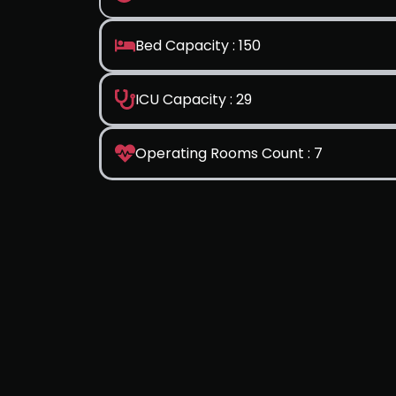
Bed Capacity : 150
ICU Capacity : 29
Operating Rooms Count : 7