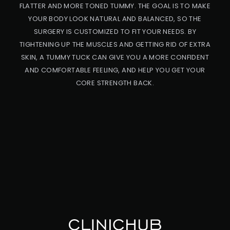
FLATTER AND MORE TONED TUMMY. THE GOAL IS TO MAKE
YOUR BODY LOOK NATURAL AND BALANCED, SO THE
SURGERY IS CUSTOMIZED TO FIT YOUR NEEDS. BY
TIGHTENING UP THE MUSCLES AND GETTING RID OF EXTRA
SKIN, A TUMMY TUCK CAN GIVE YOU A MORE CONFIDENT
AND COMFORTABLE FEELING, AND HELP YOU GET YOUR
CORE STRENGTH BACK.
PRO
CED
URE