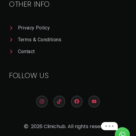
OTHER INFO
Privacy Policy
Terms & Conditions
Contact
FOLLOW US
2026 Clinichub. All rights reserved.