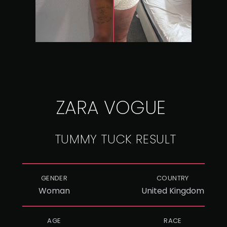
ZARA VOGUE
TUMMY TUCK RESULT
GENDER
COUNTRY
Woman
United Kingdom
AGE
RACE