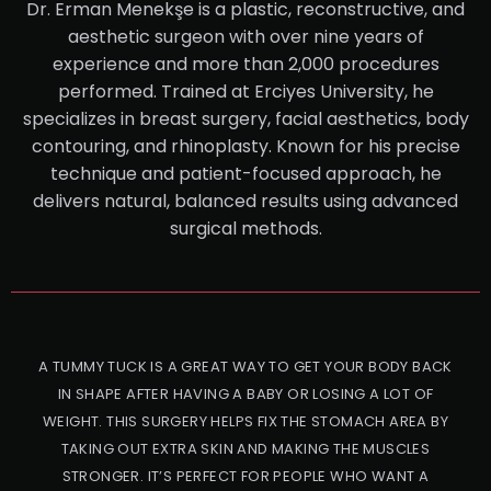
Dr. Erman Menekşe is a plastic, reconstructive, and
aesthetic surgeon with over nine years of
experience and more than 2,000 procedures
performed. Trained at Erciyes University, he
specializes in breast surgery, facial aesthetics, body
contouring, and rhinoplasty. Known for his precise
technique and patient-focused approach, he
delivers natural, balanced results using advanced
surgical methods.
A TUMMY TUCK IS A GREAT WAY TO GET YOUR BODY BACK
IN SHAPE AFTER HAVING A BABY OR LOSING A LOT OF
WEIGHT. THIS SURGERY HELPS FIX THE STOMACH AREA BY
TAKING OUT EXTRA SKIN AND MAKING THE MUSCLES
STRONGER. IT’S PERFECT FOR PEOPLE WHO WANT A