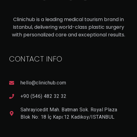
TU
M
Clinichub is a leading medical tourism brand in
MY
Istanbul, delivering world-class plastic surgery
TU
with personalized care and exceptional results.
CK
CONTACT INFO
V
I
E
W
hello@clinichub.com
D
E
T
+90 (546) 482 32 32
A
Il
Sahrayicedit Mah. Batman Sok. Royal Plaza
Blok No: 18 İç Kapı:12 Kadikoy/ISTANBUL