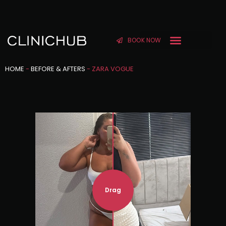
BOOK NOW
HOME
-
BEFORE & AFTERS
-
ZARA VOGUE
Drag