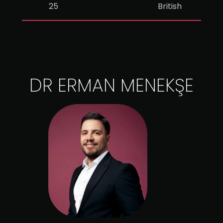
25
British
DR ERMAN MENEKŞE