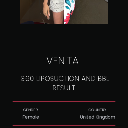
VENITA
360 LIPOSUCTION AND BBL
RESULT
GENDER
COUNTRY
Female
United Kingdom