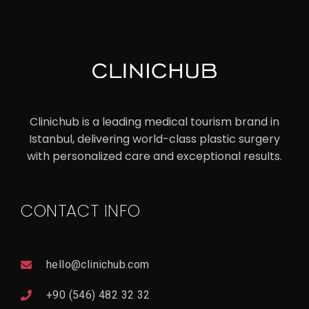
V
I
E
W
D
E
T
A
Il
PRO
Clinichub is a leading medical tourism brand in
CED
Istanbul, delivering world-class plastic surgery
URE
with personalized care and exceptional results.
VA
SE
CONTACT INFO
R
LIP
OS
hello@clinichub.com
UC
+90 (546) 482 32 32
TI