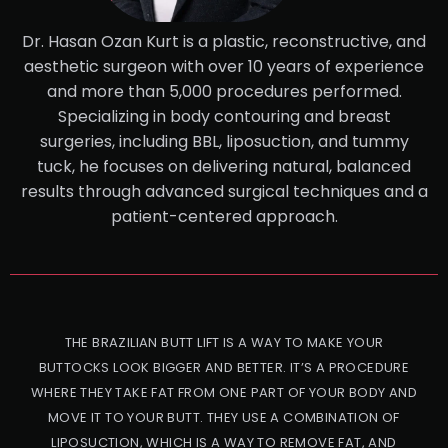
Dr. Hasan Ozan Kurt is a plastic, reconstructive, and
aesthetic surgeon with over 10 years of experience
and more than 5,000 procedures performed.
Specializing in body contouring and breast
surgeries, including BBL, liposuction, and tummy
tuck, he focuses on delivering natural, balanced
results through advanced surgical techniques and a
patient-centered approach.
THE BRAZILIAN BUTT LIFT IS A WAY TO MAKE YOUR
BUTTOCKS LOOK BIGGER AND BETTER. IT’S A PROCEDURE
WHERE THEY TAKE FAT FROM ONE PART OF YOUR BODY AND
MOVE IT TO YOUR BUTT. THEY USE A COMBINATION OF
LIPOSUCTION, WHICH IS A WAY TO REMOVE FAT, AND