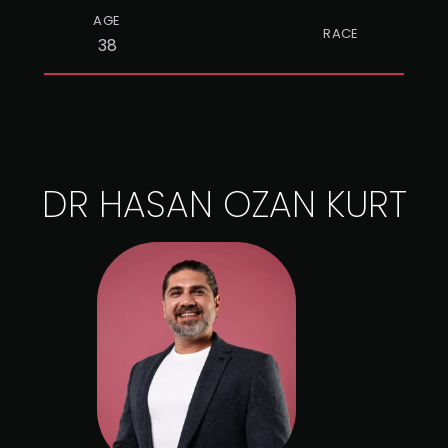
AGE
RACE
38
DR HASAN OZAN KURT