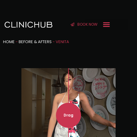
BOOK NOW
HOME
-
BEFORE & AFTERS
-
VENITA
Drag