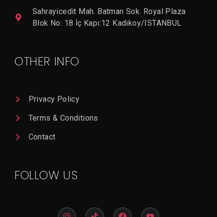
ON
Sahrayicedit Mah. Batman Sok. Royal Plaza
Blok No: 18 İç Kapı:12 Kadikoy/ISTANBUL
V
I
E
OTHER INFO
W
D
E
T
A
Privacy Policy
Il
Terms & Conditions
Contact
FOLLOW US