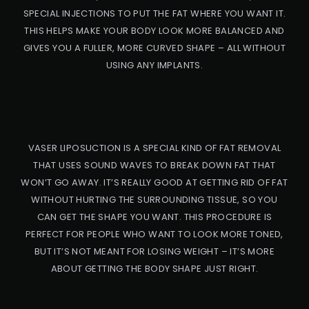
SPECIAL INJECTIONS TO PUT THE FAT WHERE YOU WANT IT.
THIS HELPS MAKE YOUR BODY LOOK MORE BALANCED AND
GIVES YOU A FULLER, MORE CURVED SHAPE – ALL WITHOUT
USING ANY IMPLANTS.
VASER LIPOSUCTION IS A SPECIAL KIND OF FAT REMOVAL
THAT USES SOUND WAVES TO BREAK DOWN FAT THAT
WON’T GO AWAY. IT’S REALLY GOOD AT GETTING RID OF FAT
WITHOUT HURTING THE SURROUNDING TISSUE, SO YOU
CAN GET THE SHAPE YOU WANT. THIS PROCEDURE IS
PRO
PERFECT FOR PEOPLE WHO WANT TO LOOK MORE TONED,
CED
URE
BUT IT’S NOT MEANT FOR LOSING WEIGHT – IT’S MORE
ABOUT GETTING THE BODY SHAPE JUST RIGHT.
BB
L