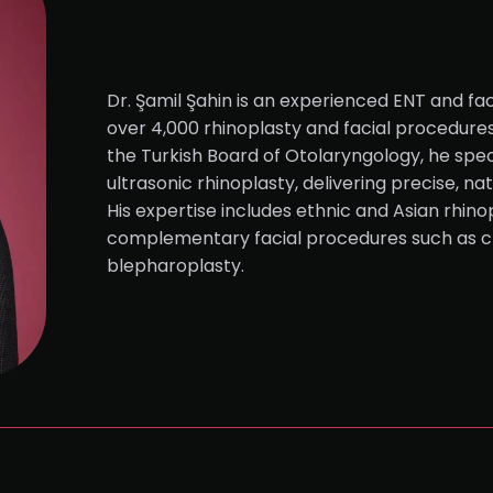
Dr. Şamil Şahin is an experienced ENT and fac
over 4,000 rhinoplasty and facial procedure
the Turkish Board of Otolaryngology, he speci
ultrasonic rhinoplasty, delivering precise, na
His expertise includes ethnic and Asian rhinop
complementary facial procedures such as c
blepharoplasty.