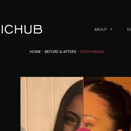
ABOUT
D
HOME
-
BEFORE & AFTERS
-
STEPH MALLIE