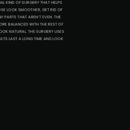
AL KIND OF SURGERY THAT HELPS
NOSE LOOK SMOOTHER, GET RID OF
NY PARTS THAT AREN’T EVEN. THE
ORE BALANCED WITH THE REST OF
OOK NATURAL. THE SURGERY USES
LTS LAST A LONG TIME AND LOOK