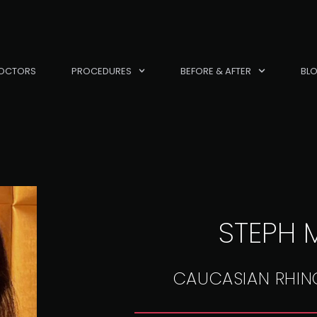
OCTORS
PROCEDURES
BEFORE & AFTER
BL
STEPH M
CAUCASIAN RHIN