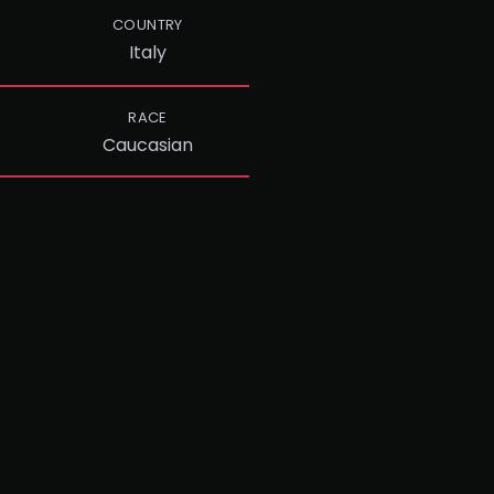
COUNTRY
Italy
RACE
Caucasian