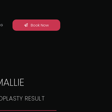
Book Now
OG
ALLIE
OPLASTY RESULT