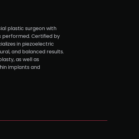
ial plastic surgeon with
s performed. Certified by
alizes in piezoelectric
tural, and balanced results.
lasty, as well as
hin implants and