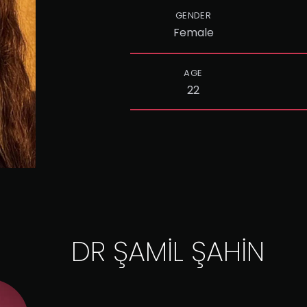
GENDER
Female
AGE
22
DR ŞAMİL ŞAHİN