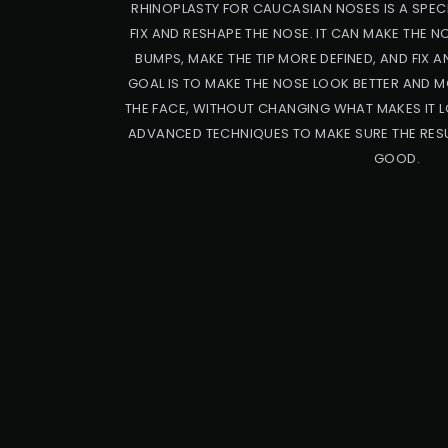
RHINOPLASTY FOR CAUCASIAN NOSES IS A SPECI
FIX AND RESHAPE THE NOSE. IT CAN MAKE THE 
BUMPS, MAKE THE TIP MORE DEFINED, AND FIX A
GOAL IS TO MAKE THE NOSE LOOK BETTER AND M
THE FACE, WITHOUT CHANGING WHAT MAKES IT L
ADVANCED TECHNIQUES TO MAKE SURE THE RESU
GOOD.