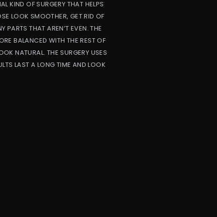
AL KIND OF SURGERY THAT HELPS
NOSE LOOK SMOOTHER, GET RID OF
NY PARTS THAT AREN’T EVEN. THE
ORE BALANCED WITH THE REST OF
OOK NATURAL. THE SURGERY USES
LTS LAST A LONG TIME AND LOOK