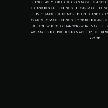
RHINOPLASTY FOR CAUCASIAN NOSES IS A SPECI
FIX AND RESHAPE THE NOSE. IT CAN MAKE THE 
BUMPS, MAKE THE TIP MORE DEFINED, AND FIX A
GOAL IS TO MAKE THE NOSE LOOK BETTER AND M
THE FACE, WITHOUT CHANGING WHAT MAKES IT L
ADVANCED TECHNIQUES TO MAKE SURE THE RESU
GOOD.