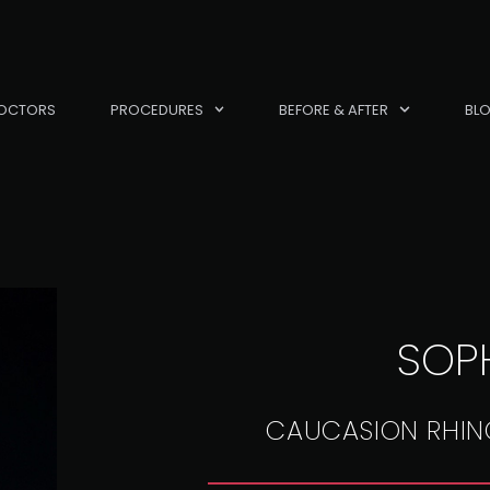
OCTORS
PROCEDURES
BEFORE & AFTER
BL
SOPH
CAUCASION RHIN