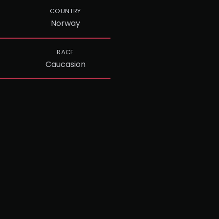
COUNTRY
Norway
RACE
Caucasion