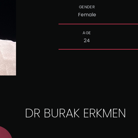
GENDER
Female
AGE
24
DR BURAK ERKMEN