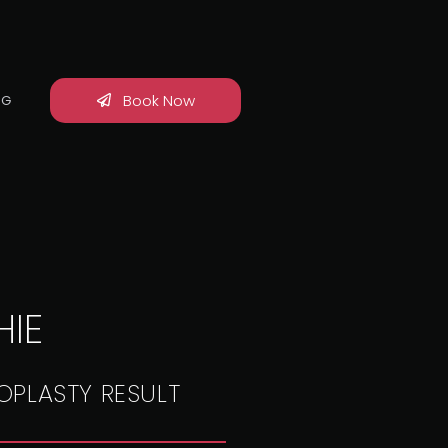
Book Now
OG
IE
OPLASTY RESULT