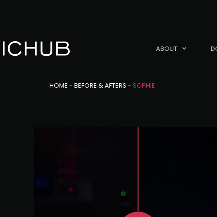
ABOUT
D
HOME
-
BEFORE & AFTERS
-
SOPHIE