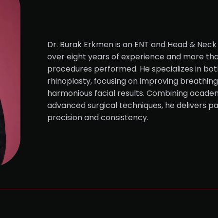
Dr. Burak Erkmen is an ENT and Head & Neck 
over eight years of experience and more tha
procedures performed. He specializes in bot
rhinoplasty, focusing on improving breathing 
harmonious facial results. Combining academ
advanced surgical techniques, he delivers p
precision and consistency.