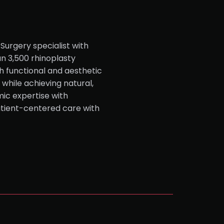
Surgery specialist with
n 3,500 rhinoplasty
h functional and aesthetic
while achieving natural,
ic expertise with
atient-centered care with