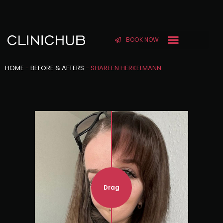
BOOK NOW
HOME
-
BEFORE & AFTERS
-
SHAREEN HERKELMANN
Drag