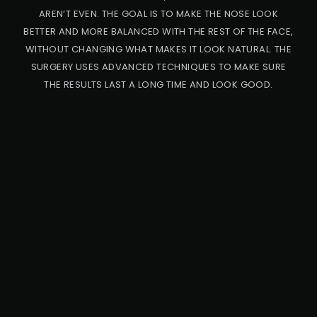
AREN’T EVEN. THE GOAL IS TO MAKE THE NOSE LOOK
BETTER AND MORE BALANCED WITH THE REST OF THE FACE,
WITHOUT CHANGING WHAT MAKES IT LOOK NATURAL. THE
SURGERY USES ADVANCED TECHNIQUES TO MAKE SURE
THE RESULTS LAST A LONG TIME AND LOOK GOOD.
PRO
CED
URE
CA