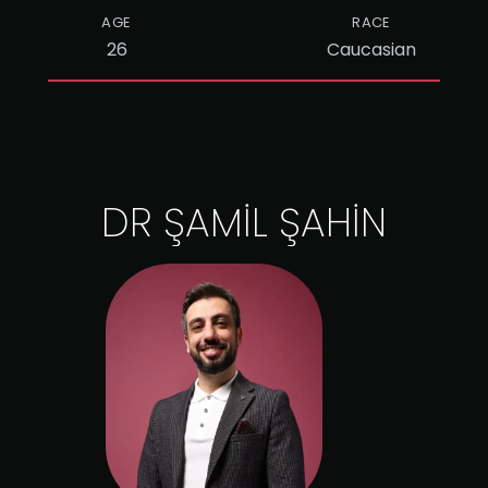
AGE
RACE
26
Caucasian
DR ŞAMİL ŞAHİN