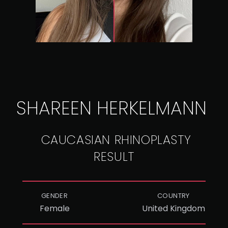
SHAREEN HERKELMANN
CAUCASIAN RHINOPLASTY
RESULT
GENDER
COUNTRY
Female
United Kingdom