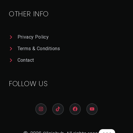
Il
OTHER INFO
Privacy Policy
Terms & Conditions
Contact
FOLLOW US