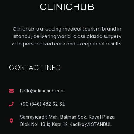
UC
ASI
AN
Clinichub is a leading medical tourism brand in
RH
Istanbul, delivering world-class plastic surgery
IN
with personalized care and exceptional results.
OP
LA
CONTACT INFO
ST
Y
hello@clinichub.com
V
I
+90 (546) 482 32 32
E
W
Sahrayicedit Mah. Batman Sok. Royal Plaza
D
E
Blok No: 18 İç Kapı:12 Kadikoy/ISTANBUL
T
A