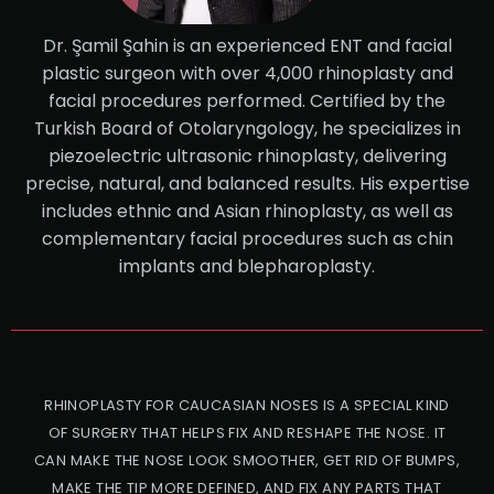
Dr. Şamil Şahin is an experienced ENT and facial
plastic surgeon with over 4,000 rhinoplasty and
facial procedures performed. Certified by the
Turkish Board of Otolaryngology, he specializes in
piezoelectric ultrasonic rhinoplasty, delivering
precise, natural, and balanced results. His expertise
includes ethnic and Asian rhinoplasty, as well as
complementary facial procedures such as chin
implants and blepharoplasty.
RHINOPLASTY FOR CAUCASIAN NOSES IS A SPECIAL KIND
OF SURGERY THAT HELPS FIX AND RESHAPE THE NOSE. IT
CAN MAKE THE NOSE LOOK SMOOTHER, GET RID OF BUMPS,
MAKE THE TIP MORE DEFINED, AND FIX ANY PARTS THAT