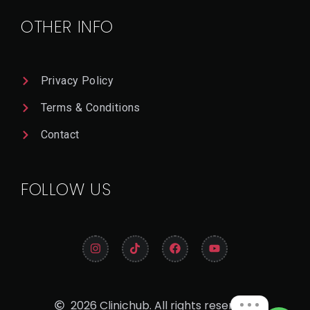
A
Il
OTHER INFO
Privacy Policy
Terms & Conditions
Contact
FOLLOW US
2026 Clinichub. All rights reserved.