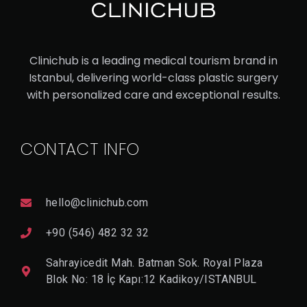
ET
HN
IC
Clinichub is a leading medical tourism brand in
RH
Istanbul, delivering world-class plastic surgery
with personalized care and exceptional results.
IN
OP
LA
CONTACT INFO
ST
Y
hello@clinichub.com
+90 (546) 482 32 32
V
I
E
Sahrayicedit Mah. Batman Sok. Royal Plaza
W
D
Blok No: 18 İç Kapı:12 Kadikoy/ISTANBUL
E
T