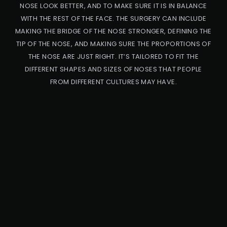
NOSE LOOK BETTER, AND TO MAKE SURE IT IS IN BALANCE
WITH THE REST OF THE FACE. THE SURGERY CAN INCLUDE
MAKING THE BRIDGE OF THE NOSE STRONGER, DEFINING THE
TIP OF THE NOSE, AND MAKING SURE THE PROPORTIONS OF
THE NOSE ARE JUST RIGHT. IT’S TAILORED TO FIT THE
DIFFERENT SHAPES AND SIZES OF NOSES THAT PEOPLE
FROM DIFFERENT CULTURES MAY HAVE.
PRO
CED
URE