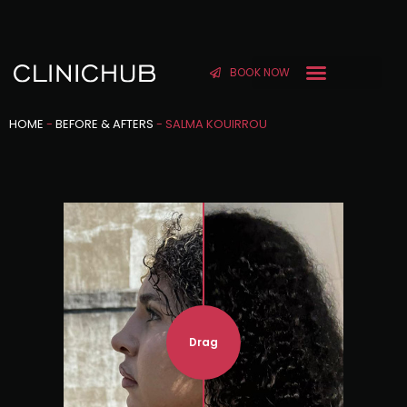
BOOK NOW
HOME
-
BEFORE & AFTERS
-
SALMA KOUIRROU
Drag