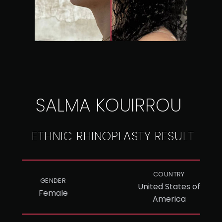
SALMA KOUIRROU
ETHNIC RHINOPLASTY RESULT
COUNTRY
GENDER
United States of
Female
America