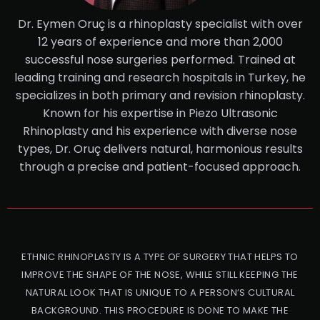
Dr. Eymen Oruç is a rhinoplasty specialist with over
12 years of experience and more than 2,000
successful nose surgeries performed. Trained at
leading training and research hospitals in Turkey, he
specializes in both primary and revision rhinoplasty.
Known for his expertise in Piezo Ultrasonic
Rhinoplasty and his experience with diverse nose
types, Dr. Oruç delivers natural, harmonious results
through a precise and patient-focused approach.
ETHNIC RHINOPLASTY IS A TYPE OF SURGERY THAT HELPS TO
IMPROVE THE SHAPE OF THE NOSE, WHILE STILL KEEPING THE
NATURAL LOOK THAT IS UNIQUE TO A PERSON’S CULTURAL
BACKGROUND. THIS PROCEDURE IS DONE TO MAKE THE