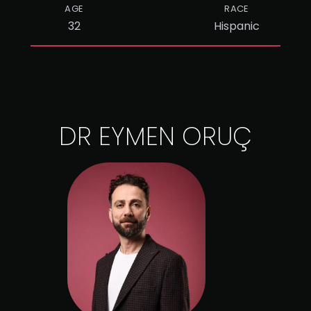
AGE
RACE
32
Hispanic
DR EYMEN ORUÇ