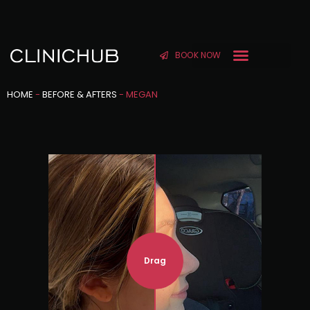
BOOK NOW
HOME
-
BEFORE & AFTERS
-
MEGAN
Drag