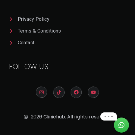
Privacy Policy
Terms & Conditions
Contact
FOLLOW US
2026 Clinichub. All rights reserved.