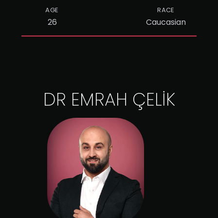
AGE
RACE
26
Caucasian
DR EMRAH ÇELİK