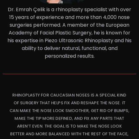
Dr. Emrah Çelik is a rhinoplasty specialist with over
15 years of experience and more than 4,000 nose
surgeries performed. A member of the European
Academy of Facial Plastic Surgery, he is known for
his expertise in Piezo Ultrasonic Rhinoplasty and his
ability to deliver natural, functional, and
personalized results.
RHINOPLASTY FOR CAUCASIAN NOSES IS A SPECIAL KIND
OF SURGERY THAT HELPS FIX AND RESHAPE THE NOSE. IT
CAN MAKE THE NOSE LOOK SMOOTHER, GET RID OF BUMPS,
MAKE THE TIP MORE DEFINED, AND FIX ANY PARTS THAT
AREN’T EVEN. THE GOAL IS TO MAKE THE NOSE LOOK
BETTER AND MORE BALANCED WITH THE REST OF THE FACE,