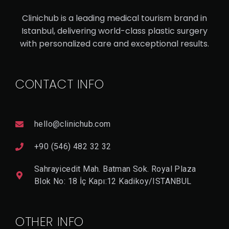
AN
Clinichub is a leading medical tourism brand in
RH
Istanbul, delivering world-class plastic surgery
IN
with personalized care and exceptional results.
OP
LA
CONTACT INFO
ST
Y
hello@clinichub.com
V
I
+90 (546) 482 32 32
E
W
Sahrayicedit Mah. Batman Sok. Royal Plaza
D
E
Blok No: 18 İç Kapı:12 Kadikoy/ISTANBUL
T
A
Il
OTHER INFO