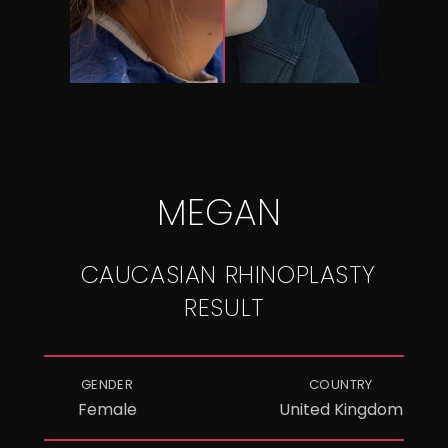
MEGAN
CAUCASIAN RHINOPLASTY
RESULT
GENDER
COUNTRY
Female
United Kingdom