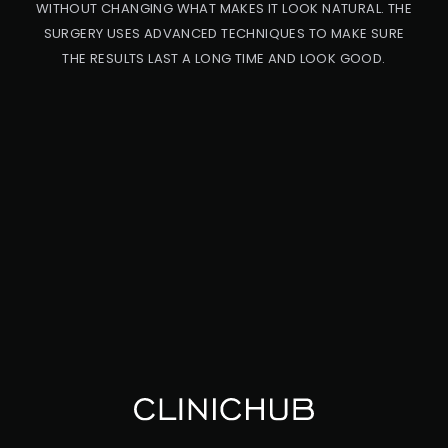
WITHOUT CHANGING WHAT MAKES IT LOOK NATURAL. THE
SURGERY USES ADVANCED TECHNIQUES TO MAKE SURE
THE RESULTS LAST A LONG TIME AND LOOK GOOD.
PRO
CED
URE
CA
UC
ASI