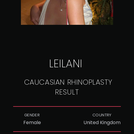
LEILANI
CAUCASIAN RHINOPLASTY
RESULT
GENDER
COUNTRY
Female
United Kingdom