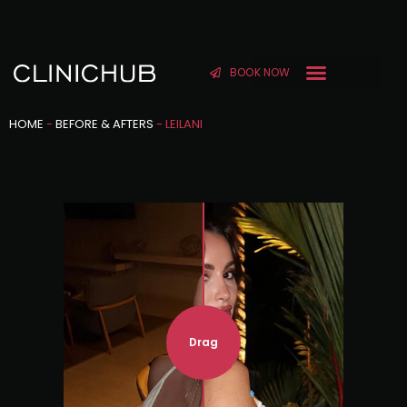
BOOK NOW
HOME
-
BEFORE & AFTERS
-
LEILANI
Drag