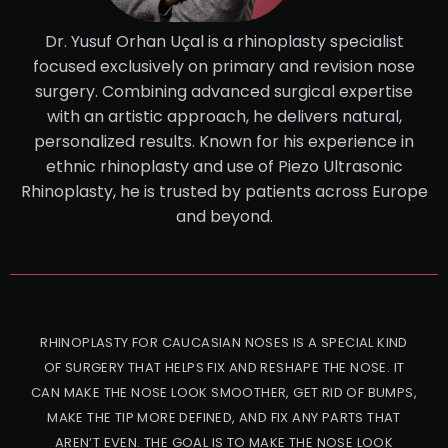
Dr. Yusuf Orhan Uçal is a rhinoplasty specialist
focused exclusively on primary and revision nose
surgery. Combining advanced surgical expertise
with an artistic approach, he delivers natural,
personalized results. Known for his experience in
ethnic rhinoplasty and use of Piezo Ultrasonic
Rhinoplasty, he is trusted by patients across Europe
and beyond.
RHINOPLASTY FOR CAUCASIAN NOSES IS A SPECIAL KIND
OF SURGERY THAT HELPS FIX AND RESHAPE THE NOSE. IT
CAN MAKE THE NOSE LOOK SMOOTHER, GET RID OF BUMPS,
MAKE THE TIP MORE DEFINED, AND FIX ANY PARTS THAT
AREN’T EVEN. THE GOAL IS TO MAKE THE NOSE LOOK