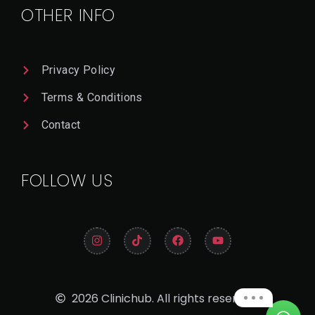
OTHER INFO
Privacy Policy
Terms & Conditions
Contact
FOLLOW US
2026 Clinichub. All rights reserved.