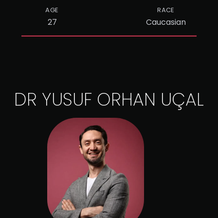
AGE
RACE
27
Caucasian
DR YUSUF ORHAN UÇAL