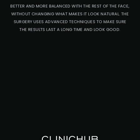
BETTER AND MORE BALANCED WITH THE REST OF THE FACE,
WITHOUT CHANGING WHAT MAKES IT LOOK NATURAL. THE
SURGERY USES ADVANCED TECHNIQUES TO MAKE SURE
THE RESULTS LAST A LONG TIME AND LOOK GOOD.
PRO
CED
URE
CA
UC