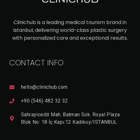
ASI
AN
Clinichub is a leading medical tourism brand in
RH
Istanbul, delivering world-class plastic surgery
IN
with personalized care and exceptional results.
OP
LA
CONTACT INFO
ST
Y
hello@clinichub.com
V
I
+90 (546) 482 32 32
E
W
Sahrayicedit Mah. Batman Sok. Royal Plaza
D
E
Blok No: 18 İç Kapı:12 Kadikoy/ISTANBUL
T
A
Il