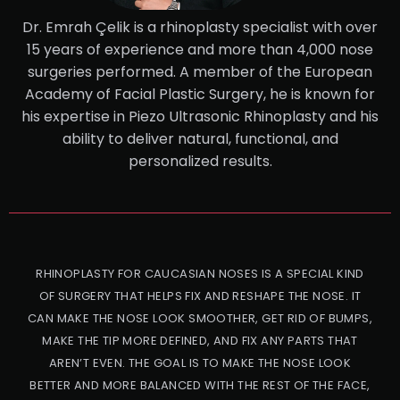
Dr. Emrah Çelik is a rhinoplasty specialist with over
15 years of experience and more than 4,000 nose
surgeries performed. A member of the European
Academy of Facial Plastic Surgery, he is known for
his expertise in Piezo Ultrasonic Rhinoplasty and his
ability to deliver natural, functional, and
personalized results.
RHINOPLASTY FOR CAUCASIAN NOSES IS A SPECIAL KIND
OF SURGERY THAT HELPS FIX AND RESHAPE THE NOSE. IT
CAN MAKE THE NOSE LOOK SMOOTHER, GET RID OF BUMPS,
MAKE THE TIP MORE DEFINED, AND FIX ANY PARTS THAT
AREN’T EVEN. THE GOAL IS TO MAKE THE NOSE LOOK
BETTER AND MORE BALANCED WITH THE REST OF THE FACE,