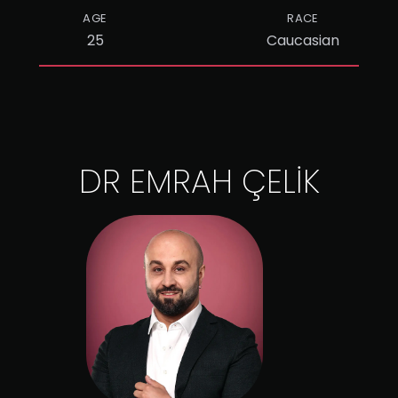
AGE
RACE
25
Caucasian
DR EMRAH ÇELİK