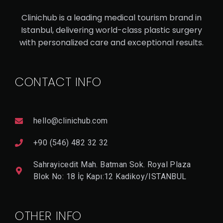
AN
Clinichub is a leading medical tourism brand in
RH
Istanbul, delivering world-class plastic surgery
IN
with personalized care and exceptional results.
OP
LA
CONTACT INFO
ST
Y
hello@clinichub.com
V
I
+90 (546) 482 32 32
E
W
Sahrayicedit Mah. Batman Sok. Royal Plaza
D
E
Blok No: 18 İç Kapı:12 Kadikoy/ISTANBUL
T
A
Il
OTHER INFO