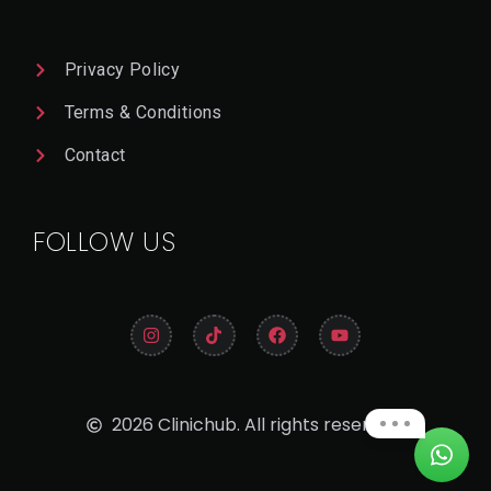
Privacy Policy
Terms & Conditions
Contact
FOLLOW US
2026 Clinichub. All rights reserved.