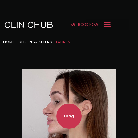
BOOK NOW
HOME
-
BEFORE & AFTERS
-
LAUREN
Drag