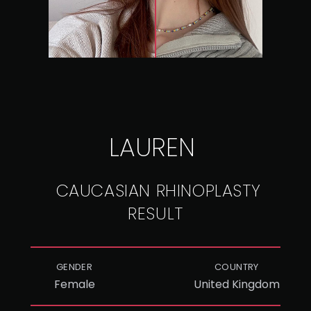
LAUREN
CAUCASIAN RHINOPLASTY
RESULT
GENDER
COUNTRY
Female
United Kingdom