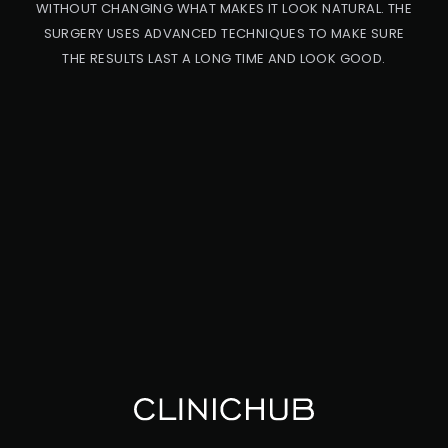
WITHOUT CHANGING WHAT MAKES IT LOOK NATURAL. THE
SURGERY USES ADVANCED TECHNIQUES TO MAKE SURE
THE RESULTS LAST A LONG TIME AND LOOK GOOD.
PRO
CED
URE
CA
UC
ASI