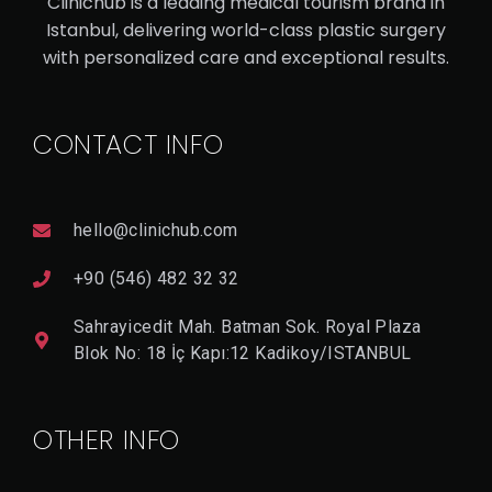
Clinichub is a leading medical tourism brand in
VE
Istanbul, delivering world-class plastic surgery
with personalized care and exceptional results.
V
I
E
CONTACT INFO
W
D
E
T
A
hello@clinichub.com
Il
+90 (546) 482 32 32
Sahrayicedit Mah. Batman Sok. Royal Plaza
Blok No: 18 İç Kapı:12 Kadikoy/ISTANBUL
OTHER INFO