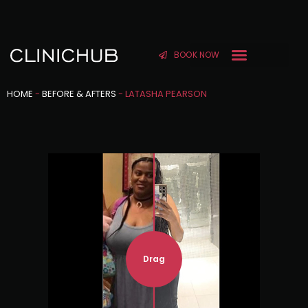
BOOK NOW
HOME
-
BEFORE & AFTERS
-
LATASHA PEARSON
Drag