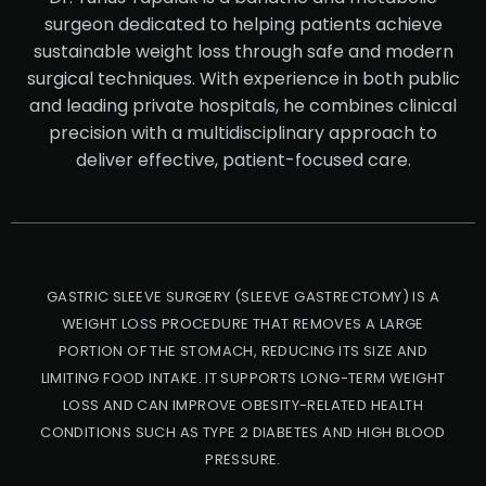
surgeon dedicated to helping patients achieve
sustainable weight loss through safe and modern
surgical techniques. With experience in both public
and leading private hospitals, he combines clinical
precision with a multidisciplinary approach to
deliver effective, patient-focused care.
GASTRIC SLEEVE SURGERY (SLEEVE GASTRECTOMY) IS A
WEIGHT LOSS PROCEDURE THAT REMOVES A LARGE
PORTION OF THE STOMACH, REDUCING ITS SIZE AND
LIMITING FOOD INTAKE. IT SUPPORTS LONG-TERM WEIGHT
LOSS AND CAN IMPROVE OBESITY-RELATED HEALTH
CONDITIONS SUCH AS TYPE 2 DIABETES AND HIGH BLOOD
PRESSURE.