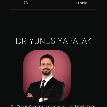
28
Ethnic
DR YUNUS YAPALAK
Dr. Yunus Yapalak is a bariatric and metabolic