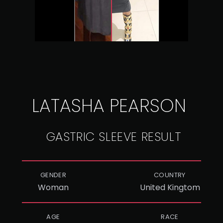
LATASHA PEARSON
GASTRIC SLEEVE RESULT
GENDER
COUNTRY
Woman
United Kingtom
AGE
RACE