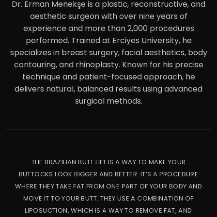
Dr. Erman Menekşe is a plastic, reconstructive, and
aesthetic surgeon with over nine years of
experience and more than 2,000 procedures
performed. Trained at Erciyes University, he
specializes in breast surgery, facial aesthetics, body
contouring, and rhinoplasty. Known for his precise
technique and patient-focused approach, he
delivers natural, balanced results using advanced
surgical methods.
THE BRAZILIAN BUTT LIFT IS A WAY TO MAKE YOUR
BUTTOCKS LOOK BIGGER AND BETTER. IT’S A PROCEDURE
WHERE THEY TAKE FAT FROM ONE PART OF YOUR BODY AND
MOVE IT TO YOUR BUTT. THEY USE A COMBINATION OF
LIPOSUCTION, WHICH IS A WAY TO REMOVE FAT, AND