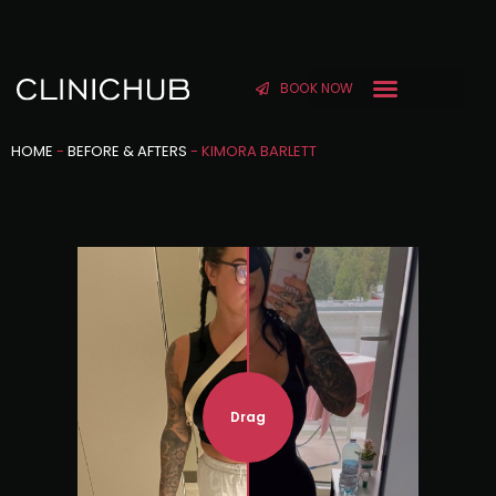
BOOK NOW
HOME
-
BEFORE & AFTERS
-
KIMORA BARLETT
Drag