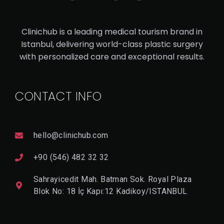
V
I
Clinichub is a leading medical tourism brand in
E
W
Istanbul, delivering world-class plastic surgery
D
with personalized care and exceptional results.
E
T
A
Il
CONTACT INFO
hello@clinichub.com
+90 (546) 482 32 32
Sahrayicedit Mah. Batman Sok. Royal Plaza
Blok No: 18 İç Kapı:12 Kadikoy/ISTANBUL