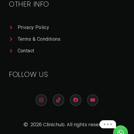
OTHER INFO
Privacy Policy
Terms & Conditions
Contact
FOLLOW US
2026 Clinichub. All rights reserved.