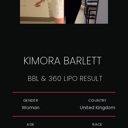
KIMORA BARLETT
BBL & 360 LIPO RESULT
GENDER
COUNTRY
Woman
United Kingdom
AGE
RACE