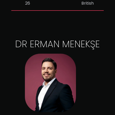
26
British
DR ERMAN MENEKŞE