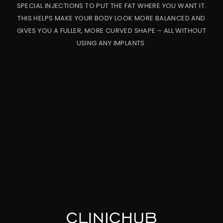
SPECIAL INJECTIONS TO PUT THE FAT WHERE YOU WANT IT.
THIS HELPS MAKE YOUR BODY LOOK MORE BALANCED AND
GIVES YOU A FULLER, MORE CURVED SHAPE – ALL WITHOUT
USING ANY IMPLANTS.
PRO
CED
URE
BB
L