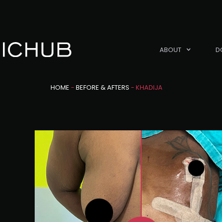
ABOUT
D
HOME
-
BEFORE & AFTERS
-
KHADIJA