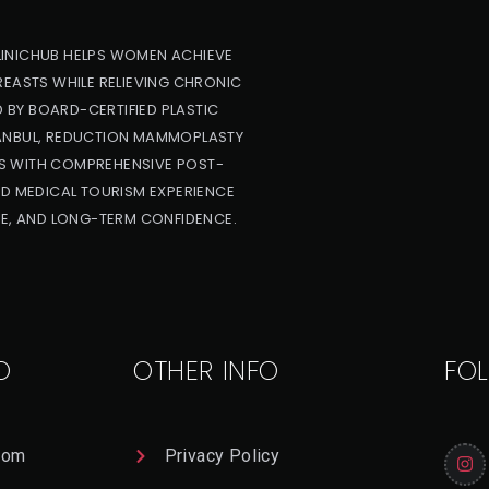
LINICHUB HELPS WOMEN ACHIEVE
REASTS WHILE RELIEVING CHRONIC
 BY BOARD-CERTIFIED PLASTIC
TANBUL, REDUCTION MAMMOPLASTY
S WITH COMPREHENSIVE POST-
ED MEDICAL TOURISM EXPERIENCE
E, AND LONG-TERM CONFIDENCE.
O
OTHER INFO
FO
com
Privacy Policy