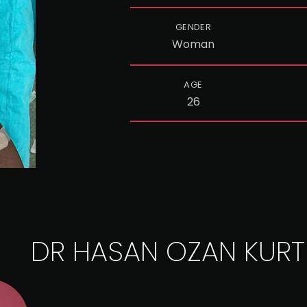
GENDER
Woman
AGE
26
DR HASAN OZAN KURT