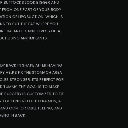
YOUR BUTTOCKS LOOK BIGGER AND
AT FROM ONE PART OF YOUR BODY
ATION OF LIPOSUCTION, WHICH IS
ONS TO PUT THE FAT WHERE YOU
ORE BALANCED AND GIVES YOU A
OUT USING ANY IMPLANTS.
DY BACK IN SHAPE AFTER HAVING
ERY HELPS FIX THE STOMACH AREA
CLES STRONGER. IT’S PERFECT FOR
 TUMMY. THE GOAL IS TO MAKE
E SURGERY IS CUSTOMIZED TO FIT
D GETTING RID OF EXTRA SKIN, A
AND COMFORTABLE FEELING, AND
RENGTH BACK.