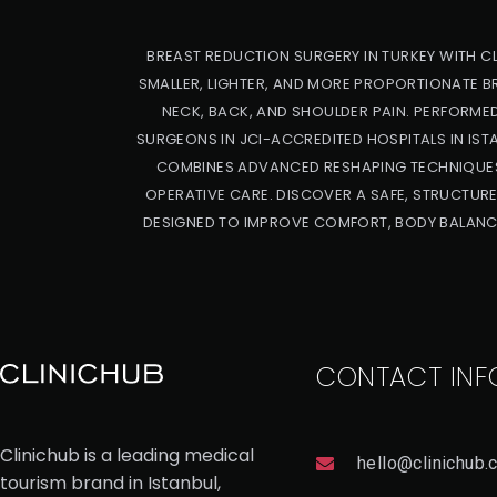
BREAST REDUCTION SURGERY IN TURKEY WITH C
SMALLER, LIGHTER, AND MORE PROPORTIONATE B
NECK, BACK, AND SHOULDER PAIN. PERFORMED
SURGEONS IN JCI-ACCREDITED HOSPITALS IN IS
COMBINES ADVANCED RESHAPING TECHNIQUE
OPERATIVE CARE. DISCOVER A SAFE, STRUCTUR
DESIGNED TO IMPROVE COMFORT, BODY BALANC
CONTACT INF
Clinichub is a leading medical
hello@clinichub.
tourism brand in Istanbul,