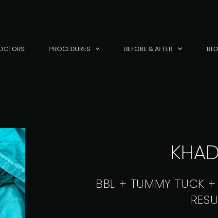
OCTORS
PROCEDURES
BEFORE & AFTER
BL
KHAD
BBL + TUMMY TUCK +
RESU