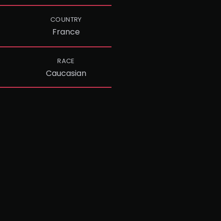
COUNTRY
France
RACE
Caucasian