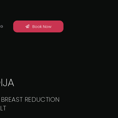
Book Now
OG
IJA
 BREAST REDUCTION
LT