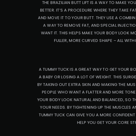
THE BRAZILIAN BUTT LIFT IS A WAY TO MAKE 
BETTER. IT’S A PROCEDURE WHERE THEY TAKE F
AND MOVE IT TO YOUR BUTT. THEY USE A COMBIN
A WAY TO REMOVE FAT, AND SPECIAL INJECTI
WANT IT. THIS HELPS MAKE YOUR BODY LOOK M
FULLER, MORE CURVED SHAPE – ALL WITH
A TUMMY TUCK IS A GREAT WAY TO GET YOUR BO
A BABY OR LOSING A LOT OF WEIGHT. THIS SURG
BY TAKING OUT EXTRA SKIN AND MAKING THE MUS
PEOPLE WHO WANT A FLATTER AND MORE TONED
YOUR BODY LOOK NATURAL AND BALANCED, SO TH
YOUR NEEDS. BY TIGHTENING UP THE MUSCLES AN
TUMMY TUCK CAN GIVE YOU A MORE CONFIDENT 
HELP YOU GET YOUR CORE ST