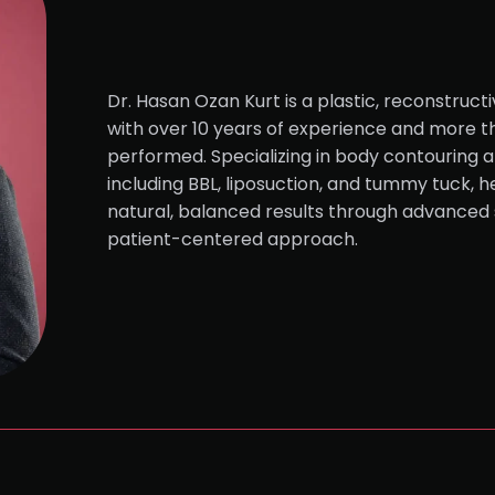
Dr. Hasan Ozan Kurt is a plastic, reconstruct
with over 10 years of experience and more 
performed. Specializing in body contouring a
including BBL, liposuction, and tummy tuck, h
natural, balanced results through advanced 
patient-centered approach.