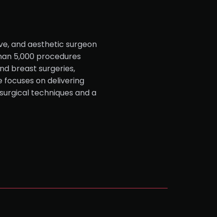
ive, and aesthetic surgeon
than 5,000 procedures
nd breast surgeries,
e focuses on delivering
surgical techniques and a