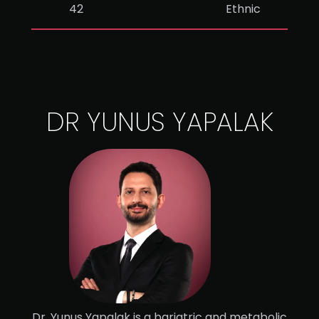
42
Ethnic
DR YUNUS YAPALAK
Dr. Yunus Yapalak is a bariatric and metabolic