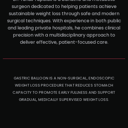
surgeon dedicated to helping patients achieve
sustainable weight loss through safe and modern
surgical techniques. With experience in both public
and leading private hospitals, he combines clinical
precision with a multidisciplinary approach to
deliver effective, patient-focused care.
GASTRIC BALLOON IS A NON-SURGICAL, ENDOSCOPIC
WEIGHT LOSS PROCEDURE THAT REDUCES STOMACH
CAPACITY TO PROMOTE EARLY FULLNESS AND SUPPORT
GRADUAL, MEDICALLY SUPERVISED WEIGHT LOSS.