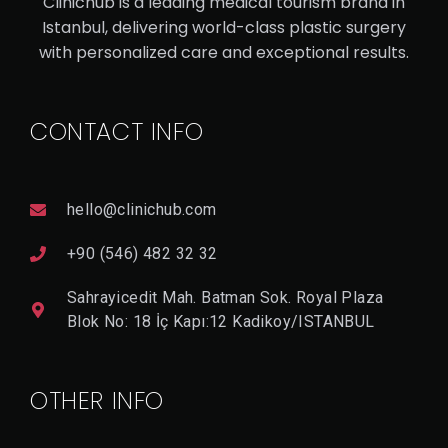
Clinichub is a leading medical tourism brand in
Istanbul, delivering world-class plastic surgery
V
with personalized care and exceptional results.
I
E
W
D
CONTACT INFO
E
T
A
Il
hello@clinichub.com
+90 (546) 482 32 32
Sahrayicedit Mah. Batman Sok. Royal Plaza
Blok No: 18 İç Kapı:12 Kadikoy/ISTANBUL
OTHER INFO