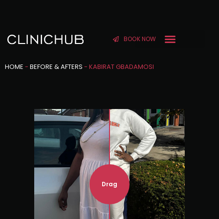
BOOK NOW
HOME
-
BEFORE & AFTERS
-
KABIRAT GBADAMOSI
Drag