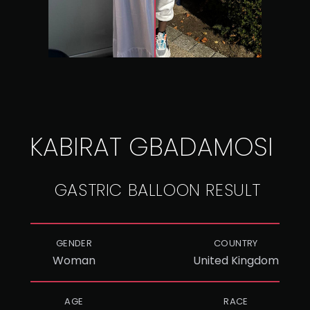
KABIRAT GBADAMOSI
GASTRIC BALLOON RESULT
GENDER
COUNTRY
Woman
United Kingdom
AGE
RACE