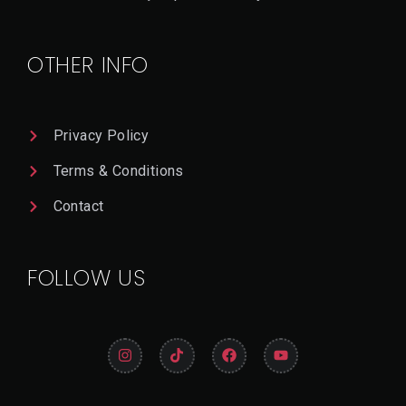
T
A
Il
OTHER INFO
Privacy Policy
Terms & Conditions
Contact
FOLLOW US