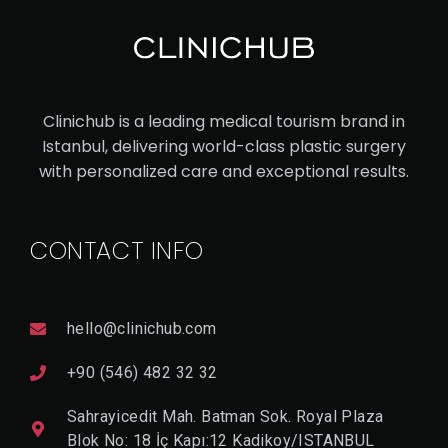
CA
UC
ASI
AN
Clinichub is a leading medical tourism brand in
RH
Istanbul, delivering world-class plastic surgery
IN
with personalized care and exceptional results.
OP
LA
CONTACT INFO
ST
Y
hello@clinichub.com
V
I
+90 (546) 482 32 32
E
W
Sahrayicedit Mah. Batman Sok. Royal Plaza
D
E
Blok No: 18 İç Kapı:12 Kadikoy/ISTANBUL