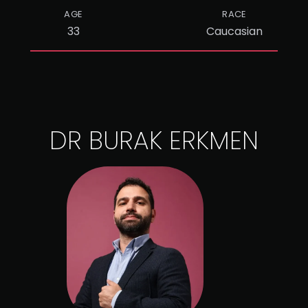
AGE
RACE
33
Caucasian
DR BURAK ERKMEN