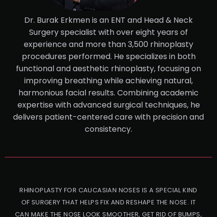
Dr. Burak Erkmen is an ENT and Head & Neck
Surgery specialist with over eight years of
experience and more than 3,500 rhinoplasty
procedures performed. He specializes in both
functional and aesthetic rhinoplasty, focusing on
improving breathing while achieving natural,
harmonious facial results. Combining academic
expertise with advanced surgical techniques, he
delivers patient-centered care with precision and
consistency.
RHINOPLASTY FOR CAUCASIAN NOSES IS A SPECIAL KIND
OF SURGERY THAT HELPS FIX AND RESHAPE THE NOSE. IT
CAN MAKE THE NOSE LOOK SMOOTHER, GET RID OF BUMPS,