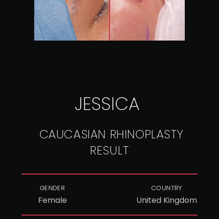
JESSICA
CAUCASIAN RHINOPLASTY
RESULT
GENDER
COUNTRY
Female
United Kingdom