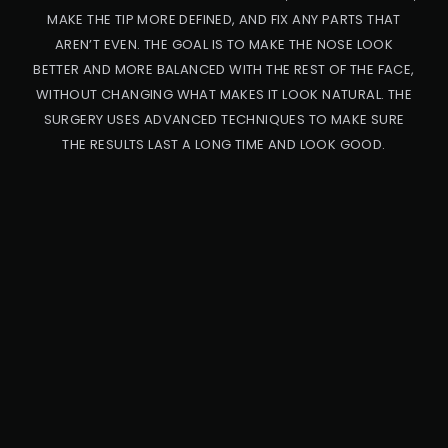
MAKE THE TIP MORE DEFINED, AND FIX ANY PARTS THAT
AREN’T EVEN. THE GOAL IS TO MAKE THE NOSE LOOK
BETTER AND MORE BALANCED WITH THE REST OF THE FACE,
WITHOUT CHANGING WHAT MAKES IT LOOK NATURAL. THE
SURGERY USES ADVANCED TECHNIQUES TO MAKE SURE
THE RESULTS LAST A LONG TIME AND LOOK GOOD.
PRO
CED
URE