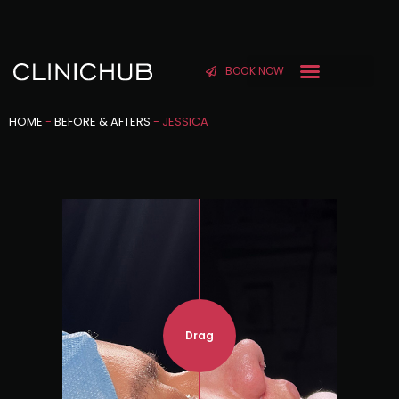
BOOK NOW
HOME
-
BEFORE & AFTERS
-
JESSICA
Drag