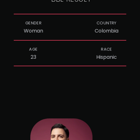
GENDER
COUNTRY
Woman
Colombia
AGE
RACE
23
Hispanic