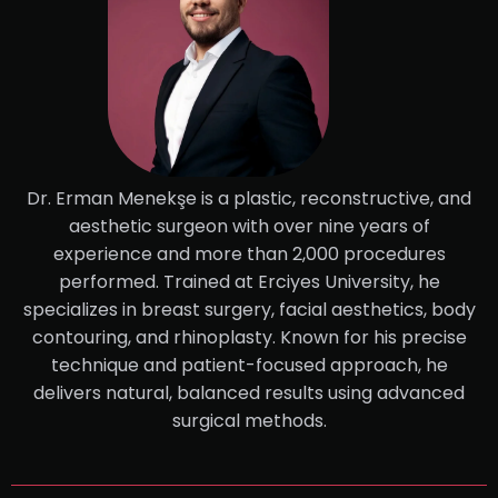
Dr. Erman Menekşe is a plastic, reconstructive, and
aesthetic surgeon with over nine years of
experience and more than 2,000 procedures
performed. Trained at Erciyes University, he
specializes in breast surgery, facial aesthetics, body
contouring, and rhinoplasty. Known for his precise
technique and patient-focused approach, he
delivers natural, balanced results using advanced
surgical methods.