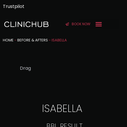
Trustpilot
BOOK NOW
BEFORE & AFTER
HOME
-
BEFORE & AFTERS
-
ISABELLA
Drag
ISABELLA
BBL RESULT