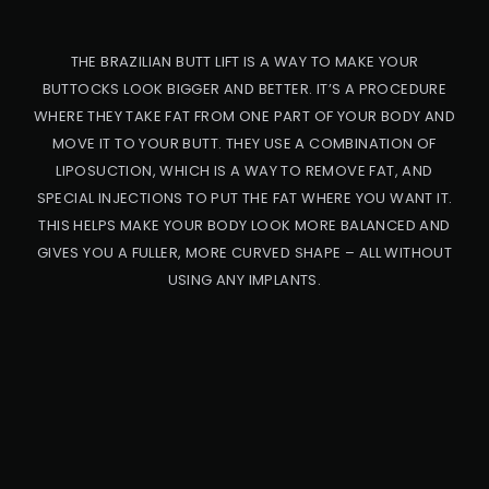
THE BRAZILIAN BUTT LIFT IS A WAY TO MAKE YOUR
BUTTOCKS LOOK BIGGER AND BETTER. IT’S A PROCEDURE
WHERE THEY TAKE FAT FROM ONE PART OF YOUR BODY AND
MOVE IT TO YOUR BUTT. THEY USE A COMBINATION OF
LIPOSUCTION, WHICH IS A WAY TO REMOVE FAT, AND
SPECIAL INJECTIONS TO PUT THE FAT WHERE YOU WANT IT.
THIS HELPS MAKE YOUR BODY LOOK MORE BALANCED AND
GIVES YOU A FULLER, MORE CURVED SHAPE – ALL WITHOUT
USING ANY IMPLANTS.
PRO
CED
URE
BB
L