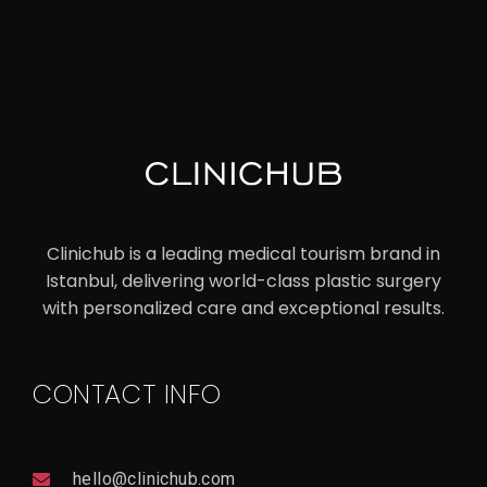
V
I
E
W
D
E
T
A
Il
Clinichub is a leading medical tourism brand in
Istanbul, delivering world-class plastic surgery
with personalized care and exceptional results.
CONTACT INFO
hello@clinichub.com