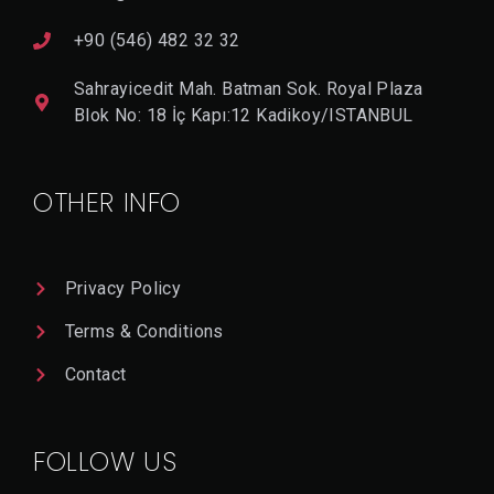
+90 (546) 482 32 32
Sahrayicedit Mah. Batman Sok. Royal Plaza
Blok No: 18 İç Kapı:12 Kadikoy/ISTANBUL
OTHER INFO
Privacy Policy
Terms & Conditions
Contact
FOLLOW US