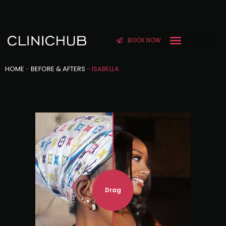
BOOK NOW
HOME
-
BEFORE & AFTERS
-
ISABELLA
Drag