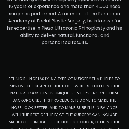
15 years of experience and more than 4,000 nose
surgeries performed. A member of the European
Academy of Facial Plastic Surgery, he is known for
his expertise in Piezo Ultrasonic Rhinoplasty and his
ability to deliver natural, functional, and
personalized results.
ETHNIC RHINOPLASTY IS A TYPE OF SURGERY THAT HELPS TO
IMPROVE THE SHAPE OF THE NOSE, WHILE STILL KEEPING THE
NATURAL LOOK THAT IS UNIQUE TO A PERSON’S CULTURAL
BACKGROUND. THIS PROCEDURE IS DONE TO MAKE THE
NOSE LOOK BETTER, AND TO MAKE SURE IT IS IN BALANCE
WITH THE REST OF THE FACE. THE SURGERY CAN INCLUDE
MAKING THE BRIDGE OF THE NOSE STRONGER, DEFINING THE