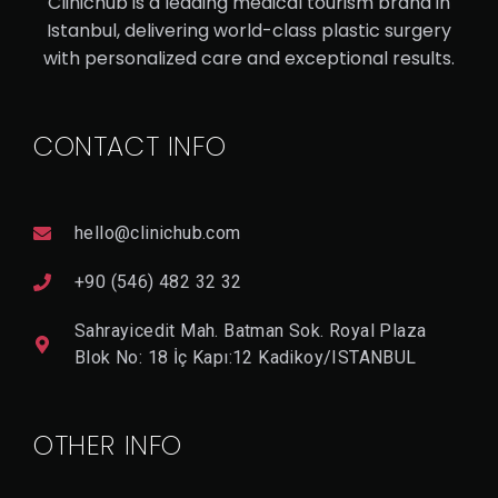
Clinichub is a leading medical tourism brand in
RH
Istanbul, delivering world-class plastic surgery
with personalized care and exceptional results.
IN
OP
LA
CONTACT INFO
ST
Y
hello@clinichub.com
+90 (546) 482 32 32
V
I
E
Sahrayicedit Mah. Batman Sok. Royal Plaza
W
D
Blok No: 18 İç Kapı:12 Kadikoy/ISTANBUL
E
T
A
Il
OTHER INFO