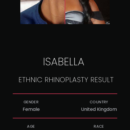
ISABELLA
ETHNIC RHINOPLASTY RESULT
GENDER
COUNTRY
Female
United Kingdom
AGE
RACE