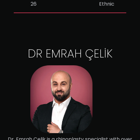
26
Ethnic
DR EMRAH ÇELİK
Dr. Emrah Çelik is a rhinoplasty specialist with over