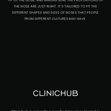
TIP OF THE NOSE, AND MAKING SURE THE PROPORTIONS OF
THE NOSE ARE JUST RIGHT. IT’S TAILORED TO FIT THE
DIFFERENT SHAPES AND SIZES OF NOSES THAT PEOPLE
FROM DIFFERENT CULTURES MAY HAVE.
PRO
CED
URE
ET
HN
IC