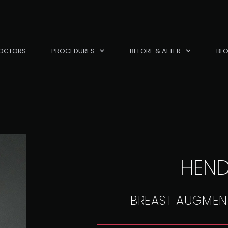
OCTORS
PROCEDURES
BEFORE & AFTER
BL
HEN
BREAST AUGMEN