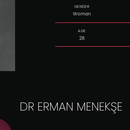
GENDER
Woman
AGE
28
DR ERMAN MENEKŞE