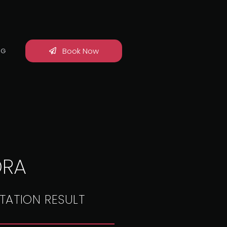
Book Now
OG
DRA
TATION RESULT