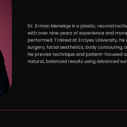
Dr. Erman Menekşe is a plastic, reconstructi
with over nine years of experience and mor
performed. Trained at Erciyes University, he 
surgery, facial aesthetics, body contouring, 
his precise technique and patient-focused a
natural, balanced results using advanced su