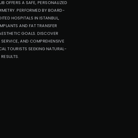
UB OFFERS A SAFE, PERSONALIZED
YMMETRY. PERFORMED BY BOARD-
ITED HOSPITALS IN ISTANBUL,
IMPLANTS AND FAT TRANSFER
AESTHETIC GOALS. DISCOVER
L SERVICE, AND COMPREHENSIVE
AL TOURISTS SEEKING NATURAL-
 RESULTS.