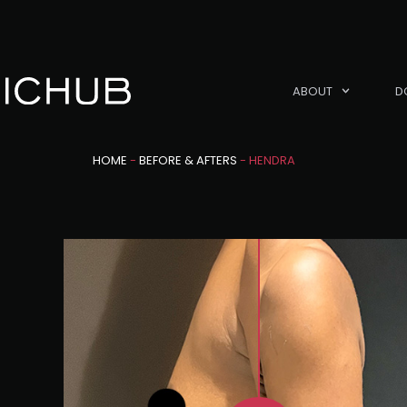
ABOUT
D
HOME
-
BEFORE & AFTERS
-
HENDRA