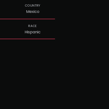
COUNTRY
Mexico
RACE
Hispanic