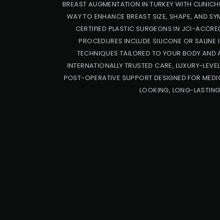
BREAST AUGMENTATION IN TURKEY WITH CLINICH
WAY TO ENHANCE BREAST SIZE, SHAPE, AND S
CERTIFIED PLASTIC SURGEONS IN JCI-ACCRED
PROCEDURES INCLUDE SILICONE OR SALINE 
TECHNIQUES TAILORED TO YOUR BODY AND 
INTERNATIONALLY TRUSTED CARE, LUXURY-LEVE
POST-OPERATIVE SUPPORT DESIGNED FOR MEDIC
LOOKING, LONG-LASTING