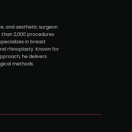
ve, and aesthetic surgeon
e than 2,000 procedures
specializes in breast
and rhinoplasty. Known for
pproach, he delivers
rgical methods.