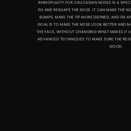
RHINOPLASTY FOR CAUCASIAN NOSES IS A SPECI
FIX AND RESHAPE THE NOSE. IT CAN MAKE THE 
BUMPS, MAKE THE TIP MORE DEFINED, AND FIX A
GOAL IS TO MAKE THE NOSE LOOK BETTER AND M
THE FACE, WITHOUT CHANGING WHAT MAKES IT L
ADVANCED TECHNIQUES TO MAKE SURE THE RESU
GOOD.