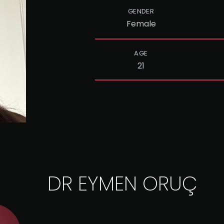
GENDER
Female
AGE
21
DR EYMEN ORUÇ