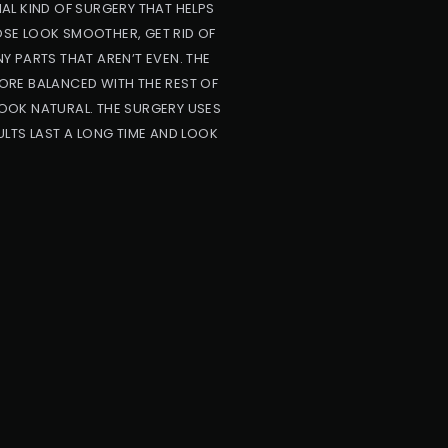
AL KIND OF SURGERY THAT HELPS
NOSE LOOK SMOOTHER, GET RID OF
NY PARTS THAT AREN’T EVEN. THE
ORE BALANCED WITH THE REST OF
OOK NATURAL. THE SURGERY USES
LTS LAST A LONG TIME AND LOOK