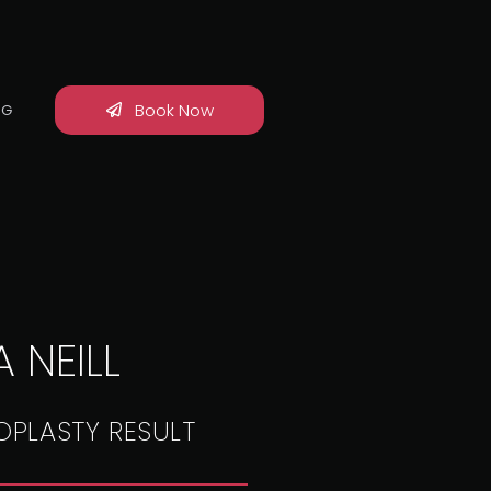
Book Now
OG
 NEILL
OPLASTY RESULT