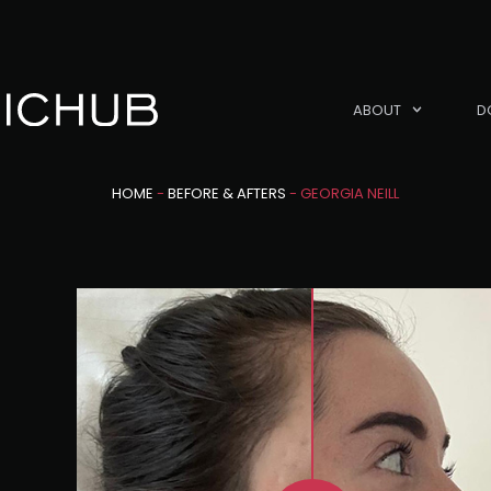
ABOUT
D
HOME
-
BEFORE & AFTERS
-
GEORGIA NEILL