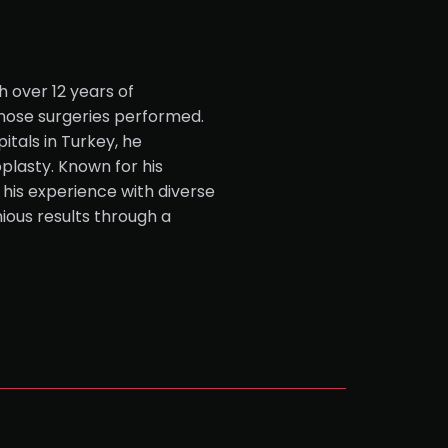
h over 12 years of
nose surgeries performed.
itals in Turkey, he
oplasty. Known for his
 his experience with diverse
ious results through a