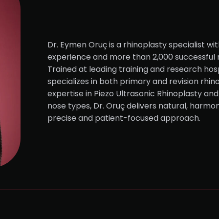
Dr. Eymen Oruç is a rhinoplasty specialist wit
experience and more than 2,000 successful 
Trained at leading training and research hosp
specializes in both primary and revision rhin
expertise in Piezo Ultrasonic Rhinoplasty and
nose types, Dr. Oruç delivers natural, harmon
precise and patient-focused approach.