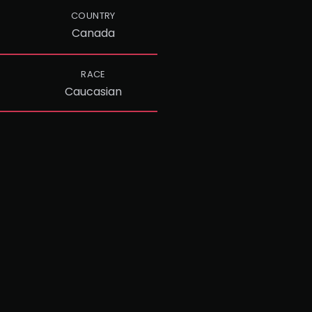
COUNTRY
Canada
RACE
Caucasian