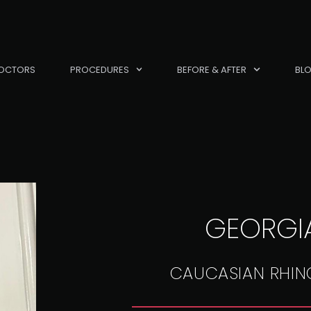
OCTORS
PROCEDURES
BEFORE & AFTER
BL
GEORGIA
CAUCASIAN RHIN