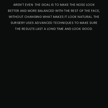
AREN’T EVEN. THE GOAL IS TO MAKE THE NOSE LOOK
BETTER AND MORE BALANCED WITH THE REST OF THE FACE,
WITHOUT CHANGING WHAT MAKES IT LOOK NATURAL. THE
SURGERY USES ADVANCED TECHNIQUES TO MAKE SURE
THE RESULTS LAST A LONG TIME AND LOOK GOOD.
PRO
CED
URE
CA