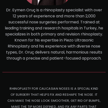
Dr. Eymen Oruç is a rhinoplasty specialist with over
12 years of experience and more than 2,000
successful nose surgeries performed. Trained at
leading training and research hospitals in Turkey, he
specializes in both primary and revision rhinoplasty.
Known for his expertise in Piezo Ultrasonic
Rhinoplasty and his experience with diverse nose
types, Dr. Oruç delivers natural, harmonious results
through a precise and patient-focused approach.
RHINOPLASTY FOR CAUCASIAN NOSES IS A SPECIAL KIND
OF SURGERY THAT HELPS FIX AND RESHAPE THE NOSE. IT
CAN MAKE THE NOSE LOOK SMOOTHER, GET RID OF BUMPS,
MAKE THE TIP MORE DEFINED, AND FIX ANY PARTS THAT