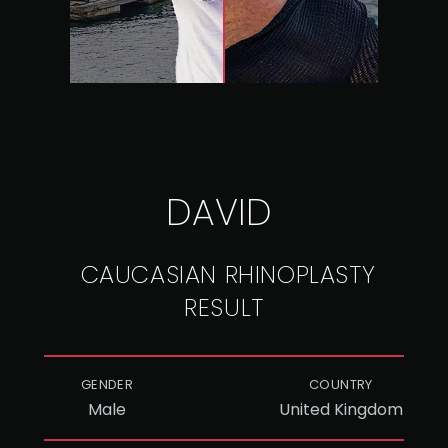
DAVID
CAUCASIAN RHINOPLASTY
RESULT
GENDER
COUNTRY
Male
United Kingdom