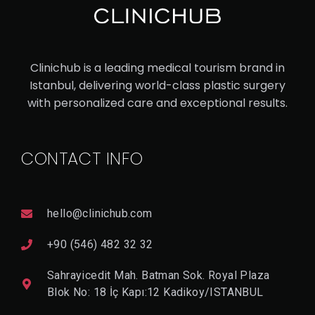
UC
ASI
AN
Clinichub is a leading medical tourism brand in
RH
Istanbul, delivering world-class plastic surgery
IN
with personalized care and exceptional results.
OP
LA
CONTACT INFO
ST
Y
hello@clinichub.com
V
I
+90 (546) 482 32 32
E
W
Sahrayicedit Mah. Batman Sok. Royal Plaza
D
E
Blok No: 18 İç Kapı:12 Kadikoy/ISTANBUL
T
A