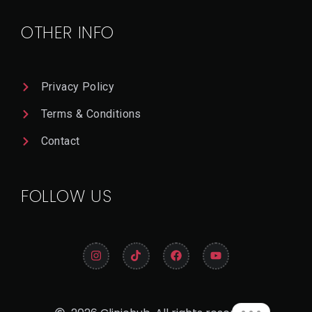
Il
OTHER INFO
Privacy Policy
Terms & Conditions
Contact
FOLLOW US