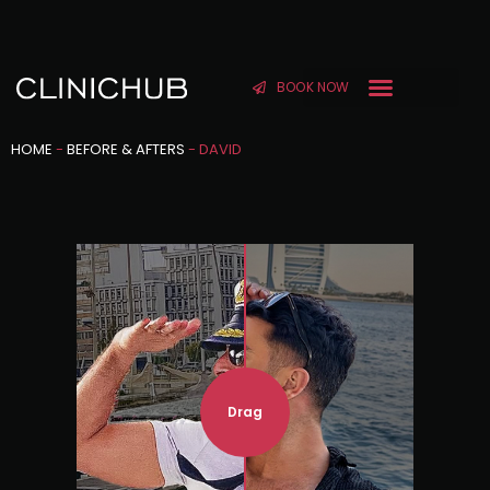
BOOK NOW
HOME
-
BEFORE & AFTERS
-
DAVID
Drag