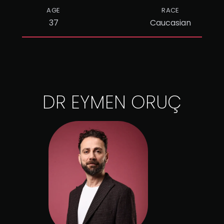
AGE
RACE
37
Caucasian
DR EYMEN ORUÇ