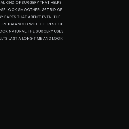
AL KIND OF SURGERY THAT HELPS
NOSE LOOK SMOOTHER, GET RID OF
NY PARTS THAT AREN’T EVEN. THE
ORE BALANCED WITH THE REST OF
OOK NATURAL. THE SURGERY USES
LTS LAST A LONG TIME AND LOOK