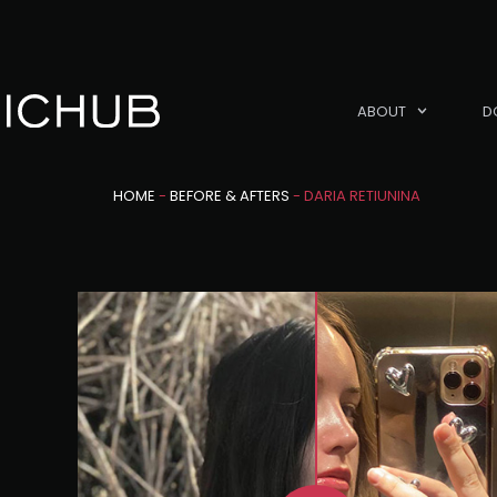
ABOUT
D
HOME
-
BEFORE & AFTERS
-
DARIA RETIUNINA