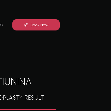
Book Now
OG
TIUNINA
OPLASTY RESULT