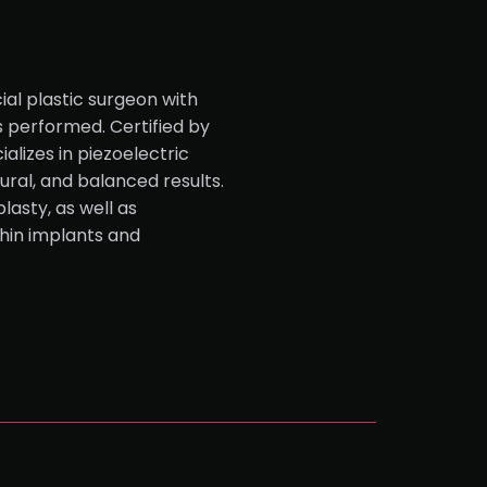
ial plastic surgeon with
s performed. Certified by
alizes in piezoelectric
tural, and balanced results.
lasty, as well as
hin implants and