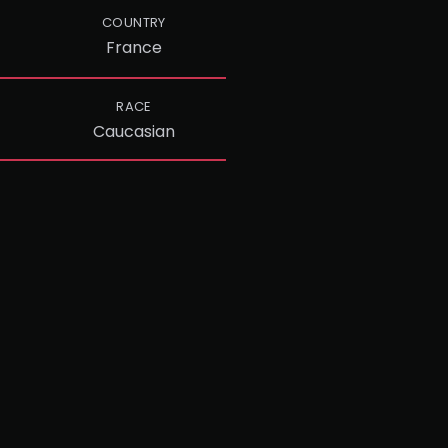
COUNTRY
France
RACE
Caucasian