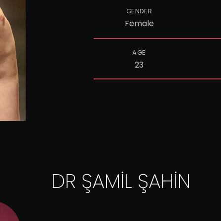
GENDER
Female
AGE
23
DR ŞAMİL ŞAHİN