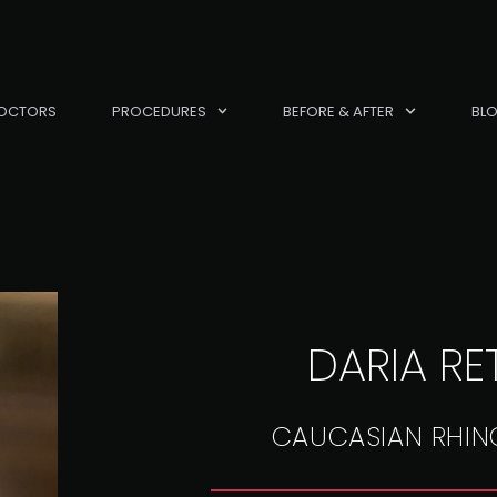
OCTORS
PROCEDURES
BEFORE & AFTER
BL
DARIA RE
CAUCASIAN RHIN