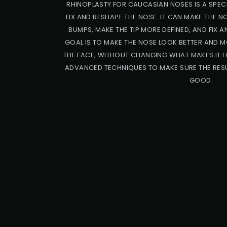
RHINOPLASTY FOR CAUCASIAN NOSES IS A SPECI
FIX AND RESHAPE THE NOSE. IT CAN MAKE THE 
BUMPS, MAKE THE TIP MORE DEFINED, AND FIX A
GOAL IS TO MAKE THE NOSE LOOK BETTER AND M
THE FACE, WITHOUT CHANGING WHAT MAKES IT L
ADVANCED TECHNIQUES TO MAKE SURE THE RESU
GOOD.