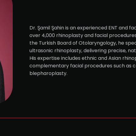
Dr. Şamil Şahin is an experienced ENT and fac
over 4,000 rhinoplasty and facial procedure
the Turkish Board of Otolaryngology, he speci
ultrasonic rhinoplasty, delivering precise, na
His expertise includes ethnic and Asian rhinop
complementary facial procedures such as c
blepharoplasty.