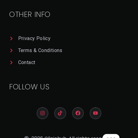
Il
OTHER INFO
Privacy Policy
Terms & Conditions
Contact
FOLLOW US