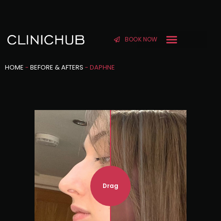
BOOK NOW
HOME
-
BEFORE & AFTERS
-
DAPHNE
Drag