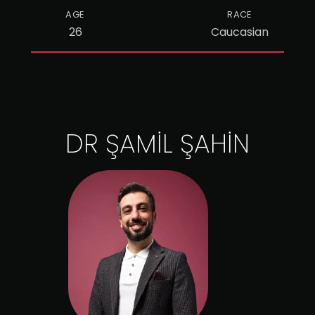
AGE
RACE
26
Caucasian
DR ŞAMİL ŞAHİN