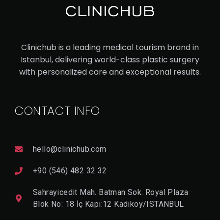
UC
ASI
AN
Clinichub is a leading medical tourism brand in
RH
Istanbul, delivering world-class plastic surgery
IN
with personalized care and exceptional results.
OP
LA
CONTACT INFO
ST
Y
hello@clinichub.com
V
I
+90 (546) 482 32 32
E
W
Sahrayicedit Mah. Batman Sok. Royal Plaza
D
E
Blok No: 18 İç Kapı:12 Kadikoy/ISTANBUL
T
A