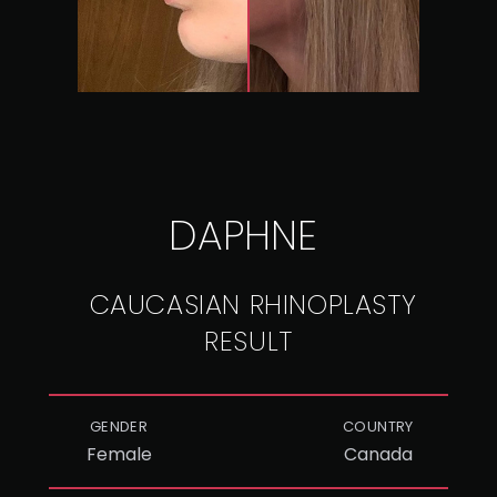
DAPHNE
CAUCASIAN RHINOPLASTY
RESULT
GENDER
COUNTRY
Female
Canada