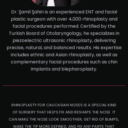
Dr. Şamil Şahin is an experienced ENT and facial
plastic surgeon with over 4,000 rhinoplasty and
facial procedures performed. Certified by the
Turkish Board of Otolaryngology, he specializes in
piezoelectric ultrasonic rhinoplasty, delivering
precise, natural, and balanced results. His expertise
includes ethnic and Asian rhinoplasty, as well as
complementary facial procedures such as chin
implants and blepharoplasty.
RHINOPLASTY FOR CAUCASIAN NOSES IS A SPECIAL KIND
OF SURGERY THAT HELPS FIX AND RESHAPE THE NOSE. IT
CAN MAKE THE NOSE LOOK SMOOTHER, GET RID OF BUMPS,
MAKE THE TIP MORE DEFINED, AND FIX ANY PARTS THAT