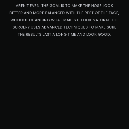
AREN’T EVEN. THE GOAL IS TO MAKE THE NOSE LOOK
BETTER AND MORE BALANCED WITH THE REST OF THE FACE,
WITHOUT CHANGING WHAT MAKES IT LOOK NATURAL. THE
SURGERY USES ADVANCED TECHNIQUES TO MAKE SURE
THE RESULTS LAST A LONG TIME AND LOOK GOOD.
PRO
CED
URE
CA