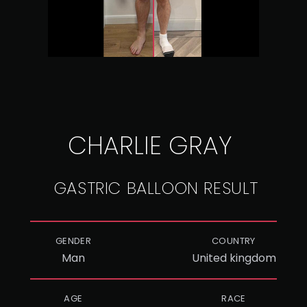
CHARLIE GRAY
GASTRIC BALLOON RESULT
GENDER
COUNTRY
Man
United kingdom
AGE
RACE