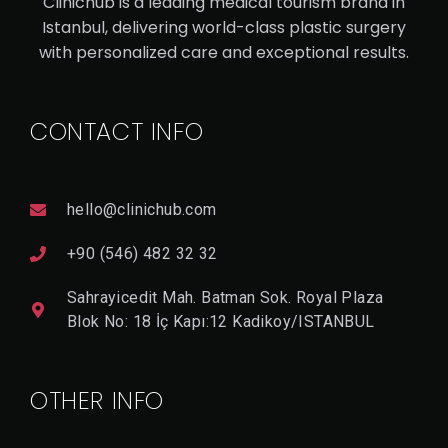
Clinichub is a leading medical tourism brand in
Istanbul, delivering world-class plastic surgery
V
with personalized care and exceptional results.
I
E
W
D
CONTACT INFO
E
T
A
Il
hello@clinichub.com
+90 (546) 482 32 32
Sahrayicedit Mah. Batman Sok. Royal Plaza
Blok No: 18 İç Kapı:12 Kadikoy/ISTANBUL
OTHER INFO