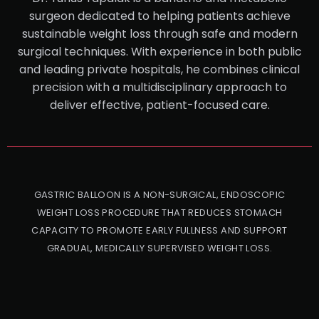
surgeon dedicated to helping patients achieve
sustainable weight loss through safe and modern
surgical techniques. With experience in both public
and leading private hospitals, he combines clinical
precision with a multidisciplinary approach to
deliver effective, patient-focused care.
GASTRIC BALLOON IS A NON-SURGICAL, ENDOSCOPIC
WEIGHT LOSS PROCEDURE THAT REDUCES STOMACH
CAPACITY TO PROMOTE EARLY FULLNESS AND SUPPORT
GRADUAL, MEDICALLY SUPERVISED WEIGHT LOSS.