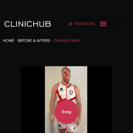
BOOK NOW
HOME
-
BEFORE & AFTERS
-
CHARLIE GRAY
Drag