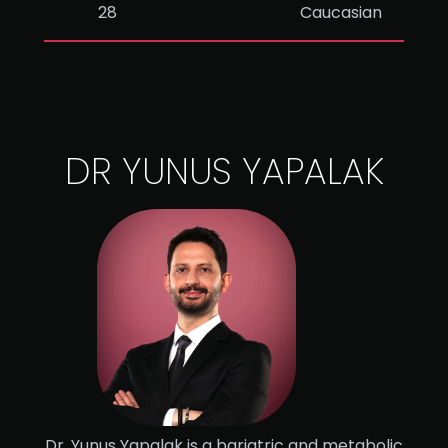
28
Caucasian
DR YUNUS YAPALAK
Dr. Yunus Yapalak is a bariatric and metabolic