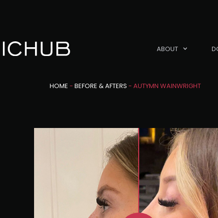
ABOUT
D
HOME
-
BEFORE & AFTERS
-
AUTYMN WAINWRIGHT