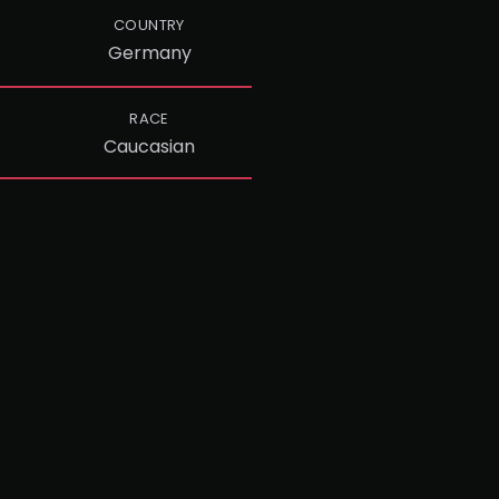
COUNTRY
Germany
RACE
Caucasian