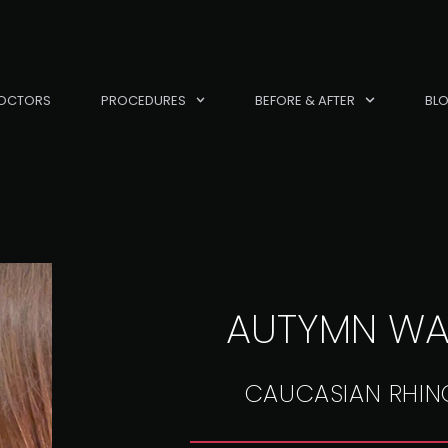
OCTORS
PROCEDURES
BEFORE & AFTER
BL
AUTYMN WA
CAUCASIAN RHIN