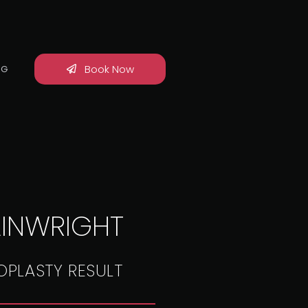
Book Now
OG
INWRIGHT
OPLASTY RESULT