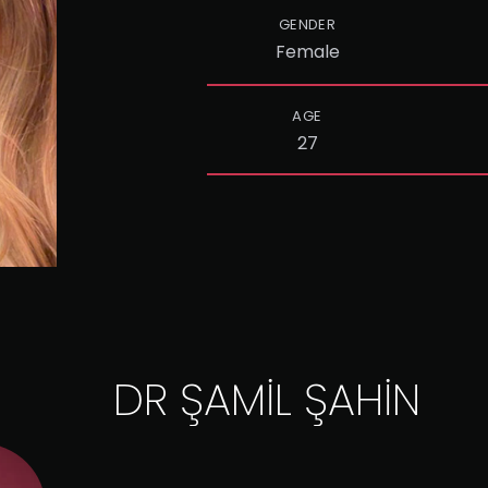
GENDER
Female
AGE
27
DR ŞAMİL ŞAHİN