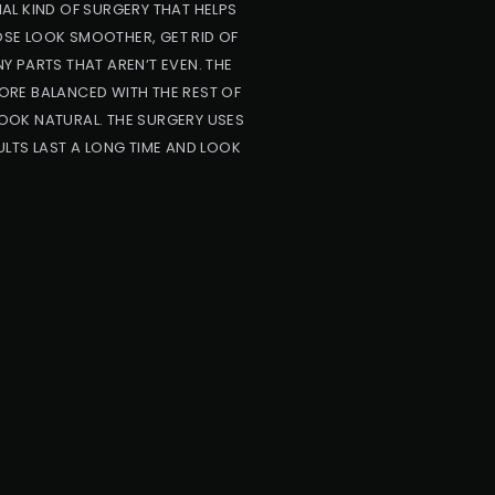
AL KIND OF SURGERY THAT HELPS
NOSE LOOK SMOOTHER, GET RID OF
NY PARTS THAT AREN’T EVEN. THE
ORE BALANCED WITH THE REST OF
OOK NATURAL. THE SURGERY USES
LTS LAST A LONG TIME AND LOOK