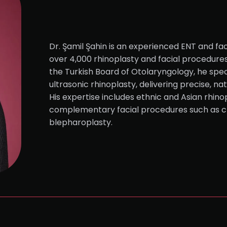
Dr. Şamil Şahin is an experienced ENT and fac
over 4,000 rhinoplasty and facial procedure
the Turkish Board of Otolaryngology, he speci
ultrasonic rhinoplasty, delivering precise, na
His expertise includes ethnic and Asian rhinop
complementary facial procedures such as c
blepharoplasty.