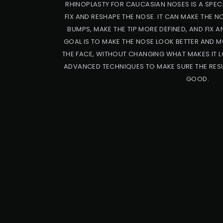
RHINOPLASTY FOR CAUCASIAN NOSES IS A SPECI
FIX AND RESHAPE THE NOSE. IT CAN MAKE THE 
BUMPS, MAKE THE TIP MORE DEFINED, AND FIX A
GOAL IS TO MAKE THE NOSE LOOK BETTER AND M
THE FACE, WITHOUT CHANGING WHAT MAKES IT L
ADVANCED TECHNIQUES TO MAKE SURE THE RESU
GOOD.