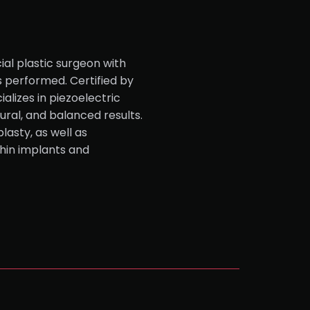
ial plastic surgeon with
s performed. Certified by
alizes in piezoelectric
tural, and balanced results.
lasty, as well as
hin implants and