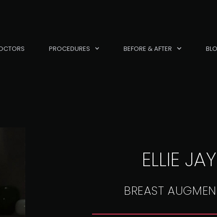
OCTORS
PROCEDURES
BEFORE & AFTER
BL
ELLIE JA
BREAST AUGMEN