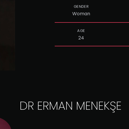
GENDER
Woman
AGE
24
DR ERMAN MENEKŞE