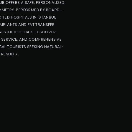
UB OFFERS A SAFE, PERSONALIZED
YMMETRY. PERFORMED BY BOARD-
ITED HOSPITALS IN ISTANBUL,
IMPLANTS AND FAT TRANSFER
AESTHETIC GOALS. DISCOVER
L SERVICE, AND COMPREHENSIVE
AL TOURISTS SEEKING NATURAL-
 RESULTS.