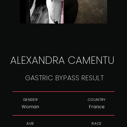
ALEXANDRA CAMENTU
GASTRIC BYPASS RESULT
GENDER
COUNTRY
Woman
France
AGE
RACE