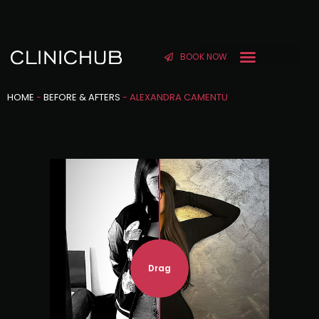
BOOK NOW
HOME
-
BEFORE & AFTERS
-
ALEXANDRA CAMENTU
Drag