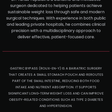
surgeon dedicated to helping patients achieve
sustainable weight loss through safe and modern
surgical techniques. With experience in both public
and leading private hospitals, he combines clinical
precision with a multidisciplinary approach to
deliver effective, patient-focused care.
GASTRIC BYPASS (ROUX-EN-Y) IS A BARIATRIC SURGERY
THAT CREATES A SMALL STOMACH POUCH AND REROUTES
PART OF THE SMALL INTESTINE, REDUCING BOTH FOOD
INTAKE AND NUTRIENT ABSORPTION. IT SUPPORTS
SIGNIFICANT LONG-TERM WEIGHT LOSS AND CAN IMPROVE
OBESITY-RELATED CONDITIONS SUCH AS TYPE 2 DIABETES
AND HYPERTENSION.