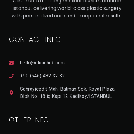
Clinichub is a leading medical tourism brand in
SS
Istanbul, delivering world-class plastic surgery
with personalized care and exceptional results.
V
I
E
CONTACT INFO
W
D
E
T
A
hello@clinichub.com
Il
+90 (546) 482 32 32
Sahrayicedit Mah. Batman Sok. Royal Plaza
Blok No: 18 İç Kapı:12 Kadikoy/ISTANBUL
OTHER INFO