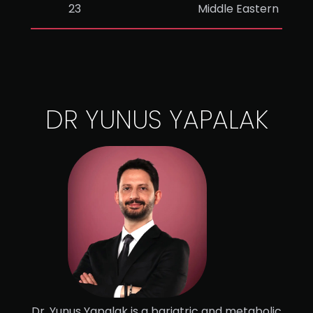
23
Middle Eastern
DR YUNUS YAPALAK
Dr. Yunus Yapalak is a bariatric and metabolic