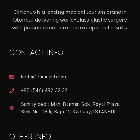
V
I
Clinichub is a leading medical tourism brand in
E
W
Istanbul, delivering world-class plastic surgery
D
with personalized care and exceptional results.
E
T
A
Il
CONTACT INFO
hello@clinichub.com
+90 (546) 482 32 32
Sahrayicedit Mah. Batman Sok. Royal Plaza
Blok No: 18 İç Kapı:12 Kadikoy/ISTANBUL
OTHER INFO