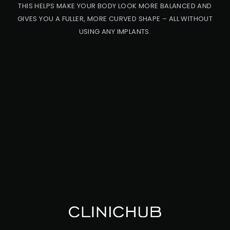
THIS HELPS MAKE YOUR BODY LOOK MORE BALANCED AND
GIVES YOU A FULLER, MORE CURVED SHAPE – ALL WITHOUT
USING ANY IMPLANTS.
PRO
CED
URE
BB
L