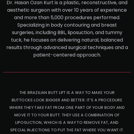
Dr. Hasan Ozan Kurt is a plastic, reconstructive, and
aesthetic surgeon with over 10 years of experience
and more than 5,000 procedures performed.
Specializing in body contouring and breast
surgeries, including BBL, liposuction, and tummy
tuck, he focuses on delivering natural, balanced
results through advanced surgical techniques and a
patient-centered approach.
THE BRAZILIAN BUTT LIFT IS A WAY TO MAKE YOUR
BUTTOCKS LOOK BIGGER AND BETTER. IT’S A PROCEDURE
WHERE THEY TAKE FAT FROM ONE PART OF YOUR BODY AND
MOVE IT TO YOUR BUTT. THEY USE A COMBINATION OF
LIPOSUCTION, WHICH IS A WAY TO REMOVE FAT, AND
SPECIAL INJECTIONS TO PUT THE FAT WHERE YOU WANT IT.