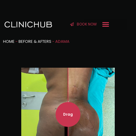
BOOK NOW
HOME
-
BEFORE & AFTERS
-
ADAMA
Drag