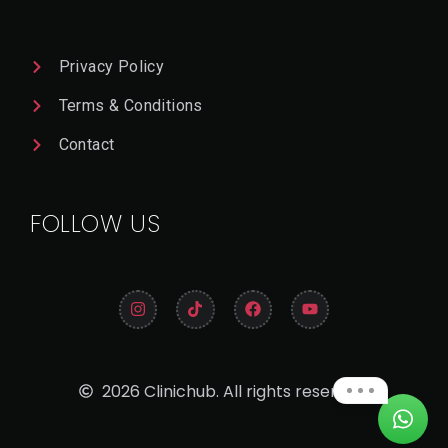
Privacy Policy
Terms & Conditions
Contact
FOLLOW US
2026 Clinichub. All rights reserved.