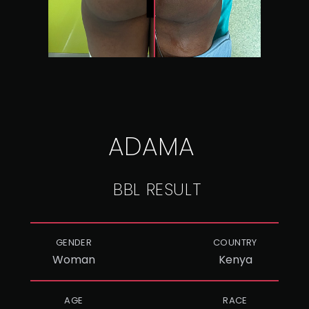
ADAMA
BBL RESULT
GENDER
COUNTRY
Woman
Kenya
AGE
RACE