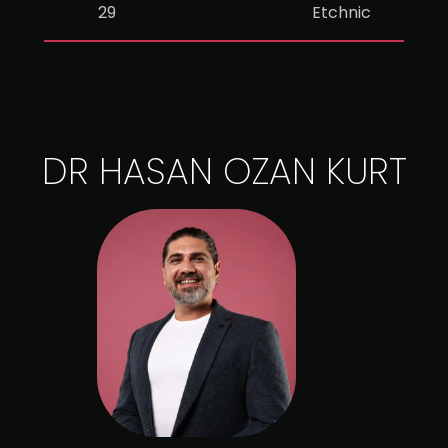
29
Etchnic
DR HASAN OZAN KURT