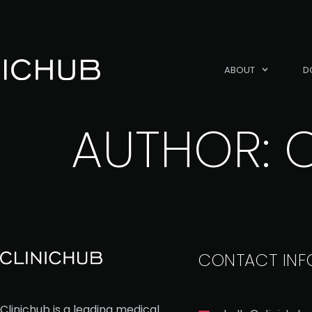
ABOUT
D
AUTHOR:
CONTACT INF
Clinichub is a leading medical