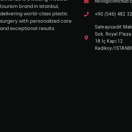
hello@clinichub.
tourism brand in Istanbul,
delivering world-class plastic
+90 (546) 482 3
surgery with personalized care
Sahrayicedit Mah
and exceptional results.
Sok. Royal Plaza
18 İç Kapı:12
Kadikoy/ISTANB