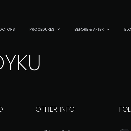
OCTORS
PROCEDURES
BEFORE & AFTER
BL
OYKU
O
OTHER INFO
FO