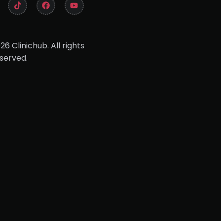
26 Clinichub. All rights
served.