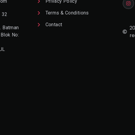
com
Privacy Policy
Terms & Conditions
2 32
Contact
20
. Batman
 Blok No:
re
UL