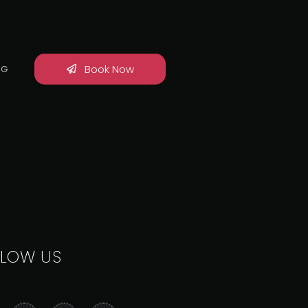
Book Now
OG
LLOW US