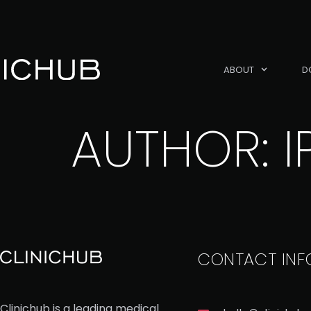
ABOUT
D
AUTHOR:
I
CONTACT INF
Clinichub is a leading medical