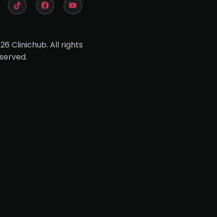
26 Clinichub. All rights
served.