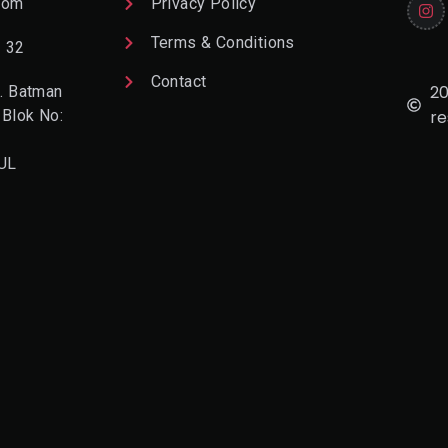
com
Privacy Policy
Terms & Conditions
2 32
Contact
20
. Batman
 Blok No:
re
UL