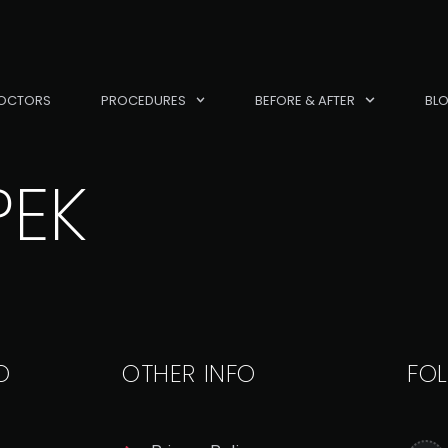
OCTORS
PROCEDURES
BEFORE & AFTER
BL
PEK
O
OTHER INFO
FO