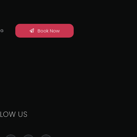
Book Now
OG
LLOW US