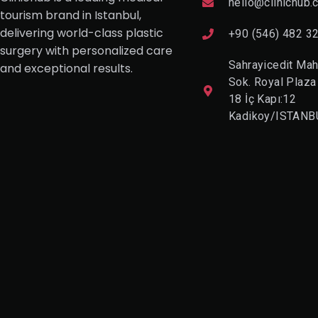
hello@clinichub.
tourism brand in Istanbul,
delivering world-class plastic
+90 (546) 482 3
surgery with personalized care
Sahrayicedit Mah
and exceptional results.
Sok. Royal Plaza
18 İç Kapı:12
Kadikoy/ISTANB