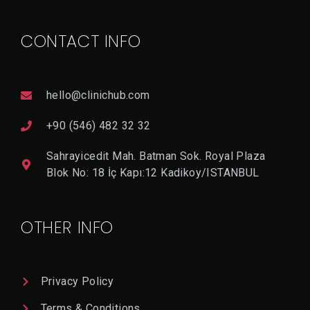
CONTACT INFO
hello@clinichub.com
+90 (546) 482 32 32
Sahrayicedit Mah. Batman Sok. Royal Plaza
Blok No: 18 İç Kapı:12 Kadikoy/ISTANBUL
OTHER INFO
Privacy Policy
Terms & Conditions