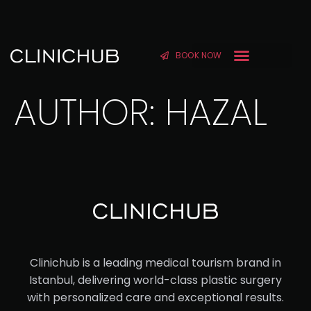
BOOK NOW
AUTHOR:
HAZAL
Clinichub is a leading medical tourism brand in
Istanbul, delivering world-class plastic surgery
with personalized care and exceptional results.